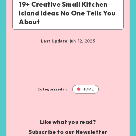
19+ Creative Small Kitchen
Island Ideas No One Tells You
About
Last Update:
July 12, 2025
Categorized in:
HOME
Like what you read?
Subscribe to our Newsletter