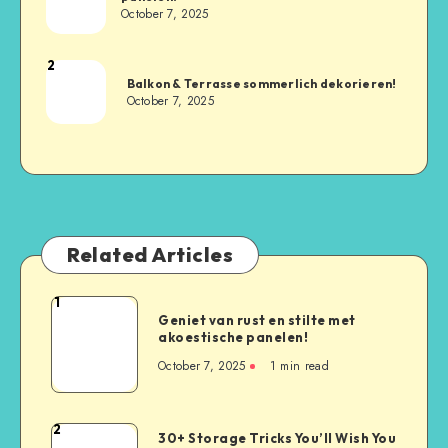
October 7, 2025
2
Balkon & Terrasse sommerlich dekorieren!
October 7, 2025
Related Articles
1
Geniet van rust en stilte met
akoestische panelen!
October 7, 2025
1
min read
2
30+ Storage Tricks You’ll Wish You