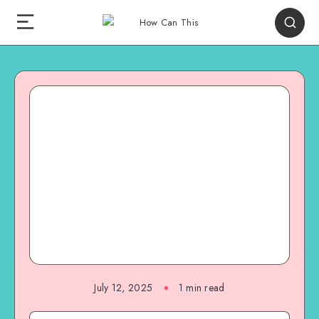
July 12, 2025
1
min read