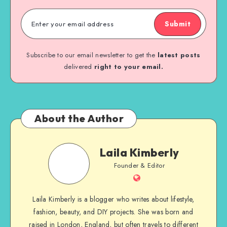
Submit
Subscribe to our email newsletter to get the
latest posts
delivered
right to your email.
About the Author
Laila Kimberly
Founder & Editor
Laila Kimberly is a blogger who writes about lifestyle,
fashion, beauty, and DIY projects. She was born and
raised in London, England, but often travels to different