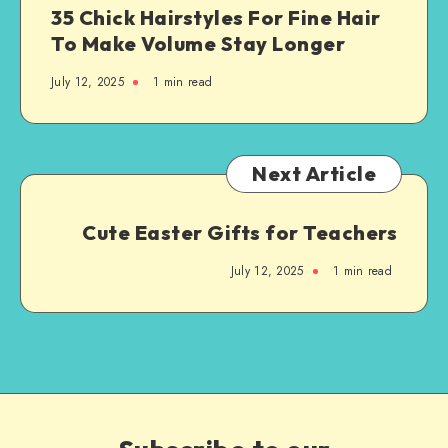
35 Chick Hairstyles For Fine Hair
To Make Volume Stay Longer
July 12, 2025
1
min read
Next Article
Cute Easter Gifts for Teachers
July 12, 2025
1
min read