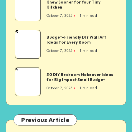
Knew Sooner for Your Tiny
Kitchen
October 7, 2025
1
min read
3
Budget-Friendly DIY Wall Art
Ideas for Every Room
October 7, 2025
1
min read
4
30 DIY Bedroom Makeover Ideas
for Big Impact Small Budget
October 7, 2025
1
min read
Previous Article