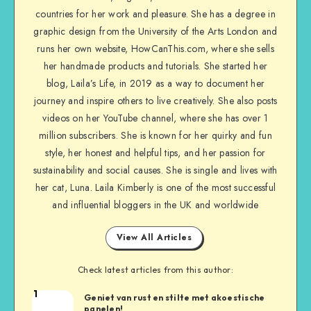
countries for her work and pleasure. She has a degree in
graphic design from the University of the Arts London and
runs her own website, HowCanThis.com, where she sells
her handmade products and tutorials. She started her
blog, Laila’s Life, in 2019 as a way to document her
journey and inspire others to live creatively. She also posts
videos on her YouTube channel, where she has over 1
million subscribers. She is known for her quirky and fun
style, her honest and helpful tips, and her passion for
sustainability and social causes. She is single and lives with
her cat, Luna. Laila Kimberly is one of the most successful
and influential bloggers in the UK and worldwide
View All Articles
Check latest articles from this author:
1
Geniet van rust en stilte met akoestische
panelen!