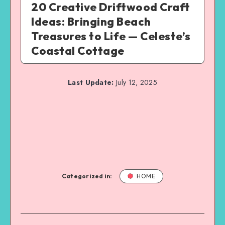
20 Creative Driftwood Craft
Ideas: Bringing Beach
Treasures to Life — Celeste’s
Coastal Cottage
Last Update:
July 12, 2025
Categorized in:
HOME