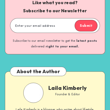
Like what you read?
Subscribe to our Newsletter
Submit
Subscribe to our email newsletter to get the
latest posts
delivered
right to your email.
About the Author
Laila Kimberly
Founder & Editor
Laila Kimberly is a blogger who writes about lifestyle,