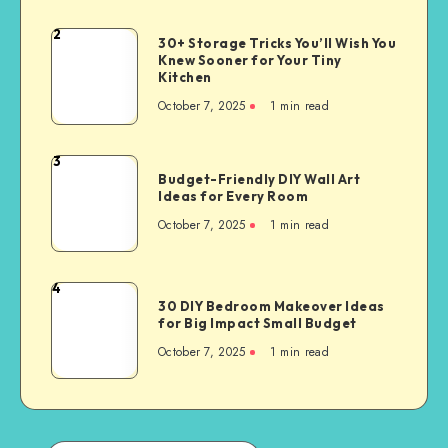
2
30+ Storage Tricks You’ll Wish You
Knew Sooner for Your Tiny
Kitchen
October 7, 2025
1
min read
3
Budget-Friendly DIY Wall Art
Ideas for Every Room
October 7, 2025
1
min read
4
30 DIY Bedroom Makeover Ideas
for Big Impact Small Budget
October 7, 2025
1
min read