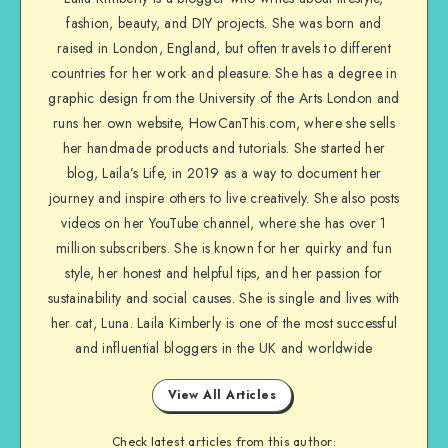
fashion, beauty, and DIY projects. She was born and
raised in London, England, but often travels to different
countries for her work and pleasure. She has a degree in
graphic design from the University of the Arts London and
runs her own website, HowCanThis.com, where she sells
her handmade products and tutorials. She started her
blog, Laila’s Life, in 2019 as a way to document her
journey and inspire others to live creatively. She also posts
videos on her YouTube channel, where she has over 1
million subscribers. She is known for her quirky and fun
style, her honest and helpful tips, and her passion for
sustainability and social causes. She is single and lives with
her cat, Luna. Laila Kimberly is one of the most successful
and influential bloggers in the UK and worldwide
View All Articles
Check latest articles from this author: