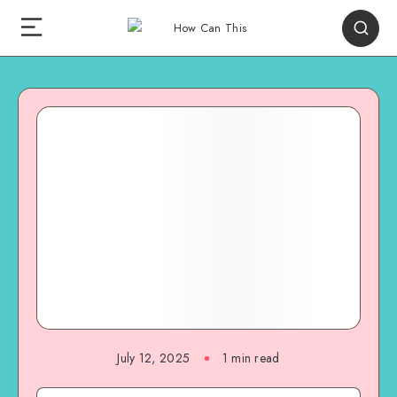
July 12, 2025
1
min read