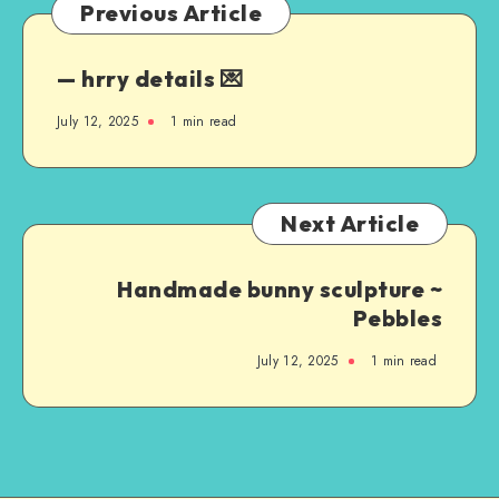
Previous Article
— hrry details 💌
July 12, 2025
1
min read
Next Article
Handmade bunny sculpture ~
Pebbles
July 12, 2025
1
min read