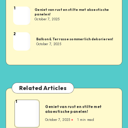
1
Geniet van rust en stilte met akoestische
panelen!
October 7, 2025
2
Balkon & Terrasse sommerlich dekorieren!
October 7, 2025
Related Articles
1
Geniet van rust en stilte met
akoestische panelen!
October 7, 2025
1
min read