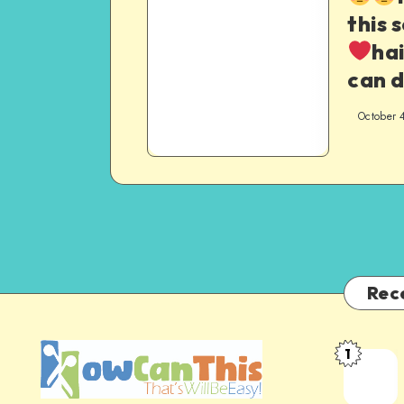
this 
hai
can 
October 
Rec
1