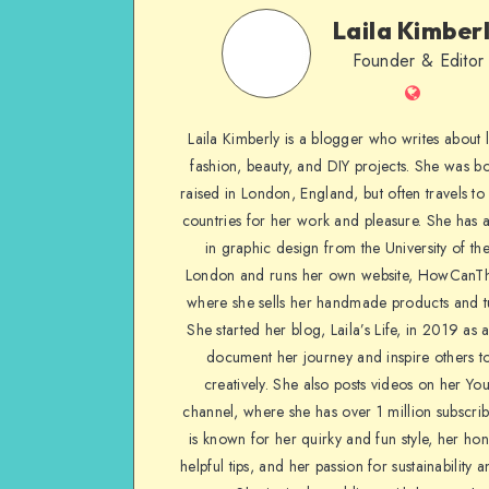
Laila Kimber
Founder & Editor
Laila Kimberly is a blogger who writes about li
fashion, beauty, and DIY projects. She was b
raised in London, England, but often travels to 
countries for her work and pleasure. She has 
in graphic design from the University of the
London and runs her own website, HowCanTh
where she sells her handmade products and tu
She started her blog, Laila’s Life, in 2019 as 
document her journey and inspire others to
creatively. She also posts videos on her Yo
channel, where she has over 1 million subscrib
is known for her quirky and fun style, her ho
helpful tips, and her passion for sustainability a