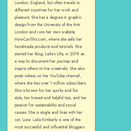
London, England, but often travels to
different countries for her work and
pleasure. She has a degree in graphic
design from the University of the Arts
London and runs her own website,
HowCanThis.com, where she sells her
handmade products and tutorials. She
started her blog, Laila’s Life, in 2019 as
a way to document her journey and
inspire others to live creatively. She also
posts videos on her YouTube channel,
where she has over 1 million subscribers.
She is known for her quirky and fun
style, her honest and helpful tips, and her
passion for sustainability and social
causes. She is single and lives with her
cat, Luna. Laila Kimberly is one of the
most successful and influential bloggers