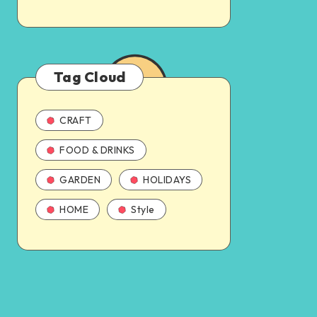
Tag Cloud
CRAFT
FOOD & DRINKS
GARDEN
HOLIDAYS
HOME
Style