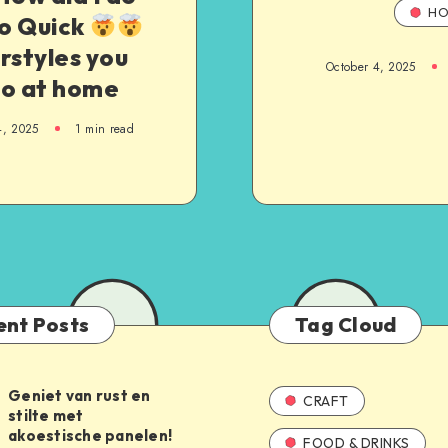
HO
so Quick
rstyles you
October 4, 2025
do at home
4, 2025
1
min read
ent Posts
Tag Cloud
Geniet van rust en
CRAFT
stilte met
akoestische panelen!
FOOD & DRINKS