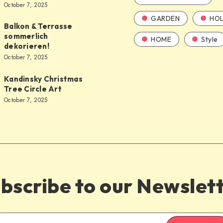
October 7, 2025
GARDEN
HOL
Balkon & Terrasse
sommerlich
HOME
Style
dekorieren!
October 7, 2025
Kandinsky Christmas
Tree Circle Art
October 7, 2025
bscribe to our Newslet