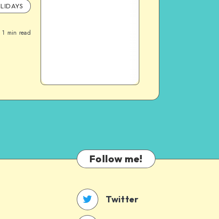
LIDAYS
1
min read
Follow me!
Twitter