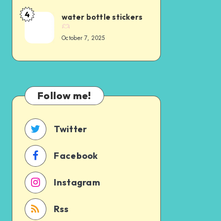
4
water bottle stickers
October 7, 2025
Follow me!
Twitter
Facebook
Instagram
Rss