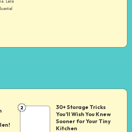
na. Laila
luential
30+ Storage Tricks
2
n
You’ll Wish You Knew
Sooner for Your Tiny
len!
Kitchen