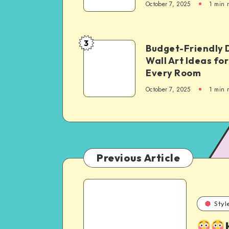
October 7, 2025
1
min 
3
Budget-Friendly 
Wall Art Ideas for
Every Room
October 7, 2025
1
min 
Previous Article
Styl