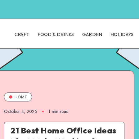
CRAFT
FOOD & DRINKS
GARDEN
HOLIDAYS
HOME
October 4, 2025
1
min read
21 Best Home Office Ideas