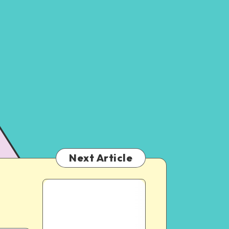
Next Article