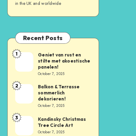
in the UK and worldwide
Recent Posts
1
Geniet van rust en
stilte met akoestische
panelen!
October 7, 2025
2
Balkon & Terrasse
sommerlich
dekorieren!
October 7, 2025
3
Kandinsky Christmas
Tree Circle Art
October 7, 2025