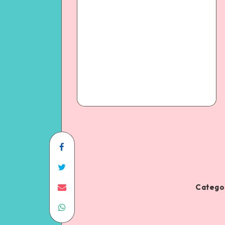
Categor