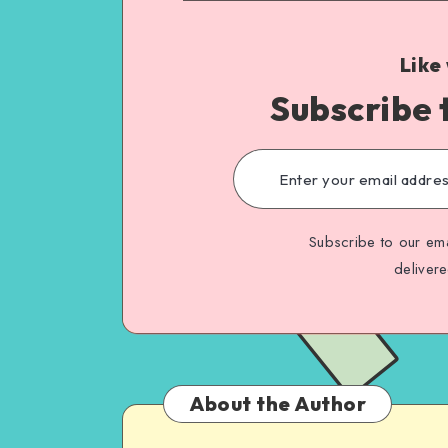
Like
Subscribe 
Subscribe to our ema
deliver
About the Author