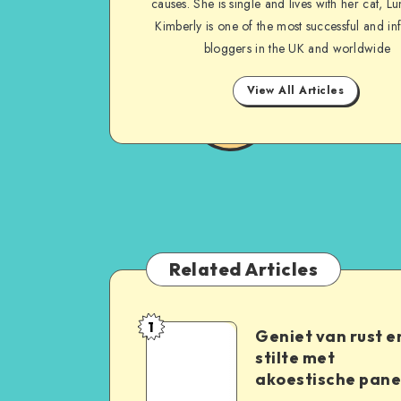
causes. She is single and lives with her cat, Lu
Kimberly is one of the most successful and inf
bloggers in the UK and worldwide
View All Articles
Related Articles
1
Geniet van rust e
stilte met
akoestische pane