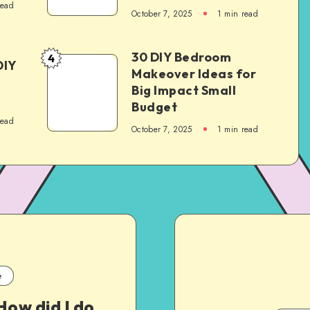
read
October 7, 2025
1
min read
30 DIY Bedroom
4
DIY
Makeover Ideas for
Big Impact Small
Budget
read
October 7, 2025
1
min read
e
How did I do