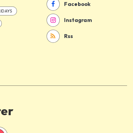
Facebook
IDAYS
Instagram
Rss
ter