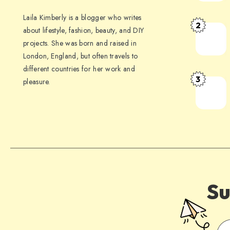
Laila Kimberly is a blogger who writes
2
about lifestyle, fashion, beauty, and DIY
projects. She was born and raised in
London, England, but often travels to
different countries for her work and
3
pleasure.
Su