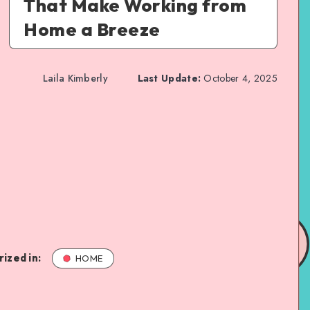
That Make Working from
Home a Breeze
Laila Kimberly
Last Update:
October 4, 2025
ized in:
HOME