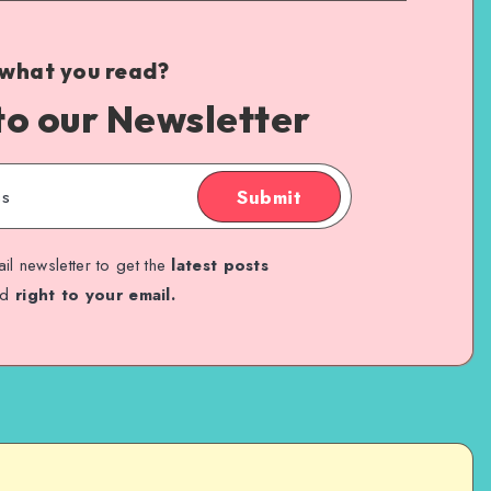
 what you read?
to our Newsletter
Submit
il newsletter to get the
latest posts
ed
right to your email.