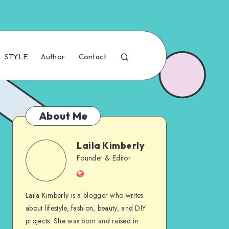
STYLE
Author
Contact
About Me
Laila Kimberly
Founder & Editor
Laila Kimberly is a blogger who writes
about lifestyle, fashion, beauty, and DIY
projects. She was born and raised in