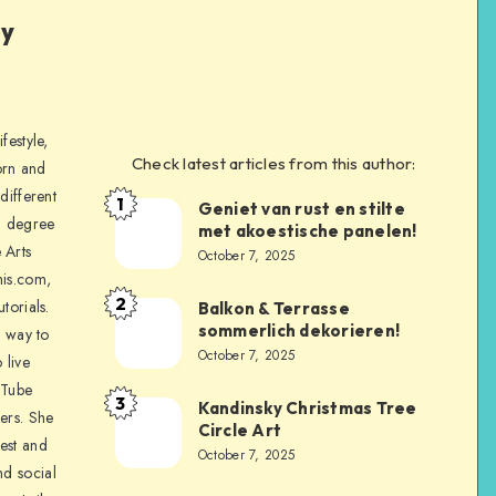
ly
festyle,
Check latest articles from this author:
orn and
different
1
Geniet van rust en stilte
a degree
met akoestische panelen!
 Arts
October 7, 2025
is.com,
2
torials.
Balkon & Terrasse
sommerlich dekorieren!
a way to
October 7, 2025
 live
uTube
3
Kandinsky Christmas Tree
ers. She
Circle Art
nest and
October 7, 2025
nd social