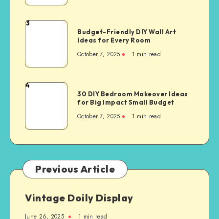
3
Budget-Friendly DIY Wall Art
Ideas for Every Room
October 7, 2025
1
min read
4
30 DIY Bedroom Makeover Ideas
for Big Impact Small Budget
October 7, 2025
1
min read
Previous Article
Vintage Doily Display
June 26, 2025
1
min read