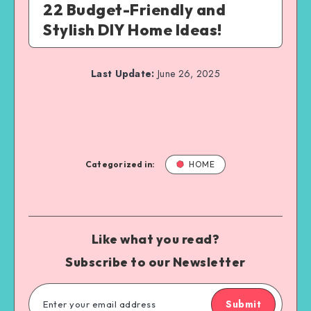
22 Budget-Friendly and
Stylish DIY Home Ideas!
Last Update:
June 26, 2025
Categorized in:
HOME
Like what you read?
Subscribe to our Newsletter
Submit