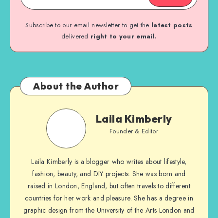
Subscribe to our email newsletter to get the
latest posts
delivered
right to your email.
About the Author
Laila Kimberly
Founder & Editor
Laila Kimberly is a blogger who writes about lifestyle,
fashion, beauty, and DIY projects. She was born and
raised in London, England, but often travels to different
countries for her work and pleasure. She has a degree in
graphic design from the University of the Arts London and