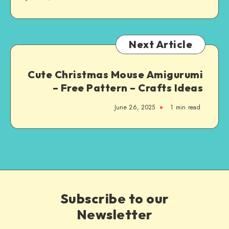
Next Article
Cute Christmas Mouse Amigurumi
– Free Pattern – Crafts Ideas
June 26, 2025
1
min read
Subscribe to our
Newsletter