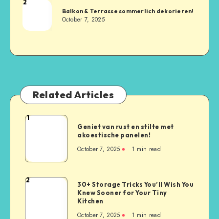
2
Balkon & Terrasse sommerlich dekorieren!
October 7, 2025
Related Articles
1
Geniet van rust en stilte met
akoestische panelen!
October 7, 2025
1
min read
2
30+ Storage Tricks You’ll Wish You
Knew Sooner for Your Tiny
Kitchen
October 7, 2025
1
min read