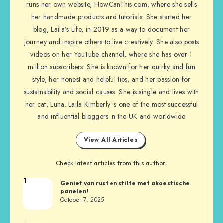
runs her own website, HowCanThis.com, where she sells
her handmade products and tutorials. She started her
blog, Laila’s Life, in 2019 as a way to document her
journey and inspire others to live creatively. She also posts
videos on her YouTube channel, where she has over 1
million subscribers. She is known for her quirky and fun
style, her honest and helpful tips, and her passion for
sustainability and social causes. She is single and lives with
her cat, Luna. Laila Kimberly is one of the most successful
and influential bloggers in the UK and worldwide
View All Articles
Check latest articles from this author:
1
Geniet van rust en stilte met akoestische
panelen!
October 7, 2025