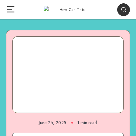
June 26, 2025
1
min read