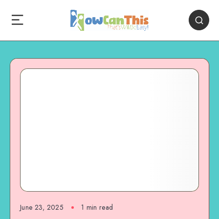
June 23, 2025
1
min read