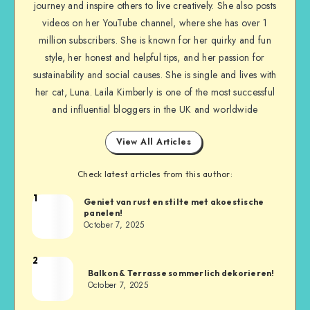
journey and inspire others to live creatively. She also posts
videos on her YouTube channel, where she has over 1
million subscribers. She is known for her quirky and fun
style, her honest and helpful tips, and her passion for
sustainability and social causes. She is single and lives with
her cat, Luna. Laila Kimberly is one of the most successful
and influential bloggers in the UK and worldwide
View All Articles
Check latest articles from this author:
1
Geniet van rust en stilte met akoestische
panelen!
October 7, 2025
2
Balkon & Terrasse sommerlich dekorieren!
October 7, 2025