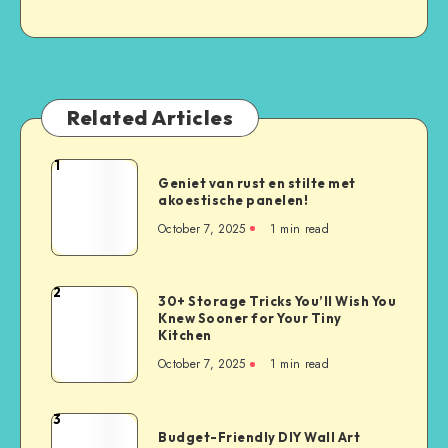
Related Articles
1
Geniet van rust en stilte met
akoestische panelen!
October 7, 2025
1
min read
2
30+ Storage Tricks You’ll Wish You
Knew Sooner for Your Tiny
Kitchen
October 7, 2025
1
min read
3
Budget-Friendly DIY Wall Art