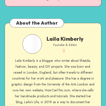
About the Author
Laila Kimberly
Founder & Editor
Laila Kimberly is a blogger who writes about lifestyle,
fashion, beauty, and DIY projects. She was born and
raised in London, England, but often travels to different
countries for her work and pleasure. She has a degree in
graphic design from the University of the Arts London and
runs her own website, HowCanThis.com, where she sells
her handmade products and tutorials. She started her
blog, Laila’s Life, in 2019 as a way to document her