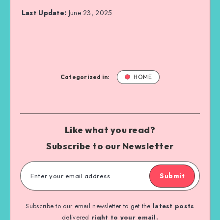
Last Update:
June 23, 2025
Categorized in:
HOME
Like what you read?
Subscribe to our Newsletter
Submit
Subscribe to our email newsletter to get the
latest posts
delivered
right to your email.