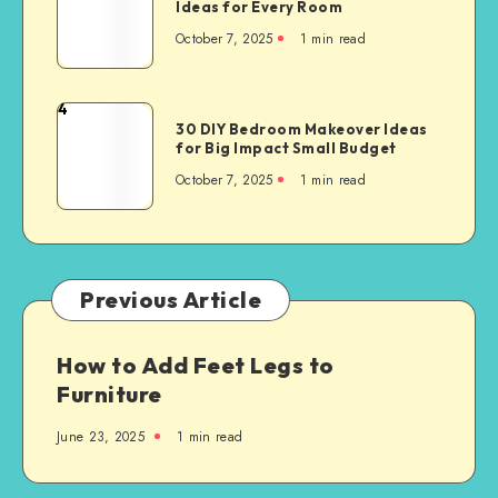
Ideas for Every Room
October 7, 2025
1
min read
4
30 DIY Bedroom Makeover Ideas
for Big Impact Small Budget
October 7, 2025
1
min read
Previous Article
How to Add Feet Legs to
Furniture
June 23, 2025
1
min read