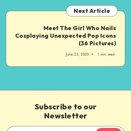
Next Article
Meet The Girl Who Nails
Cosplaying Unexpected Pop Icons
(36 Pictures)
June 23, 2025
1
min read
Subscribe to our
Newsletter