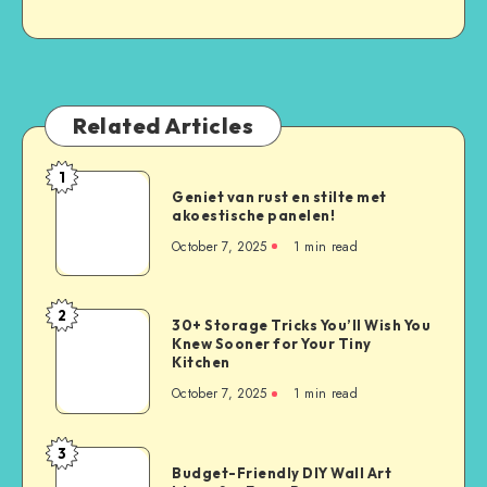
Related Articles
1
Geniet van rust en stilte met
akoestische panelen!
October 7, 2025
1
min read
2
30+ Storage Tricks You’ll Wish You
Knew Sooner for Your Tiny
Kitchen
October 7, 2025
1
min read
3
Budget-Friendly DIY Wall Art