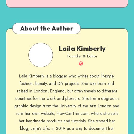
About the Author
Laila Kimberly
Founder & Editor
Laila Kimberly is a blogger who writes about lifestyle,
fashion, beauty, and DIY projects. She was born and
raised in London, England, but often travels to different
countries for her work and pleasure. She has a degree in
graphic design from the University of the Arts London and
runs her own website, HowCanThis.com, where she sells
her handmade products and tutorials. She started her
blog, Laila’s Life, in 2019 as a way to document her