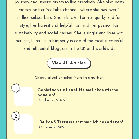
journey and inspire others to live creatively. She also posts
videos on her YouTube channel, where she has over 1
million subscribers. She is known for her quirky and fun
style, her honest and helpful tips, and her passion for
sustainability and social causes. She is single and lives with
her cat, Luna. Laila Kimberly is one of the most successful
and influential bloggers in the UK and worldwide
View All Articles
Check latest articles from this author:
1
Geniet van rust en stilte met akoestische
panelen!
October 7, 2025
2
Balkon & Terrasse sommerlich dekorieren!
October 7, 2025