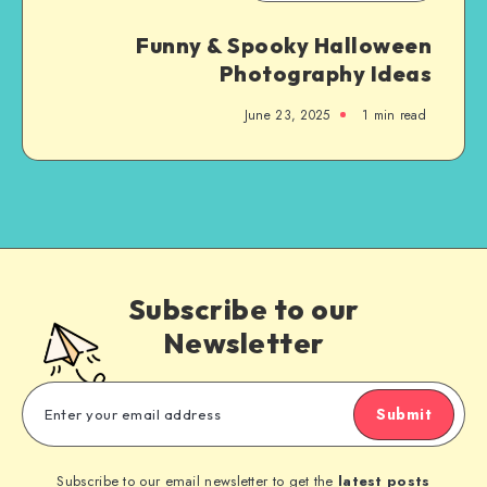
Funny & Spooky Halloween
Photography Ideas
June 23, 2025
1
min read
Subscribe to our
Newsletter
Submit
Subscribe to our email newsletter to get the
latest posts