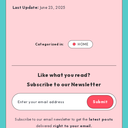
Last Update:
June 23, 2025
Categorized in:
HOME
Like what you read?
Subscribe to our Newsletter
Submit
Subscribe to our email newsletter to get the
latest posts
delivered
right to your email.