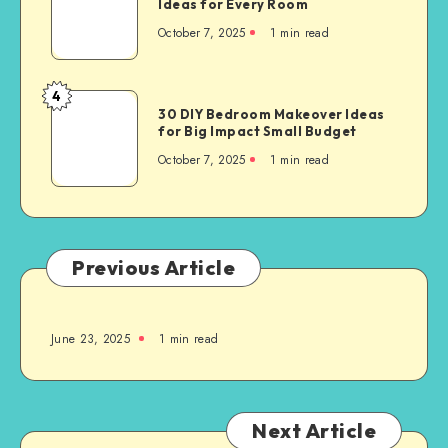
Ideas for Every Room
October 7, 2025
1
min read
4
30 DIY Bedroom Makeover Ideas
for Big Impact Small Budget
October 7, 2025
1
min read
Previous Article
June 23, 2025
1
min read
Next Article