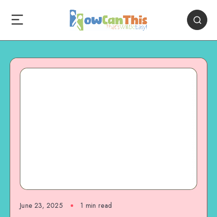
June 23, 2025
1
min read