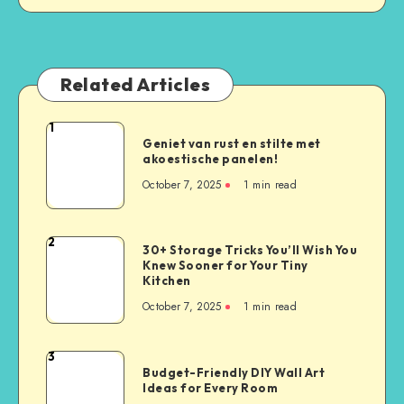
Related Articles
1
Geniet van rust en stilte met
akoestische panelen!
October 7, 2025
1
min read
2
30+ Storage Tricks You’ll Wish You
Knew Sooner for Your Tiny
Kitchen
October 7, 2025
1
min read
3
Budget-Friendly DIY Wall Art
Ideas for Every Room