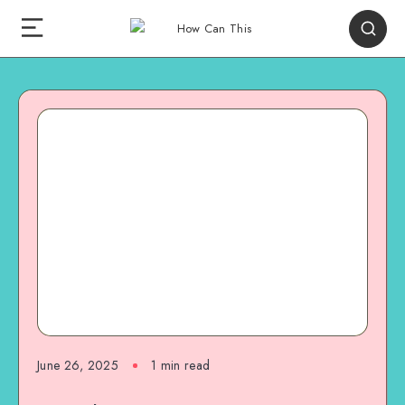
June 26, 2025
1
min read