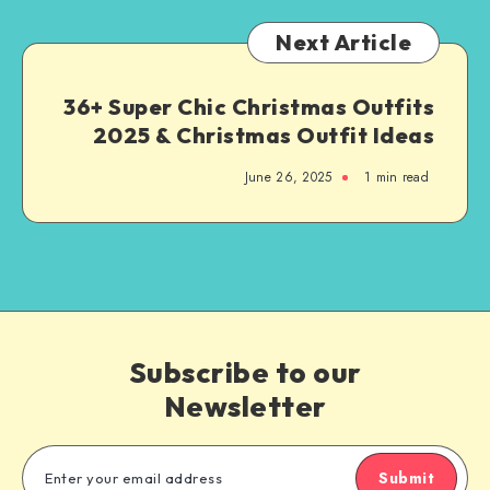
Next Article
36+ Super Chic Christmas Outfits
2025 & Christmas Outfit Ideas
June 26, 2025
1
min read
Subscribe to our
Newsletter
Submit