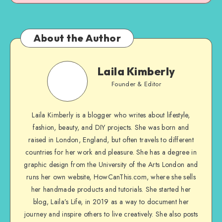
About the Author
Laila Kimberly
Founder & Editor
Laila Kimberly is a blogger who writes about lifestyle,
fashion, beauty, and DIY projects. She was born and
raised in London, England, but often travels to different
countries for her work and pleasure. She has a degree in
graphic design from the University of the Arts London and
runs her own website, HowCanThis.com, where she sells
her handmade products and tutorials. She started her
blog, Laila’s Life, in 2019 as a way to document her
journey and inspire others to live creatively. She also posts