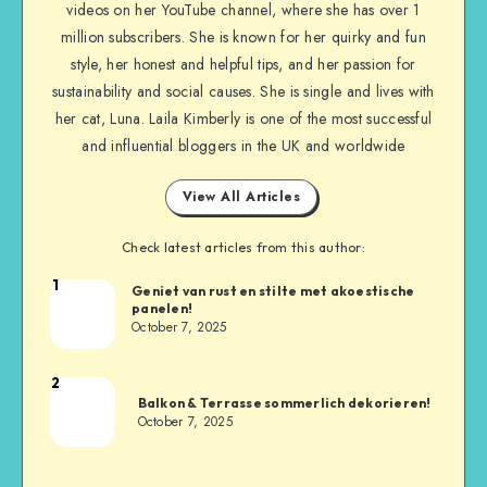
videos on her YouTube channel, where she has over 1
million subscribers. She is known for her quirky and fun
style, her honest and helpful tips, and her passion for
sustainability and social causes. She is single and lives with
her cat, Luna. Laila Kimberly is one of the most successful
and influential bloggers in the UK and worldwide
View All Articles
Check latest articles from this author:
1
Geniet van rust en stilte met akoestische
panelen!
October 7, 2025
2
Balkon & Terrasse sommerlich dekorieren!
October 7, 2025