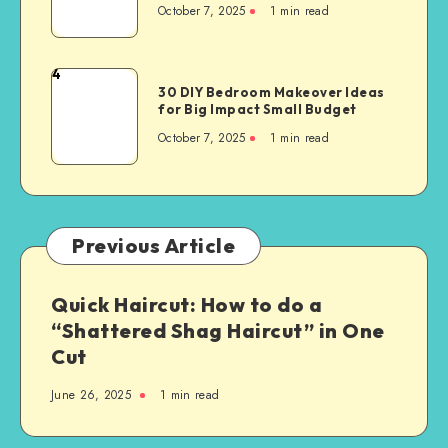
October 7, 2025
1
min read
4
30 DIY Bedroom Makeover Ideas
for Big Impact Small Budget
October 7, 2025
1
min read
Previous Article
Quick Haircut: How to do a
“Shattered Shag Haircut” in One
Cut
June 26, 2025
1
min read