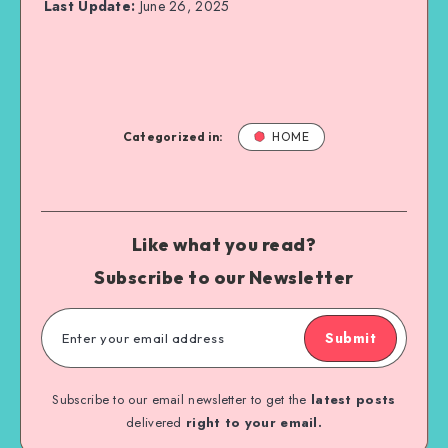
Last Update:
June 26, 2025
Categorized in:
HOME
Like what you read?
Subscribe to our Newsletter
Submit
Subscribe to our email newsletter to get the
latest posts
delivered
right to your email.