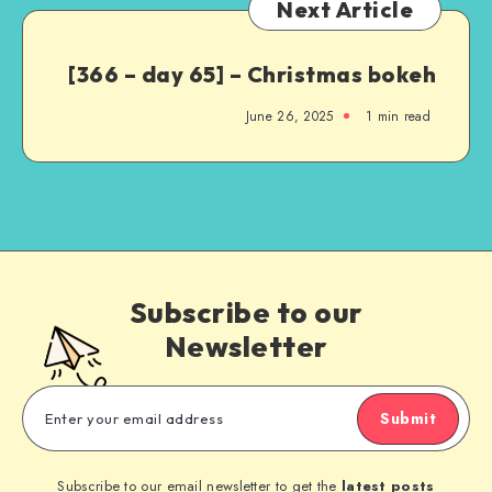
Next Article
[366 – day 65] – Christmas bokeh
June 26, 2025
1
min read
Subscribe to our
Newsletter
Submit
Subscribe to our email newsletter to get the
latest posts