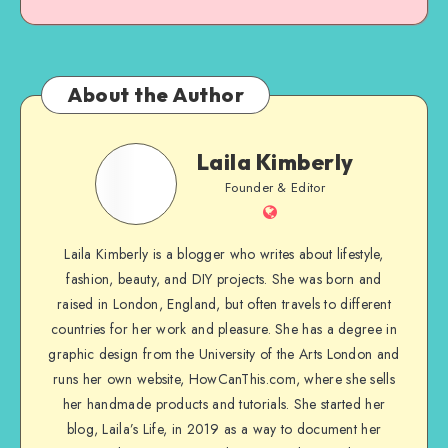
About the Author
Laila Kimberly
Founder & Editor
Laila Kimberly is a blogger who writes about lifestyle,
fashion, beauty, and DIY projects. She was born and
raised in London, England, but often travels to different
countries for her work and pleasure. She has a degree in
graphic design from the University of the Arts London and
runs her own website, HowCanThis.com, where she sells
her handmade products and tutorials. She started her
blog, Laila’s Life, in 2019 as a way to document her