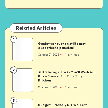
Related Articles
1
Geniet van rust en stilte met
akoestische panelen!
October 7, 2025
1
min read
2
30+ Storage Tricks You’ll Wish You
Knew Sooner for Your Tiny
Kitchen
October 7, 2025
1
min read
3
Budget-Friendly DIY Wall Art