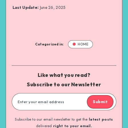
Last Update:
June 26, 2025
Categorized in:
HOME
Like what you read?
Subscribe to our Newsletter
Submit
Subscribe to our email newsletter to get the
latest posts
delivered
right to your email.