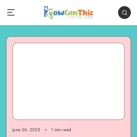
June 26, 2025
1
min read