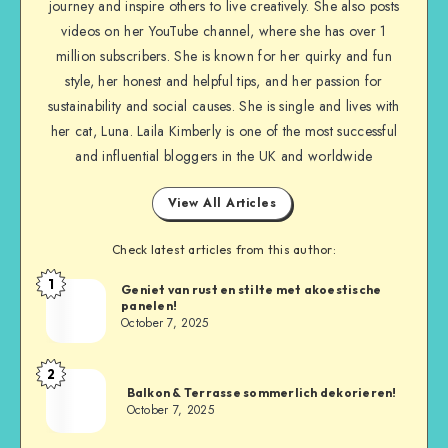
journey and inspire others to live creatively. She also posts
videos on her YouTube channel, where she has over 1
million subscribers. She is known for her quirky and fun
style, her honest and helpful tips, and her passion for
sustainability and social causes. She is single and lives with
her cat, Luna. Laila Kimberly is one of the most successful
and influential bloggers in the UK and worldwide
View All Articles
Check latest articles from this author:
1
Geniet van rust en stilte met akoestische
panelen!
October 7, 2025
2
Balkon & Terrasse sommerlich dekorieren!
October 7, 2025