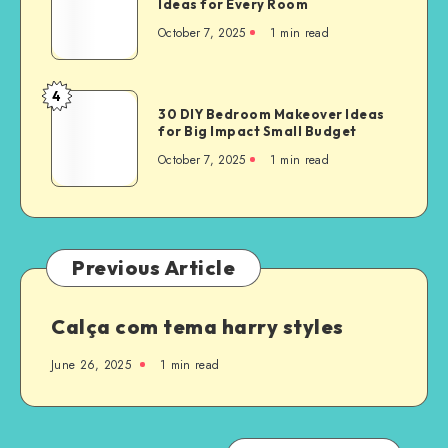
Ideas for Every Room
October 7, 2025
1
min read
4
30 DIY Bedroom Makeover Ideas
for Big Impact Small Budget
October 7, 2025
1
min read
Previous Article
Calça com tema harry styles
June 26, 2025
1
min read