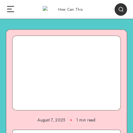
August 7, 2025
1
min read