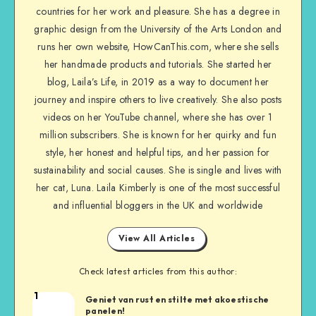
countries for her work and pleasure. She has a degree in
graphic design from the University of the Arts London and
runs her own website, HowCanThis.com, where she sells
her handmade products and tutorials. She started her
blog, Laila’s Life, in 2019 as a way to document her
journey and inspire others to live creatively. She also posts
videos on her YouTube channel, where she has over 1
million subscribers. She is known for her quirky and fun
style, her honest and helpful tips, and her passion for
sustainability and social causes. She is single and lives with
her cat, Luna. Laila Kimberly is one of the most successful
and influential bloggers in the UK and worldwide
View All Articles
Check latest articles from this author:
1
Geniet van rust en stilte met akoestische
panelen!