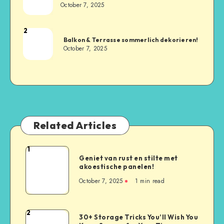
October 7, 2025
2
Balkon & Terrasse sommerlich dekorieren!
October 7, 2025
Related Articles
1
Geniet van rust en stilte met
akoestische panelen!
October 7, 2025
1
min read
2
30+ Storage Tricks You’ll Wish You