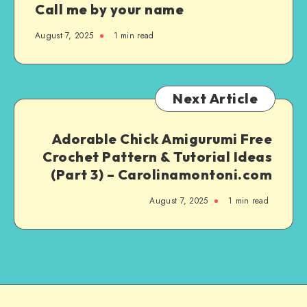
Call me by your name
August 7, 2025
1
min read
Next Article
Adorable Chick Amigurumi Free
Crochet Pattern & Tutorial Ideas
(Part 3) – Carolinamontoni.com
August 7, 2025
1
min read