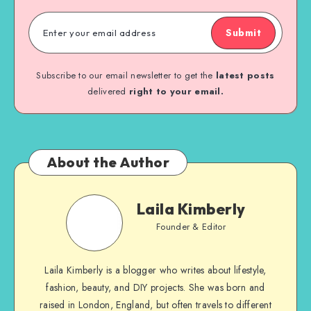
Submit
Subscribe to our email newsletter to get the
latest posts
delivered
right to your email.
About the Author
Laila Kimberly
Founder & Editor
Laila Kimberly is a blogger who writes about lifestyle,
fashion, beauty, and DIY projects. She was born and
raised in London, England, but often travels to different