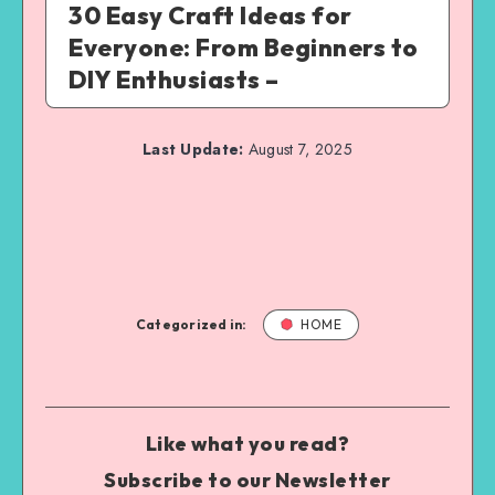
30 Easy Craft Ideas for
Everyone: From Beginners to
DIY Enthusiasts –
Last Update:
August 7, 2025
Categorized in:
HOME
Like what you read?
Subscribe to our Newsletter