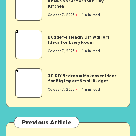
Knew Sooner for Your Tiny
Kitchen
October 7, 2025
1
min read
3
Budget-Friendly DIY Wall Art
Ideas for Every Room
October 7, 2025
1
min read
4
30 DIY Bedroom Makeover Ideas
for Big Impact Small Budget
October 7, 2025
1
min read
Previous Article