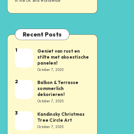
in the UK and worldwide
Recent Posts
1
Geniet van rust en
stilte met akoestische
panelen!
October 7, 2025
2
Balkon & Terrasse
sommerlich
dekorieren!
October 7, 2025
3
Kandinsky Christmas
Tree Circle Art
October 7, 2025