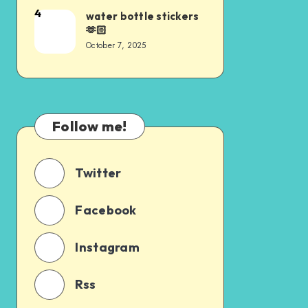
4
water bottle stickers
🫶🏻
October 7, 2025
Follow me!
Twitter
Facebook
Instagram
Rss