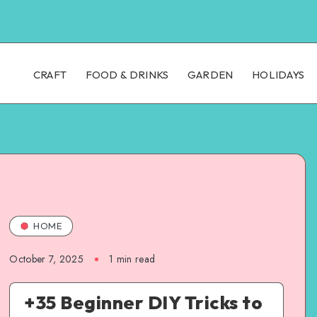
CRAFT
FOOD & DRINKS
GARDEN
HOLIDAYS
HOME
October 7, 2025
1
min read
+35 Beginner DIY Tricks to