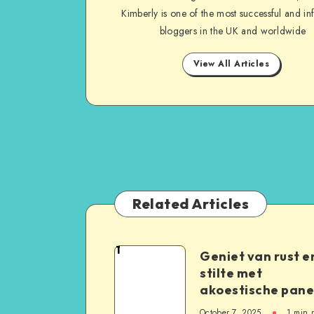
Kimberly is one of the most successful and inf
bloggers in the UK and worldwide
View All Articles
Related Articles
1
Geniet van rust e
stilte met
akoestische pane
October 7, 2025
1
min 