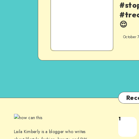
#sto
#tre
😌
October 
Rec
1
Laila Kimberly is a blogger who writes