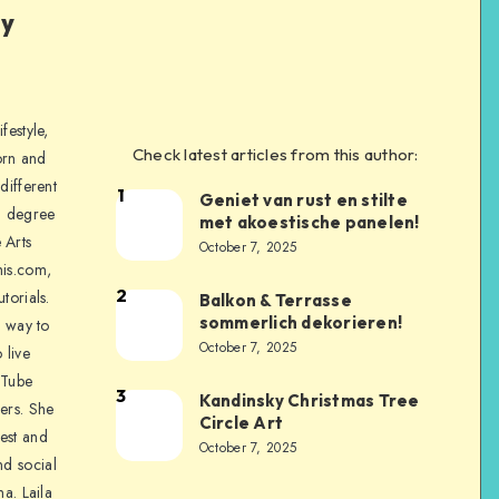
ly
festyle,
Check latest articles from this author:
orn and
different
1
Geniet van rust en stilte
a degree
met akoestische panelen!
 Arts
October 7, 2025
is.com,
2
torials.
Balkon & Terrasse
sommerlich dekorieren!
a way to
October 7, 2025
 live
uTube
3
Kandinsky Christmas Tree
ers. She
Circle Art
nest and
October 7, 2025
nd social
na. Laila