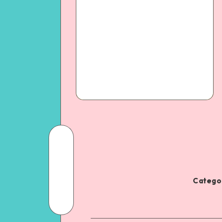
Categor