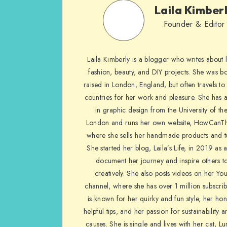
Laila Kimber
Founder & Editor
Laila Kimberly is a blogger who writes about li
fashion, beauty, and DIY projects. She was b
raised in London, England, but often travels to 
countries for her work and pleasure. She has 
in graphic design from the University of the
London and runs her own website, HowCanTh
where she sells her handmade products and tu
She started her blog, Laila’s Life, in 2019 as 
document her journey and inspire others to
creatively. She also posts videos on her Yo
channel, where she has over 1 million subscrib
is known for her quirky and fun style, her ho
helpful tips, and her passion for sustainability a
causes. She is single and lives with her cat, Lu