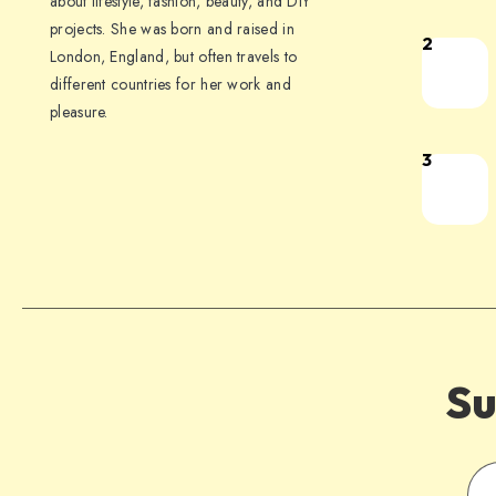
about lifestyle, fashion, beauty, and DIY
projects. She was born and raised in
2
London, England, but often travels to
different countries for her work and
pleasure.
3
Su