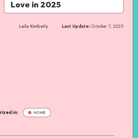
Love in 2025
Laila Kimberly
Last Update:
October 7, 2025
ized in:
HOME