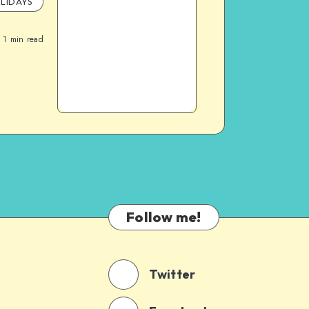
LIDAYS
1
min read
Follow me!
Twitter