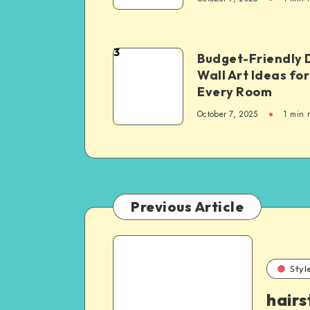
3
Budget-Friendly 
Wall Art Ideas for
Every Room
October 7, 2025
1
min 
Previous Article
Styl
hairs