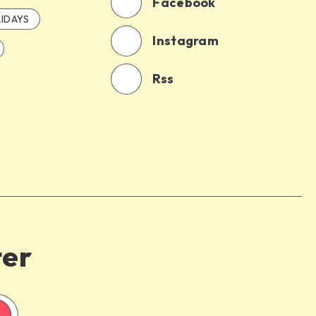
Facebook
IDAYS
Instagram
Rss
ter