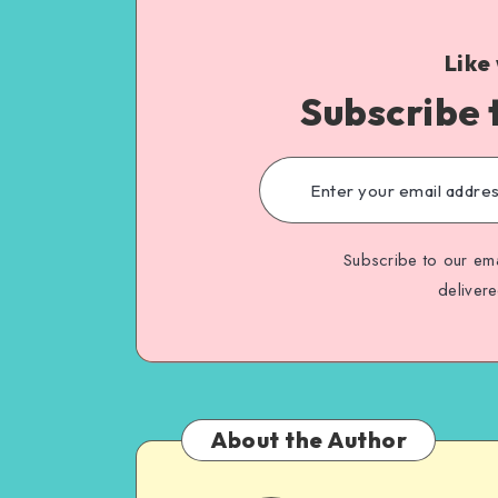
Like
Subscribe 
Subscribe to our ema
deliver
About the Author