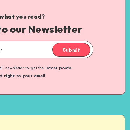
 what you read?
to our Newsletter
Submit
il newsletter to get the
latest posts
ed
right to your email.