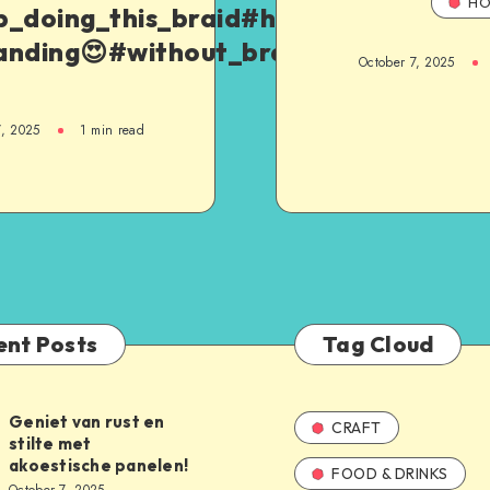
HO
p_doing_this_braid#hair_hack
anding😍#without_braid_hack
October 7, 2025
7, 2025
1
min read
ent Posts
Tag Cloud
Geniet van rust en
CRAFT
stilte met
akoestische panelen!
FOOD & DRINKS