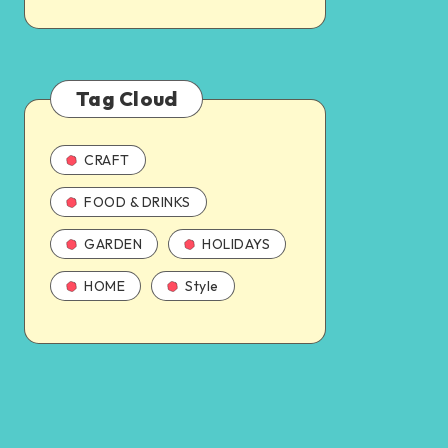
Tag Cloud
CRAFT
FOOD & DRINKS
GARDEN
HOLIDAYS
HOME
Style