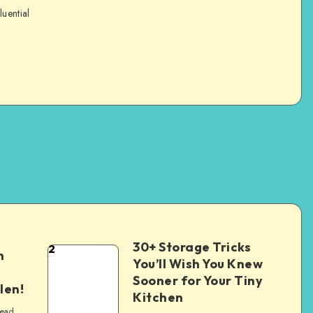
luential
30+ Storage Tricks
2
n
You’ll Wish You Knew
Sooner for Your Tiny
len!
Kitchen
read