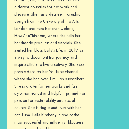
different countries for her work and
pleasure. She has a degree in graphic
design from the University of the Arts
London and runs her own website,
HowCanThis.com, where she sells her
handmade products and tutorials. She
started her blog, Laila’s Life, in 2019 as
a way to document her journey and
inspire others to live creatively. She also
posts videos on her YouTube channel,
where she has over 1 million subscribers.
She is known for her quirky and fun
style, her honest and helpful tips, and her
passion for sustainability and social
causes. She is single and lives with her
cat, Luna. Laila Kimberly is one of the
most successful and influential bloggers