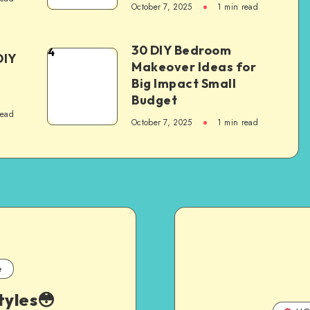
October 7, 2025
1
min read
30 DIY Bedroom
4
DIY
Makeover Ideas for
Big Impact Small
Budget
read
October 7, 2025
1
min read
e
tyles😳