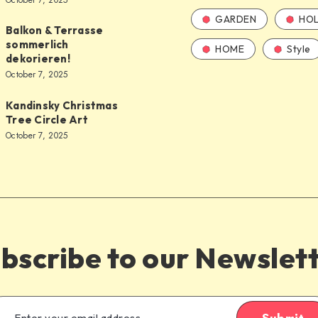
October 7, 2025
GARDEN
HOL
Balkon & Terrasse
sommerlich
HOME
Style
dekorieren!
October 7, 2025
Kandinsky Christmas
Tree Circle Art
October 7, 2025
bscribe to our Newslet
Submit