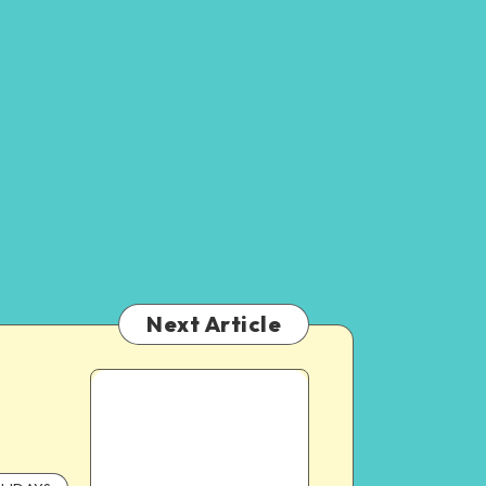
Next Article