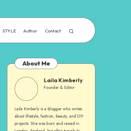
STYLE
Author
Contact
About Me
Laila Kimberly
Founder & Editor
Laila Kimberly is a blogger who writes
about lifestyle, fashion, beauty, and DIY
projects. She was born and raised in
London, England, but often travels to