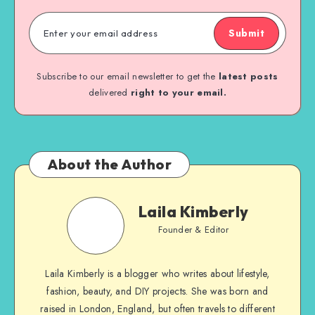
Submit
Subscribe to our email newsletter to get the
latest posts
delivered
right to your email.
About the Author
Laila Kimberly
Founder & Editor
Laila Kimberly is a blogger who writes about lifestyle,
fashion, beauty, and DIY projects. She was born and
raised in London, England, but often travels to different