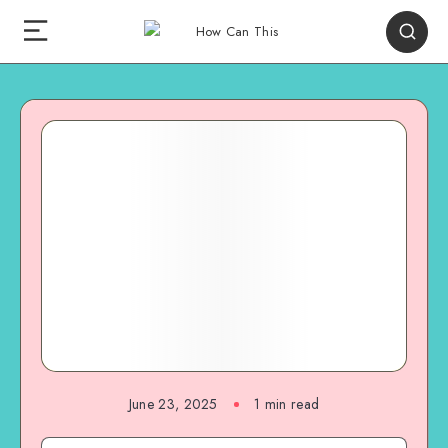
June 23, 2025
1
min read