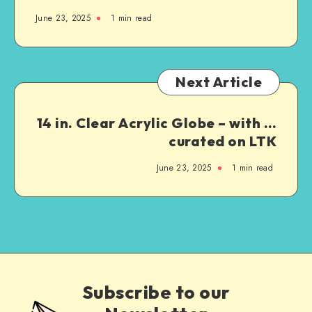
June 23, 2025
1
min read
Next Article
14 in. Clear Acrylic Globe – with …
curated on LTK
June 23, 2025
1
min read
Subscribe to our