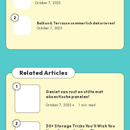
October 7, 2025
2
Balkon & Terrasse sommerlich dekorieren!
October 7, 2025
Related Articles
1
Geniet van rust en stilte met
akoestische panelen!
October 7, 2025
1
min read
2
30+ Storage Tricks You’ll Wish You