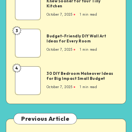
Knew Sooner for Your Tiny
Kitchen
October 7, 2025
1
min read
3
Budget-Friendly DIY Wall Art
Ideas for Every Room
October 7, 2025
1
min read
4
30 DIY Bedroom Makeover Ideas
for Big Impact Small Budget
October 7, 2025
1
min read
Previous Article