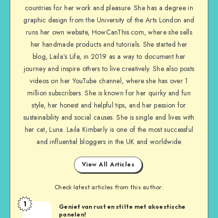
countries for her work and pleasure. She has a degree in
graphic design from the University of the Arts London and
runs her own website, HowCanThis.com, where she sells
her handmade products and tutorials. She started her
blog, Laila’s Life, in 2019 as a way to document her
journey and inspire others to live creatively. She also posts
videos on her YouTube channel, where she has over 1
million subscribers. She is known for her quirky and fun
style, her honest and helpful tips, and her passion for
sustainability and social causes. She is single and lives with
her cat, Luna. Laila Kimberly is one of the most successful
and influential bloggers in the UK and worldwide
View All Articles
Check latest articles from this author:
1
Geniet van rust en stilte met akoestische
panelen!