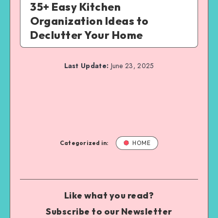
35+ Easy Kitchen
Organization Ideas to
Declutter Your Home
Last Update:
June 23, 2025
Categorized in:
HOME
Like what you read?
Subscribe to our Newsletter