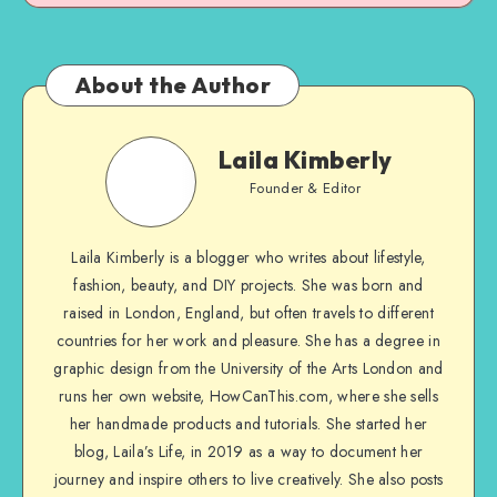
About the Author
Laila Kimberly
Founder & Editor
Laila Kimberly is a blogger who writes about lifestyle,
fashion, beauty, and DIY projects. She was born and
raised in London, England, but often travels to different
countries for her work and pleasure. She has a degree in
graphic design from the University of the Arts London and
runs her own website, HowCanThis.com, where she sells
her handmade products and tutorials. She started her
blog, Laila’s Life, in 2019 as a way to document her
journey and inspire others to live creatively. She also posts