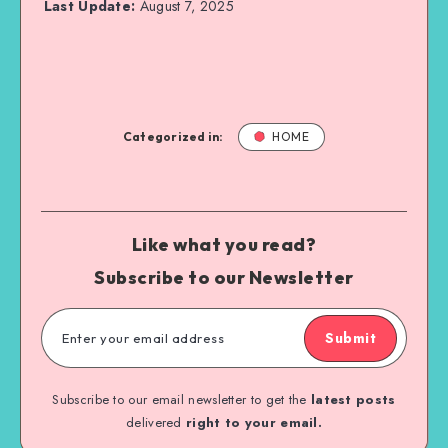
Last Update:
August 7, 2025
Categorized in:
HOME
Like what you read?
Subscribe to our Newsletter
Submit
Subscribe to our email newsletter to get the
latest posts
delivered
right to your email.