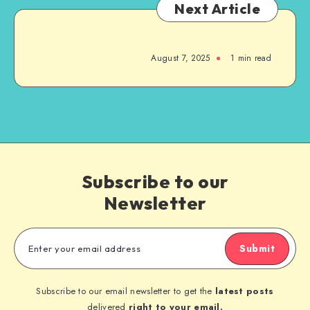
Next Article
August 7, 2025
1
min read
Subscribe to our
Newsletter
Submit
Subscribe to our email newsletter to get the
latest posts
delivered
right to your email.