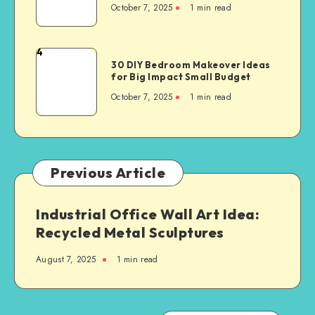
October 7, 2025
1
min read
4
30 DIY Bedroom Makeover Ideas
for Big Impact Small Budget
October 7, 2025
1
min read
Previous Article
Industrial Office Wall Art Idea:
Recycled Metal Sculptures
August 7, 2025
1
min read