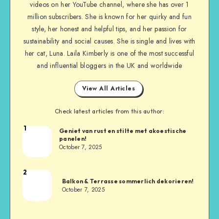
videos on her YouTube channel, where she has over 1
million subscribers. She is known for her quirky and fun
style, her honest and helpful tips, and her passion for
sustainability and social causes. She is single and lives with
her cat, Luna. Laila Kimberly is one of the most successful
and influential bloggers in the UK and worldwide
View All Articles
Check latest articles from this author:
1
Geniet van rust en stilte met akoestische
panelen!
October 7, 2025
2
Balkon & Terrasse sommerlich dekorieren!
October 7, 2025