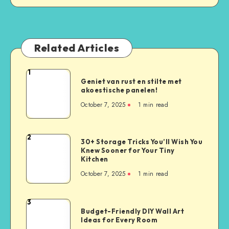
Related Articles
1
Geniet van rust en stilte met
akoestische panelen!
October 7, 2025
1
min read
2
30+ Storage Tricks You’ll Wish You
Knew Sooner for Your Tiny
Kitchen
October 7, 2025
1
min read
3
Budget-Friendly DIY Wall Art
Ideas for Every Room