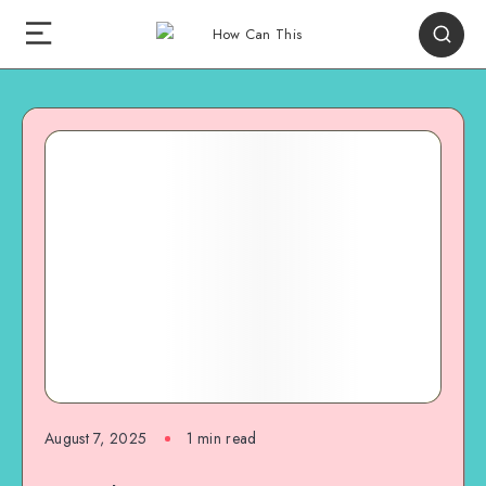
August 7, 2025
1
min read