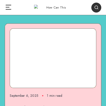
September 6, 2025
1
min read