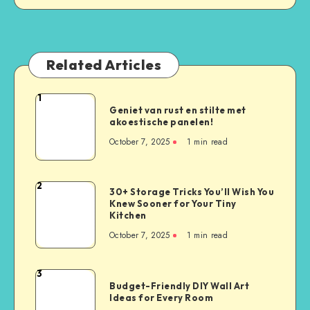
Related Articles
1
Geniet van rust en stilte met
akoestische panelen!
October 7, 2025
1
min read
2
30+ Storage Tricks You’ll Wish You
Knew Sooner for Your Tiny
Kitchen
October 7, 2025
1
min read
3
Budget-Friendly DIY Wall Art
Ideas for Every Room