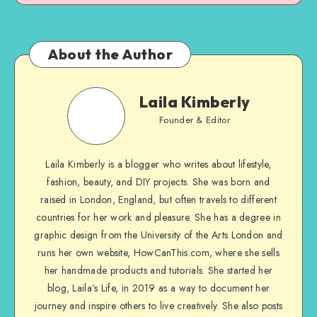
About the Author
Laila Kimberly
Founder & Editor
Laila Kimberly is a blogger who writes about lifestyle,
fashion, beauty, and DIY projects. She was born and
raised in London, England, but often travels to different
countries for her work and pleasure. She has a degree in
graphic design from the University of the Arts London and
runs her own website, HowCanThis.com, where she sells
her handmade products and tutorials. She started her
blog, Laila’s Life, in 2019 as a way to document her
journey and inspire others to live creatively. She also posts