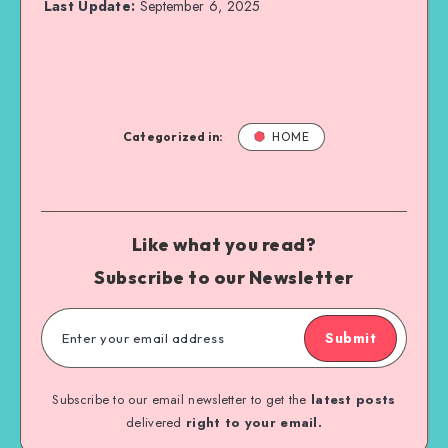
Last Update:
September 6, 2025
Categorized in:
HOME
Like what you read?
Subscribe to our Newsletter
Submit
Subscribe to our email newsletter to get the
latest posts
delivered
right to your email.