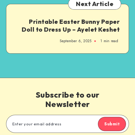
Next Article
Printable Easter Bunny Paper
Doll to Dress Up – Ayelet Keshet
September 6, 2025
1
min read
Subscribe to our
Newsletter
Submit