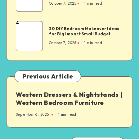
October 7, 2025
1
min read
4
30 DIY Bedroom Makeover Ideas
for Big Impact Small Budget
October 7, 2025
1
min read
Previous Article
Western Dressers & Nightstands |
Western Bedroom Furniture
September 6, 2025
1
min read