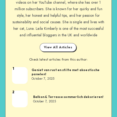
videos on her YouTube channel, where she has over 1
million subscribers. She is known for her quirky and fun
style, her honest and helpful tips, and her passion for
sustainability and social causes. She is single and lives with
her cat, Luna. Laila Kimberly is one of the most successful
and influential bloggers in the UK and worldwide
View All Articles
Check latest articles from this author:
1
Geniet van rust en stilte met akoestische
panelen!
October 7, 2025
2
Balkon & Terrasse sommerlich dekorieren!
October 7, 2025