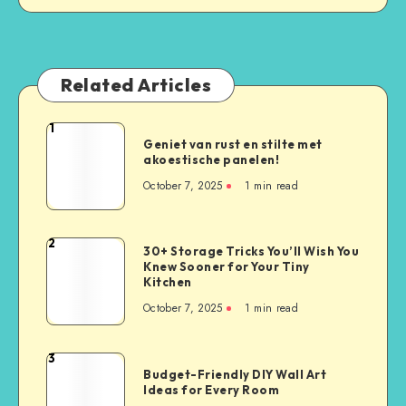
Related Articles
1
Geniet van rust en stilte met
akoestische panelen!
October 7, 2025
1
min read
2
30+ Storage Tricks You’ll Wish You
Knew Sooner for Your Tiny
Kitchen
October 7, 2025
1
min read
3
Budget-Friendly DIY Wall Art
Ideas for Every Room