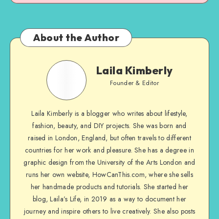
About the Author
Laila Kimberly
Founder & Editor
Laila Kimberly is a blogger who writes about lifestyle,
fashion, beauty, and DIY projects. She was born and
raised in London, England, but often travels to different
countries for her work and pleasure. She has a degree in
graphic design from the University of the Arts London and
runs her own website, HowCanThis.com, where she sells
her handmade products and tutorials. She started her
blog, Laila’s Life, in 2019 as a way to document her
journey and inspire others to live creatively. She also posts