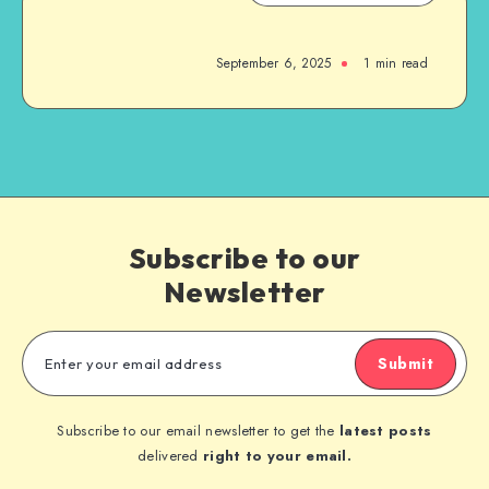
September 6, 2025
1
min read
Subscribe to our
Newsletter
Submit
Subscribe to our email newsletter to get the
latest posts
delivered
right to your email.