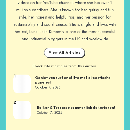
videos on her YouTube channel, where she has over 1
million subscribers. She is known for her quirky and fun
style, her honest and helpful tips, and her passion for
sustainability and social causes. She is single and lives with
her cat, Luna. Laila Kimberly is one of the most successful
and influential bloggers in the UK and worldwide
View All Articles
Check latest articles from this author:
1
Geniet van rust en stilte met akoestische
panelen!
October 7, 2025
2
Balkon & Terrasse sommerlich dekorieren!
October 7, 2025