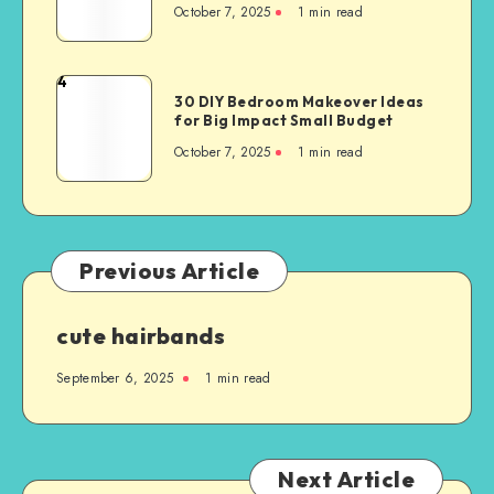
October 7, 2025
1
min read
4
30 DIY Bedroom Makeover Ideas
for Big Impact Small Budget
October 7, 2025
1
min read
Previous Article
cute hairbands
September 6, 2025
1
min read
Next Article