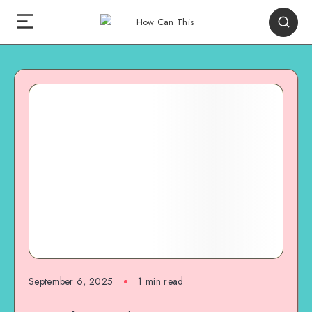
September 6, 2025
1
min read