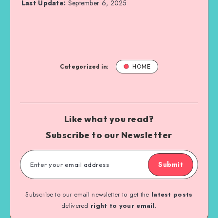
Last Update:
September 6, 2025
Categorized in:
HOME
Like what you read?
Subscribe to our Newsletter
Submit
Subscribe to our email newsletter to get the
latest posts
delivered
right to your email.