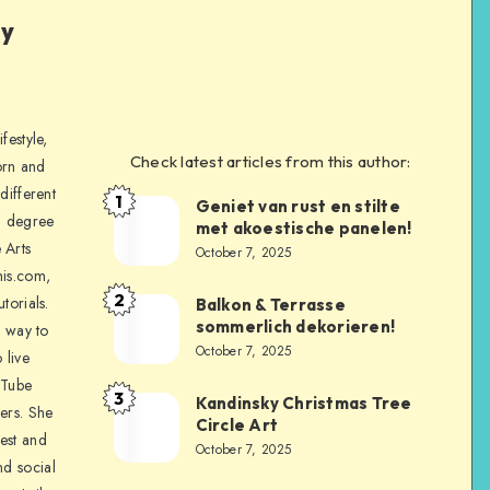
ly
festyle,
Check latest articles from this author:
orn and
different
1
Geniet van rust en stilte
a degree
met akoestische panelen!
 Arts
October 7, 2025
is.com,
2
torials.
Balkon & Terrasse
sommerlich dekorieren!
a way to
October 7, 2025
 live
uTube
3
Kandinsky Christmas Tree
ers. She
Circle Art
nest and
October 7, 2025
nd social