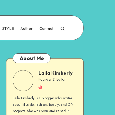
STYLE
Author
Contact
About Me
Laila Kimberly
Founder & Editor
Laila Kimberly is a blogger who writes
about lifestyle, fashion, beauty, and DIY
projects. She was born and raised in