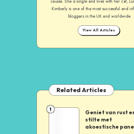
causes. She is single and lives with her cat, Lu
Kimberly is one of the most successful and inf
bloggers in the UK and worldwide
View All Articles
Related Articles
1
Geniet van rust e
stilte met
akoestische pane