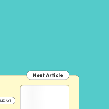
Next Article
LIDAYS