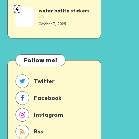
4
water bottle stickers
October 7, 2025
Follow me!
Twitter
Facebook
Instagram
Rss