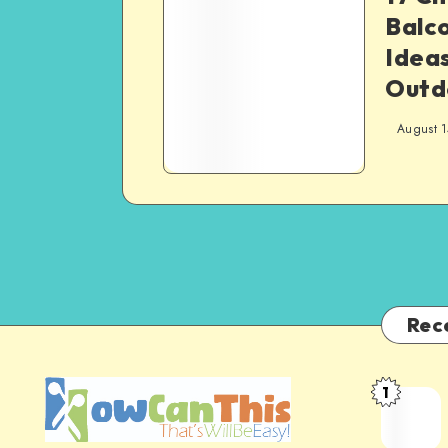
Balc
Ideas
Outd
August 1
Rec
1