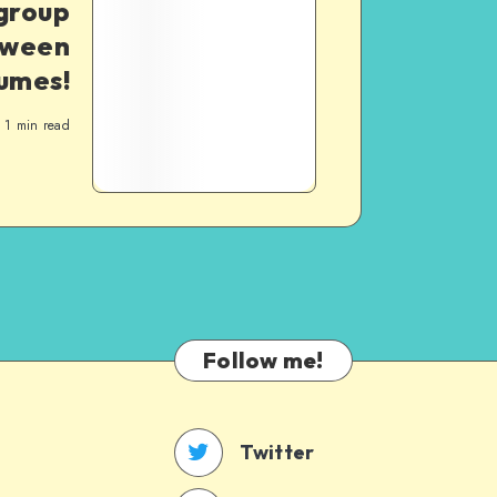
group
oween
umes!
1
min read
Follow me!
Twitter