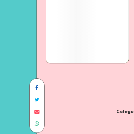
Categor