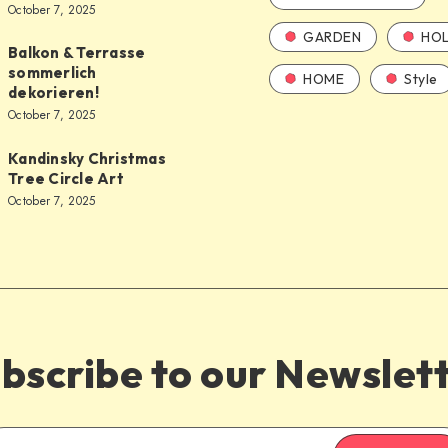
October 7, 2025
GARDEN
HOL
Balkon & Terrasse
sommerlich
HOME
Style
dekorieren!
October 7, 2025
Kandinsky Christmas
Tree Circle Art
October 7, 2025
bscribe to our Newslet