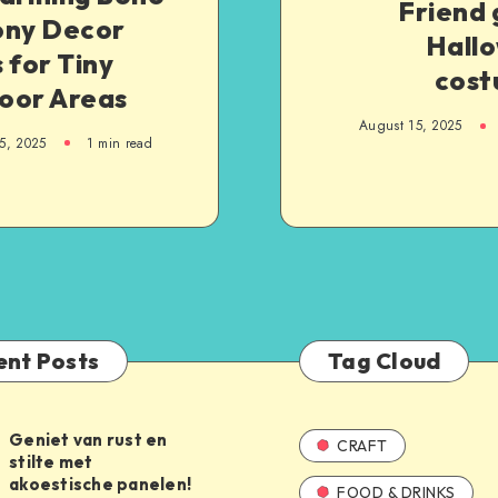
Friend 
ony Decor
Hall
 for Tiny
cost
oor Areas
August 15, 2025
5, 2025
1
min read
ent Posts
Tag Cloud
Geniet van rust en
CRAFT
stilte met
akoestische panelen!
FOOD & DRINKS