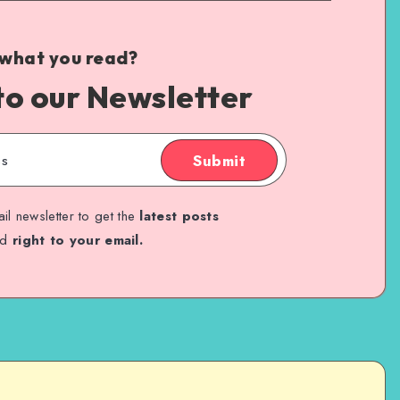
 what you read?
to our Newsletter
Submit
il newsletter to get the
latest posts
ed
right to your email.