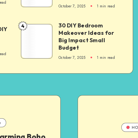
read
October 7, 2025
1
min read
30 DIY Bedroom
4
DIY
Makeover Ideas for
Big Impact Small
Budget
read
October 7, 2025
1
min read
e
HO
harming Boho