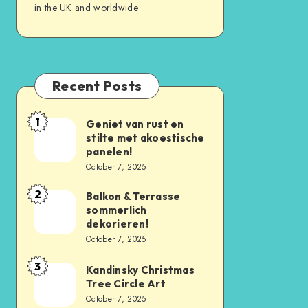
in the UK and worldwide
Recent Posts
1
Geniet van rust en
stilte met akoestische
panelen!
October 7, 2025
2
Balkon & Terrasse
sommerlich
dekorieren!
October 7, 2025
3
Kandinsky Christmas
Tree Circle Art
October 7, 2025