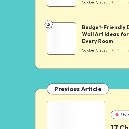
October 7, 2025
1
min 
3
Budget-Friendly 
Wall Art Ideas for
Every Room
October 7, 2025
1
min 
Previous Article
Styl
17 C