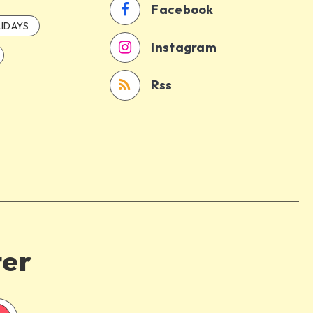
Facebook
IDAYS
Instagram
Rss
ter