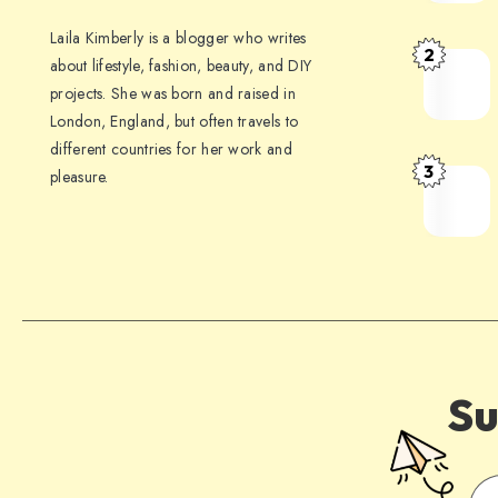
Laila Kimberly is a blogger who writes
2
about lifestyle, fashion, beauty, and DIY
projects. She was born and raised in
London, England, but often travels to
different countries for her work and
3
pleasure.
Su