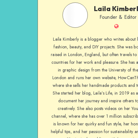
Laila Kimber
Founder & Editor
Laila Kimberly is a blogger who writes about li
fashion, beauty, and DIY projects. She was b
raised in London, England, but often travels to 
countries for her work and pleasure. She has 
in graphic design from the University of the
London and runs her own website, HowCanTh
where she sells her handmade products and tu
She started her blog, Laila’s Life, in 2019 as 
document her journey and inspire others to
creatively. She also posts videos on her Yo
channel, where she has over 1 million subscrib
is known for her quirky and fun style, her ho
helpful tips, and her passion for sustainability a