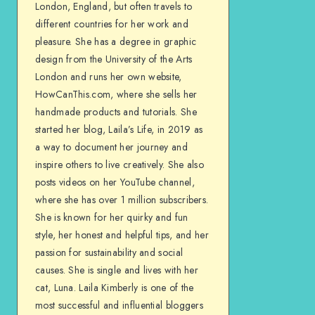
London, England, but often travels to
different countries for her work and
pleasure. She has a degree in graphic
design from the University of the Arts
London and runs her own website,
HowCanThis.com, where she sells her
handmade products and tutorials. She
started her blog, Laila’s Life, in 2019 as
a way to document her journey and
inspire others to live creatively. She also
posts videos on her YouTube channel,
where she has over 1 million subscribers.
She is known for her quirky and fun
style, her honest and helpful tips, and her
passion for sustainability and social
causes. She is single and lives with her
cat, Luna. Laila Kimberly is one of the
most successful and influential bloggers