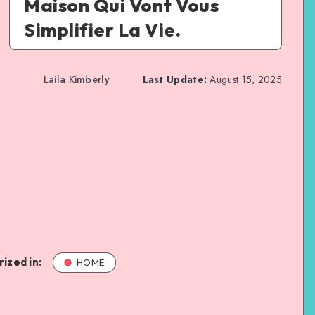
Maison Qui Vont Vous
Simplifier La Vie.
Laila Kimberly
Last Update:
August 15, 2025
ized in:
HOME