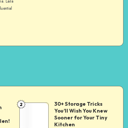
na. Laila
luential
30+ Storage Tricks
2
n
You’ll Wish You Knew
Sooner for Your Tiny
len!
Kitchen