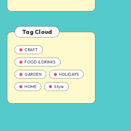
Tag Cloud
CRAFT
FOOD & DRINKS
GARDEN
HOLIDAYS
HOME
Style