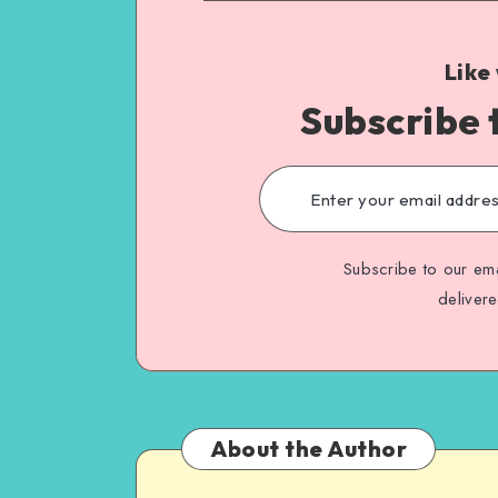
Like
Subscribe 
Subscribe to our ema
deliver
About the Author