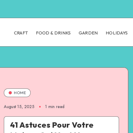
CRAFT
FOOD & DRINKS
GARDEN
HOLIDAYS
HOME
August 15, 2025
1
min read
41 Astuces Pour Votre