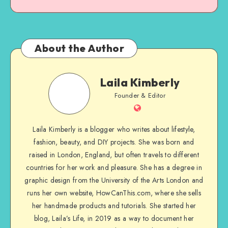
About the Author
Laila Kimberly
Founder & Editor
Laila Kimberly is a blogger who writes about lifestyle,
fashion, beauty, and DIY projects. She was born and
raised in London, England, but often travels to different
countries for her work and pleasure. She has a degree in
graphic design from the University of the Arts London and
runs her own website, HowCanThis.com, where she sells
her handmade products and tutorials. She started her
blog, Laila’s Life, in 2019 as a way to document her