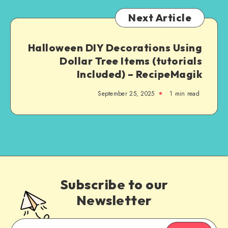
Next Article
Halloween DIY Decorations Using
Dollar Tree Items (tutorials
Included) – RecipeMagik
September 25, 2025
1
min read
Subscribe to our
Newsletter