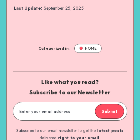
Last Update:
September 25, 2025
Categorized in:
HOME
Like what you read?
Subscribe to our Newsletter
Submit
Subscribe to our email newsletter to get the
latest posts
delivered
right to your email.