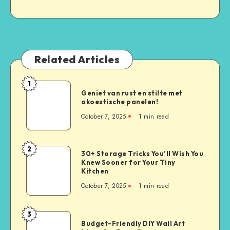
Related Articles
1
Geniet van rust en stilte met
akoestische panelen!
October 7, 2025
1
min read
2
30+ Storage Tricks You’ll Wish You
Knew Sooner for Your Tiny
Kitchen
October 7, 2025
1
min read
3
Budget-Friendly DIY Wall Art