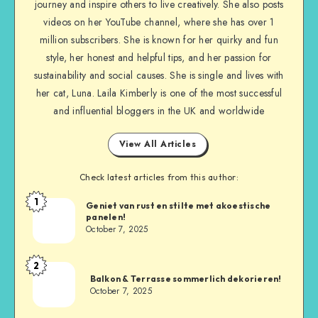
journey and inspire others to live creatively. She also posts
videos on her YouTube channel, where she has over 1
million subscribers. She is known for her quirky and fun
style, her honest and helpful tips, and her passion for
sustainability and social causes. She is single and lives with
her cat, Luna. Laila Kimberly is one of the most successful
and influential bloggers in the UK and worldwide
View All Articles
Check latest articles from this author:
1
Geniet van rust en stilte met akoestische
panelen!
October 7, 2025
2
Balkon & Terrasse sommerlich dekorieren!
October 7, 2025