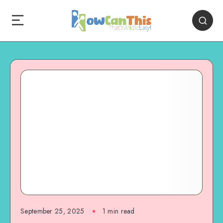
September 25, 2025
1
min read