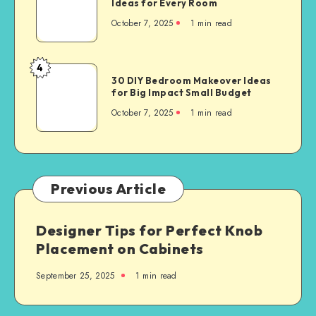
Ideas for Every Room
October 7, 2025
1
min read
4
30 DIY Bedroom Makeover Ideas
for Big Impact Small Budget
October 7, 2025
1
min read
Previous Article
Designer Tips for Perfect Knob
Placement on Cabinets
September 25, 2025
1
min read