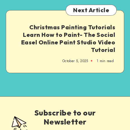
Next Article
Christmas Painting Tutorials
Learn How to Paint- The Social
Easel Online Paint Studio Video
Tutorial
October 5, 2025
1
min read
Subscribe to our
Newsletter