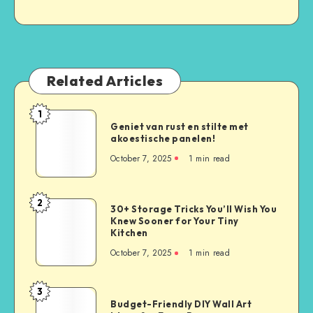
Related Articles
1
Geniet van rust en stilte met
akoestische panelen!
October 7, 2025
1
min read
2
30+ Storage Tricks You’ll Wish You
Knew Sooner for Your Tiny
Kitchen
October 7, 2025
1
min read
3
Budget-Friendly DIY Wall Art