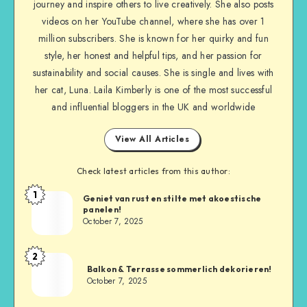
journey and inspire others to live creatively. She also posts
videos on her YouTube channel, where she has over 1
million subscribers. She is known for her quirky and fun
style, her honest and helpful tips, and her passion for
sustainability and social causes. She is single and lives with
her cat, Luna. Laila Kimberly is one of the most successful
and influential bloggers in the UK and worldwide
View All Articles
Check latest articles from this author:
1
Geniet van rust en stilte met akoestische
panelen!
October 7, 2025
2
Balkon & Terrasse sommerlich dekorieren!
October 7, 2025