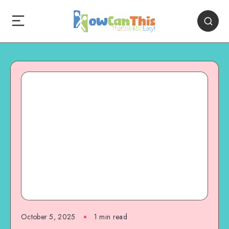
October 5, 2025
1
min read