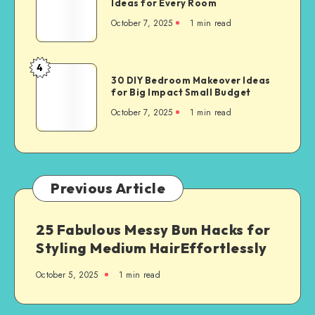
Ideas for Every Room
October 7, 2025
1
min read
4
30 DIY Bedroom Makeover Ideas
for Big Impact Small Budget
October 7, 2025
1
min read
Previous Article
25 Fabulous Messy Bun Hacks for
Styling Medium HairEffortlessly
October 5, 2025
1
min read