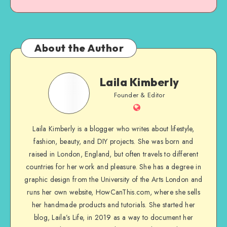
About the Author
Laila Kimberly
Founder & Editor
Laila Kimberly is a blogger who writes about lifestyle,
fashion, beauty, and DIY projects. She was born and
raised in London, England, but often travels to different
countries for her work and pleasure. She has a degree in
graphic design from the University of the Arts London and
runs her own website, HowCanThis.com, where she sells
her handmade products and tutorials. She started her
blog, Laila’s Life, in 2019 as a way to document her