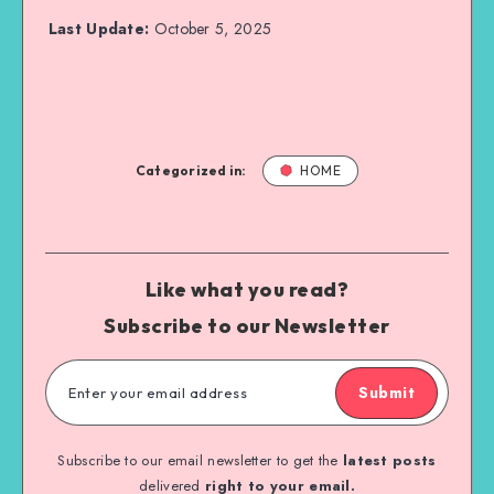
Last Update:
October 5, 2025
Categorized in:
HOME
Like what you read?
Subscribe to our Newsletter
Submit
Subscribe to our email newsletter to get the
latest posts
delivered
right to your email.