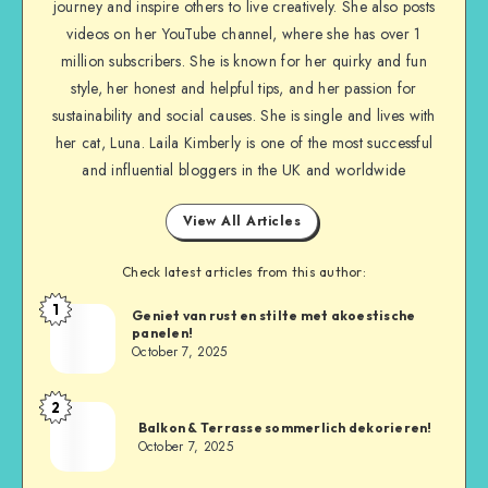
journey and inspire others to live creatively. She also posts
videos on her YouTube channel, where she has over 1
million subscribers. She is known for her quirky and fun
style, her honest and helpful tips, and her passion for
sustainability and social causes. She is single and lives with
her cat, Luna. Laila Kimberly is one of the most successful
and influential bloggers in the UK and worldwide
View All Articles
Check latest articles from this author:
1
Geniet van rust en stilte met akoestische
panelen!
October 7, 2025
2
Balkon & Terrasse sommerlich dekorieren!
October 7, 2025