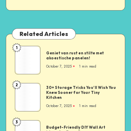
Related Articles
1
Geniet van rust en stilte met
akoestische panelen!
October 7, 2025
1
min read
2
30+ Storage Tricks You’ll Wish You
Knew Sooner for Your Tiny
Kitchen
October 7, 2025
1
min read
3
Budget-Friendly DIY Wall Art