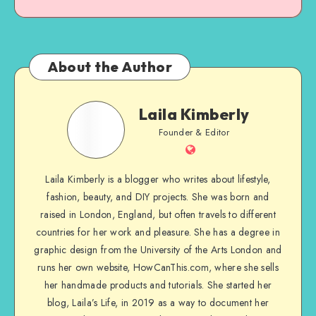
About the Author
Laila Kimberly
Founder & Editor
Laila Kimberly is a blogger who writes about lifestyle,
fashion, beauty, and DIY projects. She was born and
raised in London, England, but often travels to different
countries for her work and pleasure. She has a degree in
graphic design from the University of the Arts London and
runs her own website, HowCanThis.com, where she sells
her handmade products and tutorials. She started her
blog, Laila’s Life, in 2019 as a way to document her