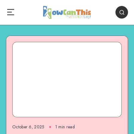
October 6, 2025
1
min read