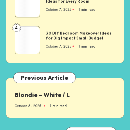
Ideas for Every Room
October 7, 2025
1
min read
4
30 DIY Bedroom Makeover Ideas
for Big Impact Small Budget
October 7, 2025
1
min read
Previous Article
Blondie – White / L
October 6, 2025
1
min read