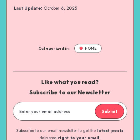
Last Update:
October 6, 2025
Categorized in:
HOME
Like what you read?
Subscribe to our Newsletter
Submit
Subscribe to our email newsletter to get the
latest posts
delivered
right to your email.