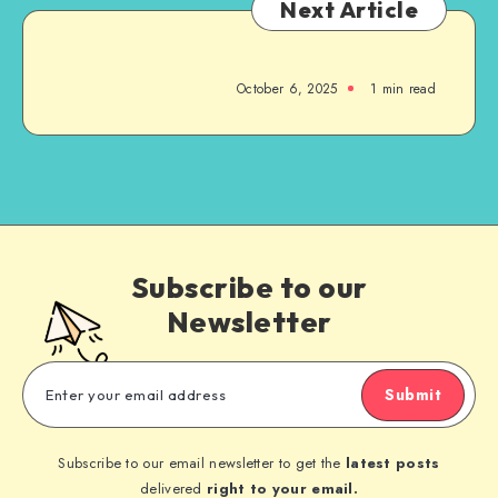
Next Article
October 6, 2025
1
min read
Subscribe to our
Newsletter
Submit
Subscribe to our email newsletter to get the
latest posts
delivered
right to your email.