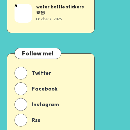
4
water bottle stickers
🫶🏻
October 7, 2025
Follow me!
Twitter
Facebook
Instagram
Rss