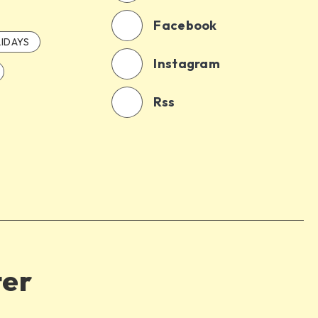
Facebook
IDAYS
Instagram
Rss
ter