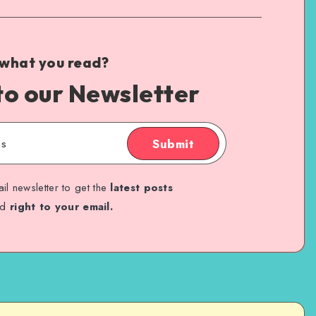
 what you read?
to our Newsletter
Submit
il newsletter to get the
latest posts
ed
right to your email.