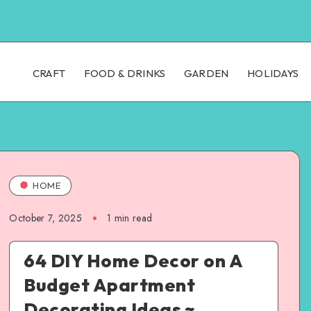
CRAFT
FOOD & DRINKS
GARDEN
HOLIDAYS
HOME
October 7, 2025
1
min read
64 DIY Home Decor on A
Budget Apartment
Decorating Ideas ~