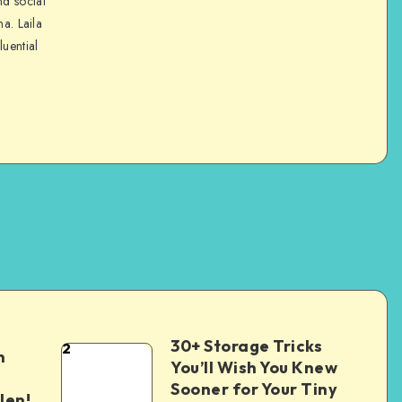
nd social
na. Laila
luential
30+ Storage Tricks
2
n
You’ll Wish You Knew
Sooner for Your Tiny
len!