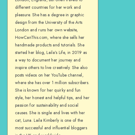
different countries for her work and
pleasure. She has a degree in graphic
design from the University of the Arts
London and runs her own website,
HowCanThis.com, where she sells her
handmade products and tutorials. She
started her blog, Laila’s Life, in 2019 as
a way to document her journey and
inspire others to live creatively. She also
posts videos on her YouTube channel,
where she has over 1 million subscribers.
She is known for her quirky and fun
style, her honest and helpful tips, and her
passion for sustainability and social
causes. She is single and lives with her
cat, Luna. Laila Kimberly is one of the
most successful and influential bloggers