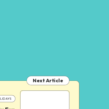
Next Article
LIDAYS