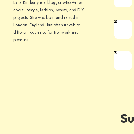
Laila Kimberly is a blogger who writes
about lifestyle, fashion, beauty, and DIY
projects. She was born and raised in
2
London, England, but often travels to
different countries for her work and
pleasure.
3
Su