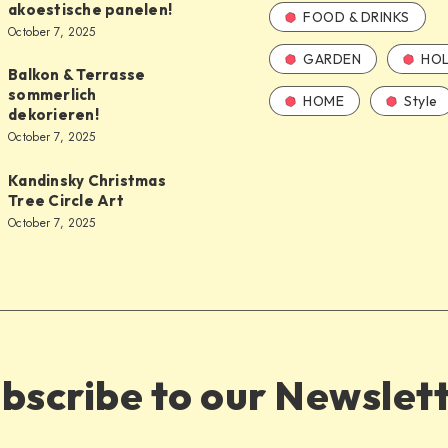
akoestische panelen!
FOOD & DRINKS
October 7, 2025
GARDEN
HOL
Balkon & Terrasse
sommerlich
HOME
Style
dekorieren!
October 7, 2025
Kandinsky Christmas
Tree Circle Art
October 7, 2025
bscribe to our Newslet