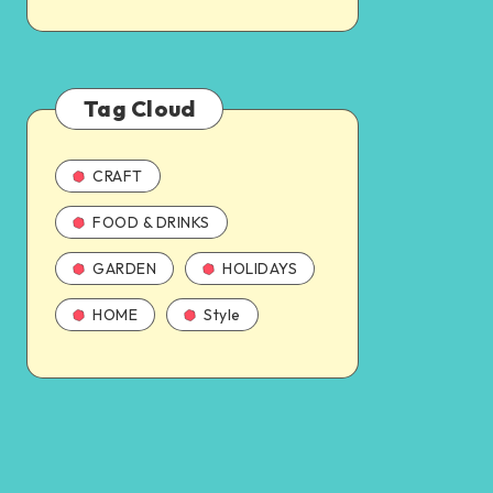
Tag Cloud
CRAFT
FOOD & DRINKS
GARDEN
HOLIDAYS
HOME
Style