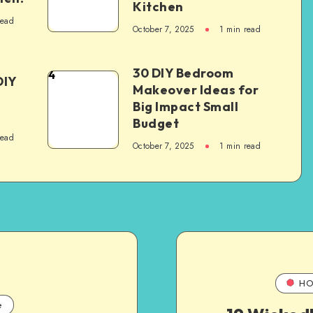
Kitchen
read
October 7, 2025
1
min read
30 DIY Bedroom
4
DIY
Makeover Ideas for
Big Impact Small
Budget
read
October 7, 2025
1
min read
HO
e