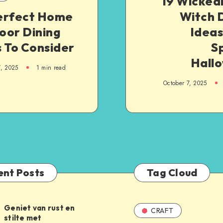
19 Wicked
erfect Home
Witch 
oor Dining
Ideas
 To Consider
S
Hall
7, 2025
1
min read
October 7, 2025
ent Posts
Tag Cloud
Geniet van rust en
CRAFT
stilte met