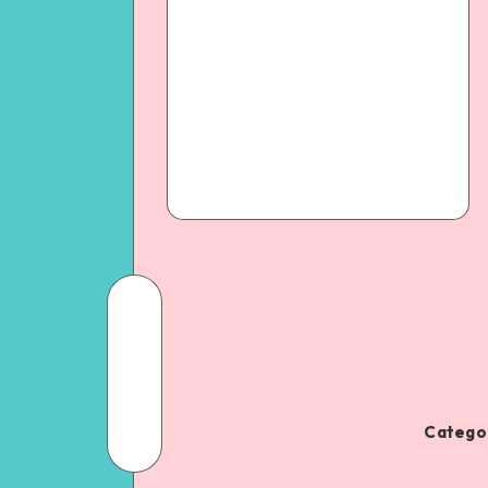
Categor