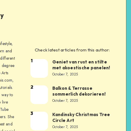
ly
festyle,
Check latest articles from this author:
orn and
different
1
Geniet van rust en stilte
a degree
met akoestische panelen!
 Arts
October 7, 2025
is.com,
2
torials.
Balkon & Terrasse
sommerlich dekorieren!
a way to
October 7, 2025
 live
uTube
3
Kandinsky Christmas Tree
ers. She
Circle Art
nest and
October 7, 2025