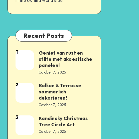
in the UK and worldwide
Recent Posts
1
Geniet van rust en
stilte met akoestische
panelen!
October 7, 2025
2
Balkon & Terrasse
sommerlich
dekorieren!
October 7, 2025
3
Kandinsky Christmas
Tree Circle Art
October 7, 2025