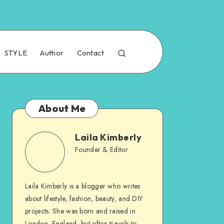
STYLE
Author
Contact
About Me
Laila Kimberly
Founder & Editor
Laila Kimberly is a blogger who writes
about lifestyle, fashion, beauty, and DIY
projects. She was born and raised in
London, England, but often travels to