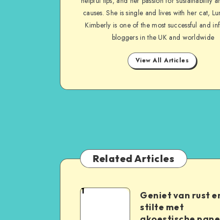
helpful tips, and her passion for sustainability a
causes. She is single and lives with her cat, Lu
Kimberly is one of the most successful and inf
bloggers in the UK and worldwide
View All Articles
Related Articles
1
Geniet van rust e
stilte met
akoestische pane