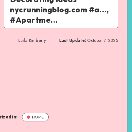
nycrunningblog.com #a…,
#Apartme…
Laila Kimberly
Last Update:
October 7, 2025
ized in:
HOME