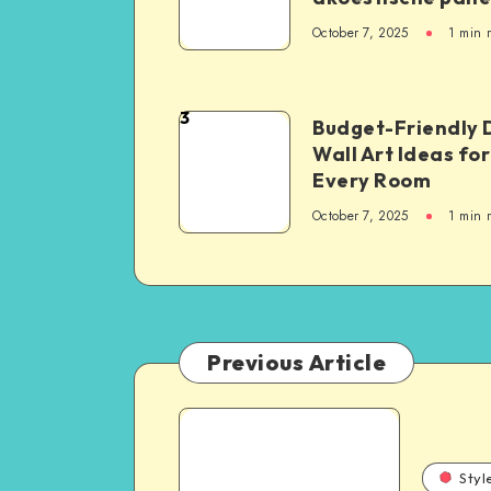
October 7, 2025
1
min 
3
Budget-Friendly 
Wall Art Ideas for
Every Room
October 7, 2025
1
min 
Previous Article
Styl