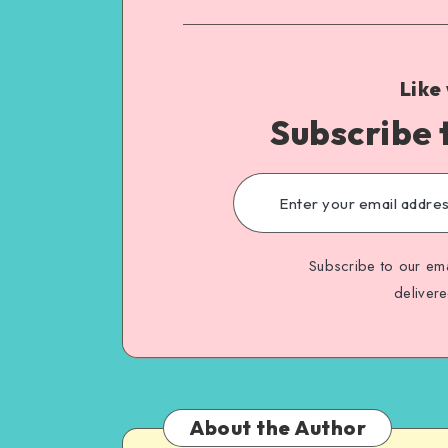
Like
Subscribe 
Subscribe to our ema
deliver
About the Author