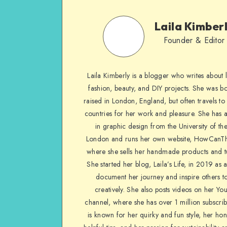
Laila Kimber
Founder & Editor
Laila Kimberly is a blogger who writes about li
fashion, beauty, and DIY projects. She was b
raised in London, England, but often travels to 
countries for her work and pleasure. She has 
in graphic design from the University of the
London and runs her own website, HowCanTh
where she sells her handmade products and tu
She started her blog, Laila’s Life, in 2019 as 
document her journey and inspire others to
creatively. She also posts videos on her Yo
channel, where she has over 1 million subscrib
is known for her quirky and fun style, her ho