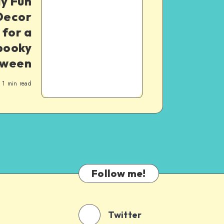
ly Fun
Decor
 for a
pooky
oween
1
min read
Follow me!
Twitter