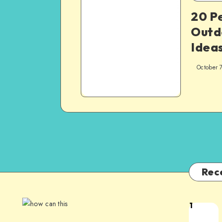
20 P
Outd
Ideas
October 
Rec
1