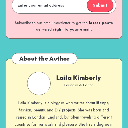
Submit
Subscribe to our email newsletter to get the
latest posts
delivered
right to your email.
About the Author
Laila Kimberly
Founder & Editor
Laila Kimberly is a blogger who writes about lifestyle,
fashion, beauty, and DIY projects. She was born and
raised in London, England, but often travels to different
countries for her work and pleasure. She has a degree in