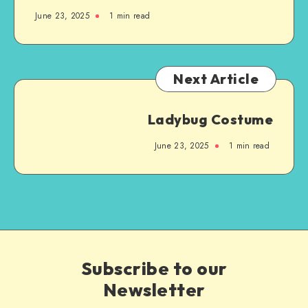
June 23, 2025
1
min read
Next Article
Ladybug Costume
June 23, 2025
1
min read
Subscribe to our
Newsletter