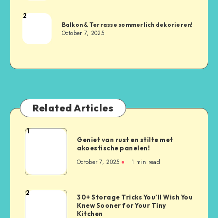
2
Balkon & Terrasse sommerlich dekorieren!
October 7, 2025
Related Articles
1
Geniet van rust en stilte met
akoestische panelen!
October 7, 2025
1
min read
2
30+ Storage Tricks You’ll Wish You
Knew Sooner for Your Tiny
Kitchen