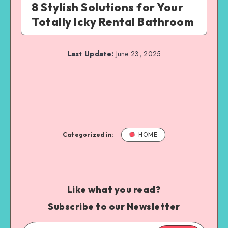
8 Stylish Solutions for Your
Totally Icky Rental Bathroom
Last Update:
June 23, 2025
Categorized in:
HOME
Like what you read?
Subscribe to our Newsletter