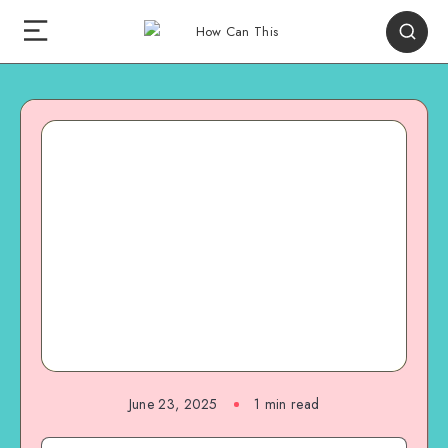
June 23, 2025
1
min read