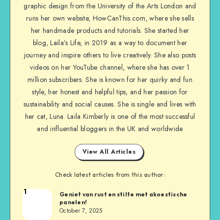
graphic design from the University of the Arts London and
runs her own website, HowCanThis.com, where she sells
her handmade products and tutorials. She started her
blog, Laila’s Life, in 2019 as a way to document her
journey and inspire others to live creatively. She also posts
videos on her YouTube channel, where she has over 1
million subscribers. She is known for her quirky and fun
style, her honest and helpful tips, and her passion for
sustainability and social causes. She is single and lives with
her cat, Luna. Laila Kimberly is one of the most successful
and influential bloggers in the UK and worldwide
View All Articles
Check latest articles from this author:
1
Geniet van rust en stilte met akoestische
panelen!
October 7, 2025