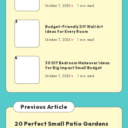
October 7, 2025
1
min read
3
Budget-Friendly DIY Wall Art
Ideas for Every Room
October 7, 2025
1
min read
4
30 DIY Bedroom Makeover Ideas
for Big Impact Small Budget
October 7, 2025
1
min read
Previous Article
20 Perfect Small Patio Gardens