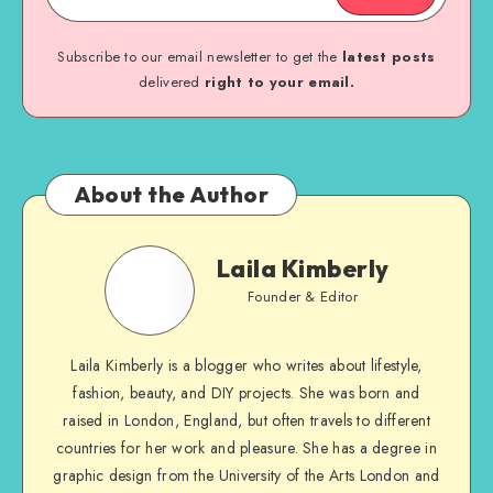
Subscribe to our email newsletter to get the
latest posts
delivered
right to your email.
About the Author
Laila Kimberly
Founder & Editor
Laila Kimberly is a blogger who writes about lifestyle,
fashion, beauty, and DIY projects. She was born and
raised in London, England, but often travels to different
countries for her work and pleasure. She has a degree in
graphic design from the University of the Arts London and