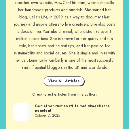
runs her own website, HowCanThis.com, where she sells
her handmade products and tutorials. She started her
blog, Laila’s Life, in 2019 as a way to document her
journey and inspire others to live creatively. She also posts
videos on her YouTube channel, where she has over 1
million subscribers. She is known for her quirky and fun
style, her honest and helpful tips, and her passion for
sustainability and social causes. She is single and lives with
her cat, Luna. Laila Kimberly is one of the most successful
and influential bloggers in the UK and worldwide
View All Articles
Check latest articles from this author:
1
Geniet van rust en stilte met akoestische
panelen!
October 7, 2025