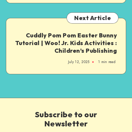
Next Article
Cuddly Pom Pom Easter Bunny
Tutorial | Woo! Jr. Kids Activities :
Children’s Publishing
July 12, 2025
1
min read
Subscribe to our
Newsletter