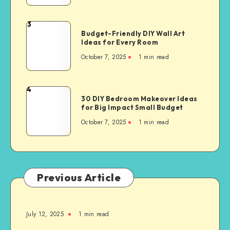
3
Budget-Friendly DIY Wall Art
Ideas for Every Room
October 7, 2025
1
min read
4
30 DIY Bedroom Makeover Ideas
for Big Impact Small Budget
October 7, 2025
1
min read
Previous Article
July 12, 2025
1
min read