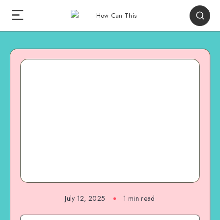
July 12, 2025
1
min read