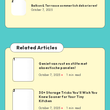
2
Balkon & Terrasse sommerlich dekorieren!
October 7, 2025
Related Articles
1
Geniet van rust en stilte met
akoestische panelen!
October 7, 2025
1
min read
2
30+ Storage Tricks You’ll Wish You
Knew Sooner for Your Tiny
Kitchen
October 7, 2025
1
min read