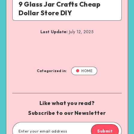
9 Glass Jar Crafts Cheap
Dollar Store DIY
Last Update:
July 12, 2025
Categorized in:
HOME
Like what you read?
Subscribe to our Newsletter
Submit