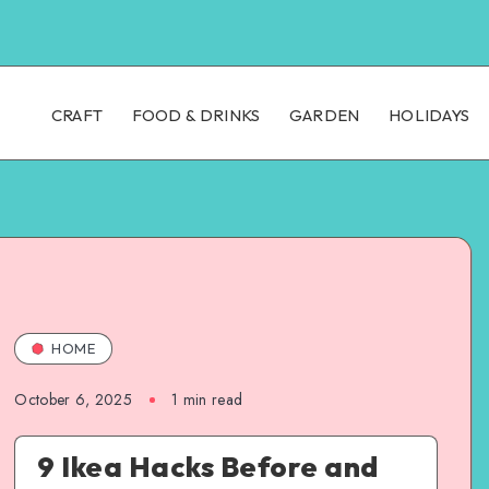
CRAFT
FOOD & DRINKS
GARDEN
HOLIDAYS
HOME
October 6, 2025
1
min read
9 Ikea Hacks Before and