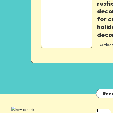
rusti
decor
for c
holid
deco
October 
Rec
1