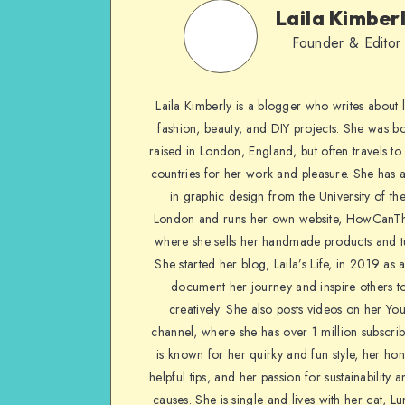
Laila Kimber
Founder & Editor
Laila Kimberly is a blogger who writes about li
fashion, beauty, and DIY projects. She was b
raised in London, England, but often travels to 
countries for her work and pleasure. She has 
in graphic design from the University of the
London and runs her own website, HowCanTh
where she sells her handmade products and tu
She started her blog, Laila’s Life, in 2019 as 
document her journey and inspire others to
creatively. She also posts videos on her Yo
channel, where she has over 1 million subscrib
is known for her quirky and fun style, her ho
helpful tips, and her passion for sustainability a
causes. She is single and lives with her cat, Lu