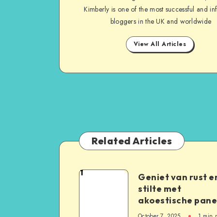
Kimberly is one of the most successful and inf
bloggers in the UK and worldwide
View All Articles
Related Articles
1
Geniet van rust e
stilte met
akoestische pane
October 7, 2025
1
min 