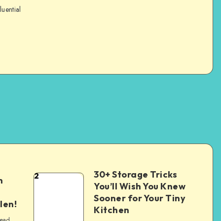
luential
30+ Storage Tricks
2
n
You’ll Wish You Knew
Sooner for Your Tiny
len!
Kitchen
read