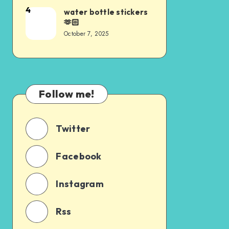
4
water bottle stickers
🫶🏻
October 7, 2025
Follow me!
Twitter
Facebook
Instagram
Rss