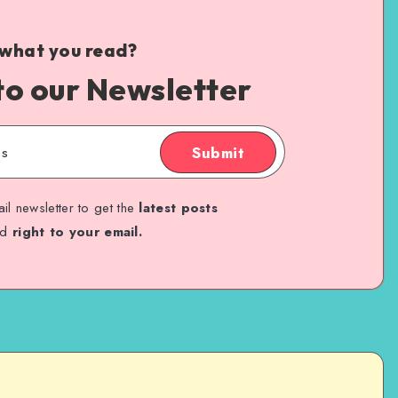
 what you read?
to our Newsletter
Submit
il newsletter to get the
latest posts
ed
right to your email.