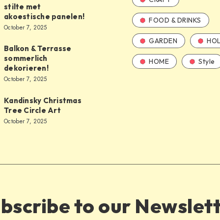
stilte met
akoestische panelen!
FOOD & DRINKS
October 7, 2025
GARDEN
HOL
Balkon & Terrasse
sommerlich
HOME
Style
dekorieren!
October 7, 2025
Kandinsky Christmas
Tree Circle Art
October 7, 2025
bscribe to our Newslet