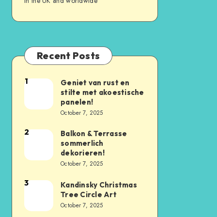
in the UK and worldwide
Recent Posts
1
Geniet van rust en
stilte met akoestische
panelen!
October 7, 2025
2
Balkon & Terrasse
sommerlich
dekorieren!
October 7, 2025
3
Kandinsky Christmas
Tree Circle Art
October 7, 2025