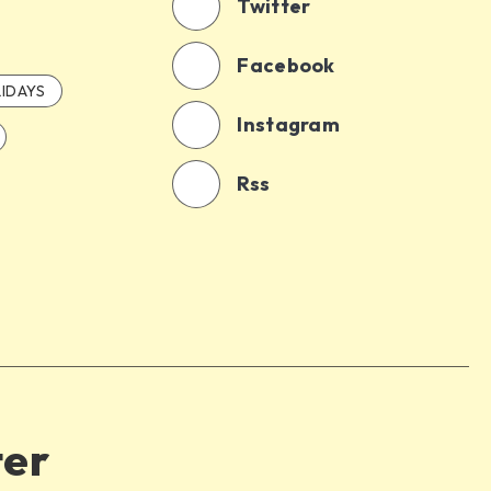
Twitter
Facebook
IDAYS
Instagram
Rss
ter