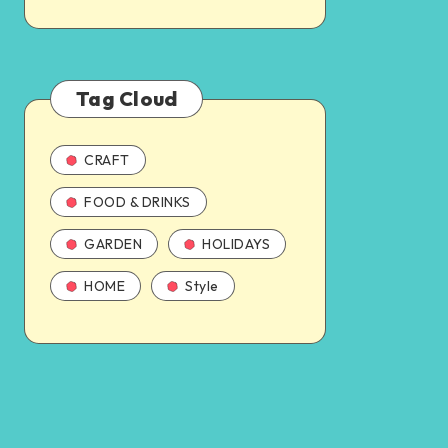
Tag Cloud
CRAFT
FOOD & DRINKS
GARDEN
HOLIDAYS
HOME
Style