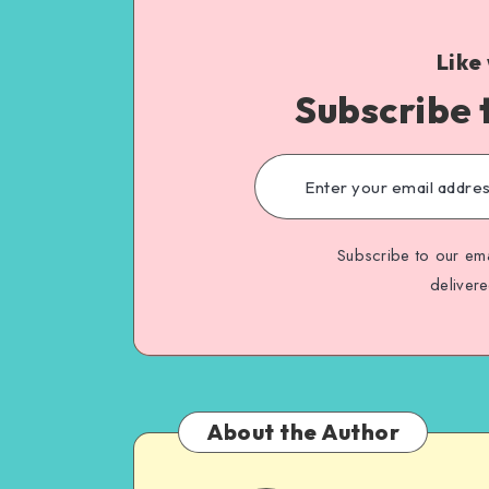
Like
Subscribe 
Subscribe to our ema
deliver
About the Author