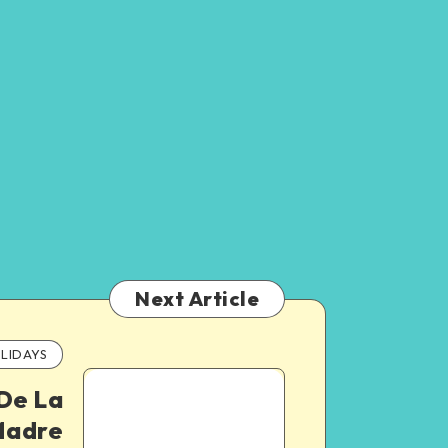
Next Article
LIDAYS
 De La
adre