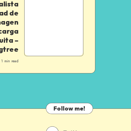
alista
dad de
magen
carga
uita –
gtree
1
min read
Follow me!