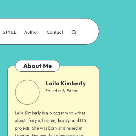
STYLE
Author
Contact
About Me
Laila Kimberly
Founder & Editor
Laila Kimberly is a blogger who writes
about lifestyle, fashion, beauty, and DIY
projects. She was born and raised in
London, England, but often travels to