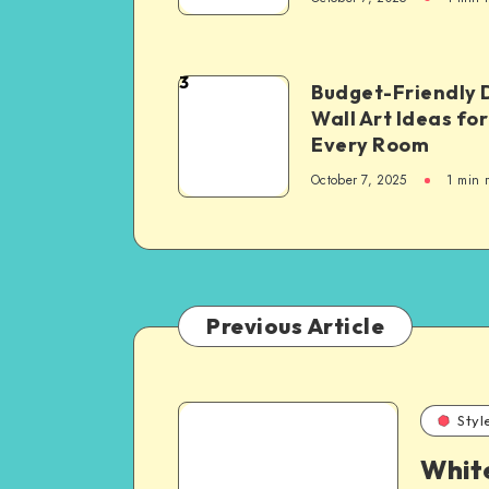
3
Budget-Friendly 
Wall Art Ideas for
Every Room
October 7, 2025
1
min 
Previous Article
Styl
Whit