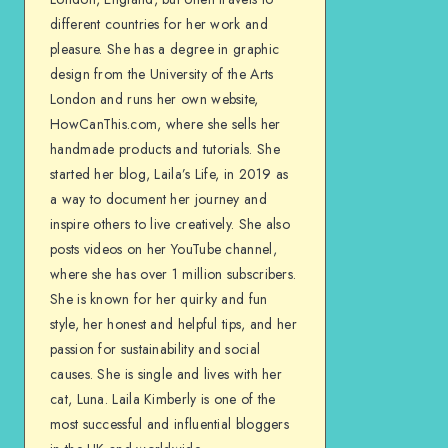
different countries for her work and
pleasure. She has a degree in graphic
design from the University of the Arts
London and runs her own website,
HowCanThis.com, where she sells her
handmade products and tutorials. She
started her blog, Laila’s Life, in 2019 as
a way to document her journey and
inspire others to live creatively. She also
posts videos on her YouTube channel,
where she has over 1 million subscribers.
She is known for her quirky and fun
style, her honest and helpful tips, and her
passion for sustainability and social
causes. She is single and lives with her
cat, Luna. Laila Kimberly is one of the
most successful and influential bloggers