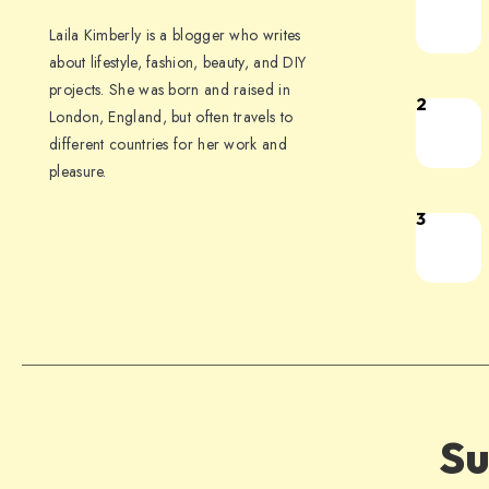
Laila Kimberly is a blogger who writes
about lifestyle, fashion, beauty, and DIY
projects. She was born and raised in
2
London, England, but often travels to
different countries for her work and
pleasure.
3
Su