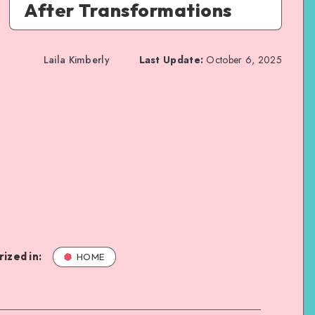
After Transformations
Laila Kimberly
Last Update:
October 6, 2025
ized in:
HOME