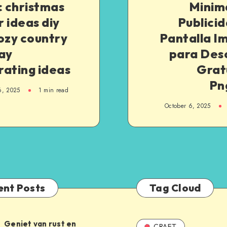
c christmas
Minim
 ideas diy
Publici
ozy country
Pantalla I
ay
para Des
rating ideas
Grat
Pn
6, 2025
1
min read
October 6, 2025
ent Posts
Tag Cloud
Geniet van rust en
CRAFT