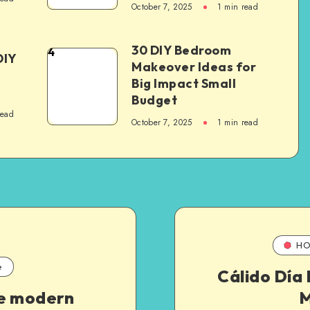
October 7, 2025
1
min read
30 DIY Bedroom
4
DIY
Makeover Ideas for
Big Impact Small
Budget
read
October 7, 2025
1
min read
HO
e
Cálido Día
e modern
M