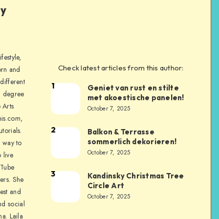
ly
festyle,
Check latest articles from this author:
orn and
different
1
Geniet van rust en stilte
a degree
met akoestische panelen!
 Arts
October 7, 2025
is.com,
2
torials.
Balkon & Terrasse
sommerlich dekorieren!
a way to
October 7, 2025
 live
uTube
3
Kandinsky Christmas Tree
ers. She
Circle Art
nest and
October 7, 2025
nd social
na. Laila