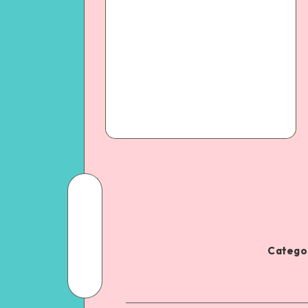
Categor