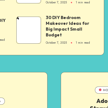
October 7, 2025
1
min read
30 DIY Bedroom
4
DIY
Makeover Ideas for
Big Impact Small
Budget
read
October 7, 2025
1
min read
HO
Ado
e