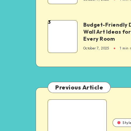
3
Budget-Friendly 
Wall Art Ideas for
Every Room
October 7, 2025
1
min 
Previous Article
Styl