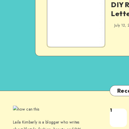
DIY R
Lette
July 12, 
Rec
1
Laila Kimberly is a blogger who writes