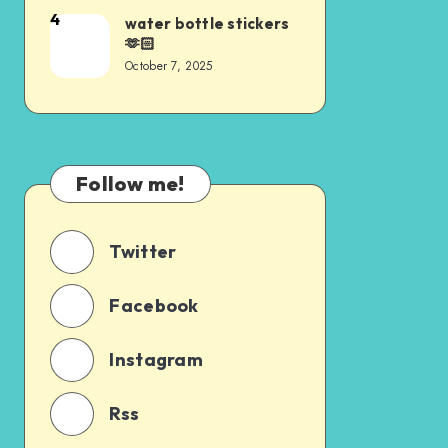
4
water bottle stickers
🫶🏻
October 7, 2025
Follow me!
Twitter
Facebook
Instagram
Rss