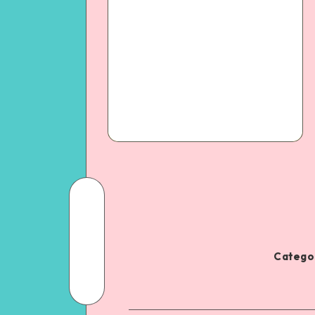
Categor