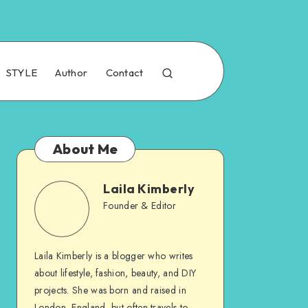
STYLE
Author
Contact
About Me
Laila Kimberly
Founder & Editor
Laila Kimberly is a blogger who writes
about lifestyle, fashion, beauty, and DIY
projects. She was born and raised in
London, England, but often travels to