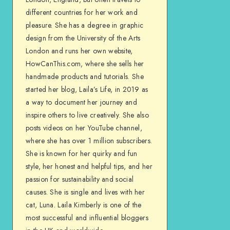
different countries for her work and
pleasure. She has a degree in graphic
design from the University of the Arts
London and runs her own website,
HowCanThis.com, where she sells her
handmade products and tutorials. She
started her blog, Laila’s Life, in 2019 as
a way to document her journey and
inspire others to live creatively. She also
posts videos on her YouTube channel,
where she has over 1 million subscribers.
She is known for her quirky and fun
style, her honest and helpful tips, and her
passion for sustainability and social
causes. She is single and lives with her
cat, Luna. Laila Kimberly is one of the
most successful and influential bloggers