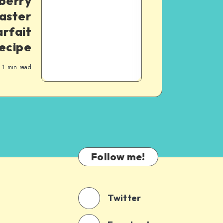
berry
aster
rfait
ecipe
1
min read
Follow me!
Twitter