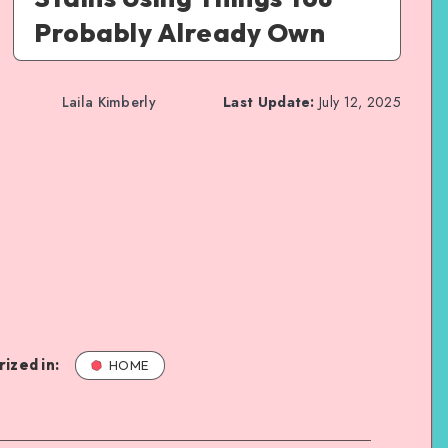
Probably Already Own
Laila Kimberly
Last Update:
July 12, 2025
ized in:
HOME