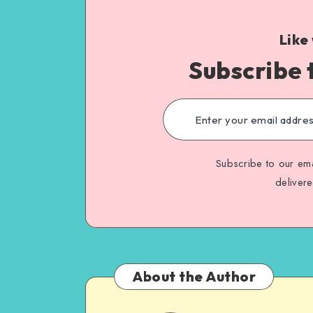
Like
Subscribe 
Subscribe to our ema
deliver
About the Author