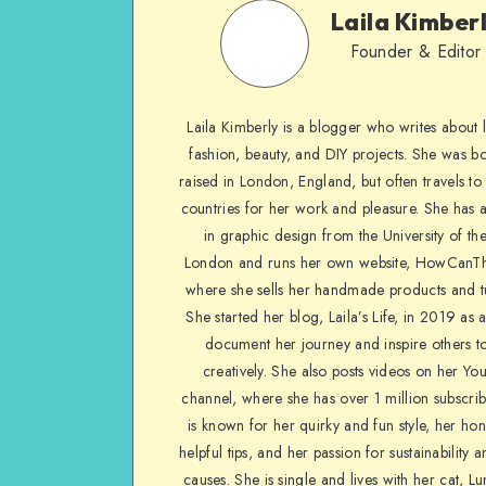
Laila Kimber
Founder & Editor
Laila Kimberly is a blogger who writes about li
fashion, beauty, and DIY projects. She was b
raised in London, England, but often travels to 
countries for her work and pleasure. She has 
in graphic design from the University of the
London and runs her own website, HowCanTh
where she sells her handmade products and tu
She started her blog, Laila’s Life, in 2019 as 
document her journey and inspire others to
creatively. She also posts videos on her Yo
channel, where she has over 1 million subscrib
is known for her quirky and fun style, her ho
helpful tips, and her passion for sustainability a
causes. She is single and lives with her cat, Lu