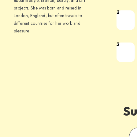
about lifestyle, fashion, beauty, and DIY
projects. She was born and raised in
2
London, England, but often travels to
different countries for her work and
pleasure.
3
Su