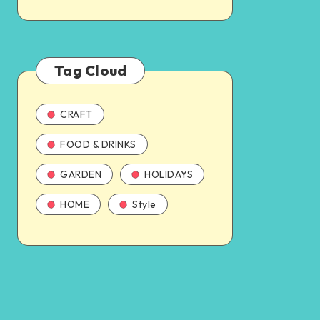
Tag Cloud
CRAFT
FOOD & DRINKS
GARDEN
HOLIDAYS
HOME
Style