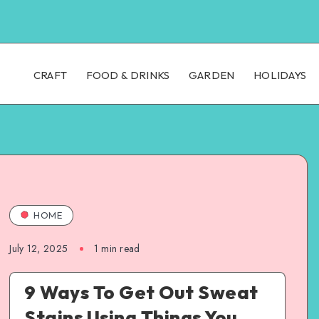
CRAFT
FOOD & DRINKS
GARDEN
HOLIDAYS
HOME
July 12, 2025
1
min read
9 Ways To Get Out Sweat
Stains Using Things You