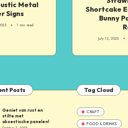
Straw
ustic Metal
Shortcake E
r Signs
Bunny Pa
R
2025
1
min read
July 12, 2025
ent Posts
Tag Cloud
Geniet van rust en
CRAFT
stilte met
akoestische panelen!
FOOD & DRINKS