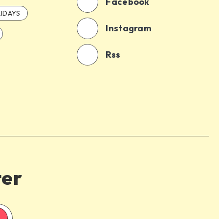
Facebook
IDAYS
Instagram
Rss
ter