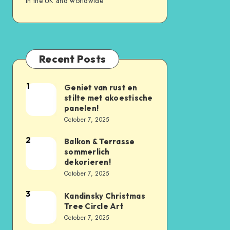
in the UK and worldwide
Recent Posts
1
Geniet van rust en
stilte met akoestische
panelen!
October 7, 2025
2
Balkon & Terrasse
sommerlich
dekorieren!
October 7, 2025
3
Kandinsky Christmas
Tree Circle Art
October 7, 2025