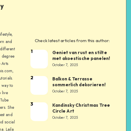
ly
festyle,
Check latest articles from this author:
orn and
different
1
Geniet van rust en stilte
a degree
met akoestische panelen!
 Arts
October 7, 2025
is.com,
2
torials.
Balkon & Terrasse
sommerlich dekorieren!
a way to
October 7, 2025
 live
uTube
3
Kandinsky Christmas Tree
ers. She
Circle Art
nest and
October 7, 2025
nd social
na. Laila