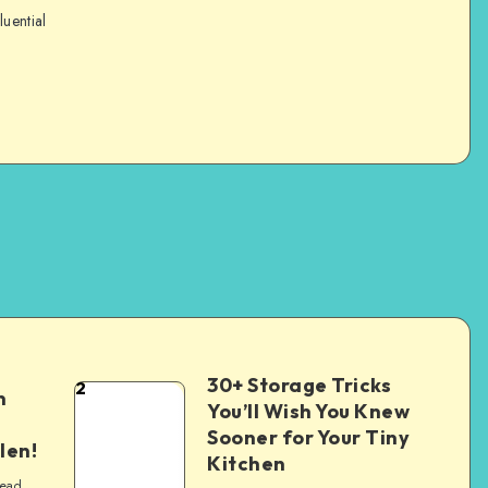
luential
30+ Storage Tricks
2
n
You’ll Wish You Knew
Sooner for Your Tiny
len!
Kitchen
read