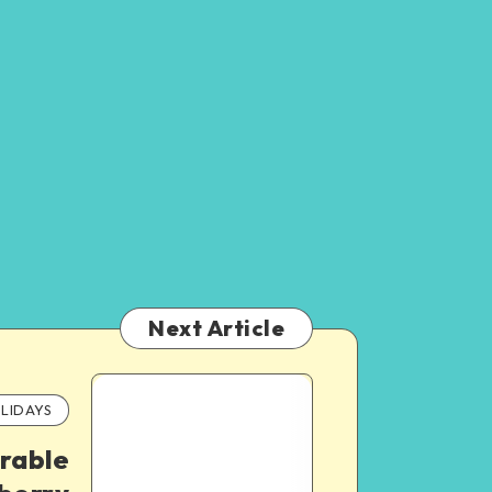
Next Article
LIDAYS
rable