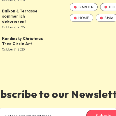
October 7, 2025
GARDEN
HOL
Balkon & Terrasse
sommerlich
HOME
Style
dekorieren!
October 7, 2025
Kandinsky Christmas
Tree Circle Art
October 7, 2025
bscribe to our Newslet
Submit