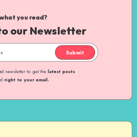
 what you read?
to our Newsletter
Submit
il newsletter to get the
latest posts
ed
right to your email.