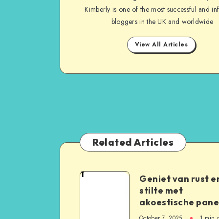
Kimberly is one of the most successful and inf
bloggers in the UK and worldwide
View All Articles
Related Articles
1
Geniet van rust e
stilte met
akoestische pane
October 7, 2025
1
min 