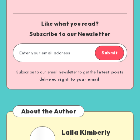
Like what you read?
Subscribe to our Newsletter
Submit
Subscribe to our email newsletter to get the
latest posts
delivered
right to your email.
About the Author
Laila Kimberly