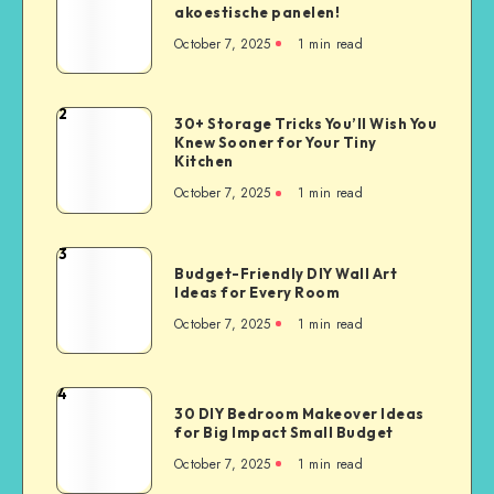
akoestische panelen!
October 7, 2025
1
min read
2
30+ Storage Tricks You’ll Wish You
Knew Sooner for Your Tiny
Kitchen
October 7, 2025
1
min read
3
Budget-Friendly DIY Wall Art
Ideas for Every Room
October 7, 2025
1
min read
4
30 DIY Bedroom Makeover Ideas
for Big Impact Small Budget
October 7, 2025
1
min read