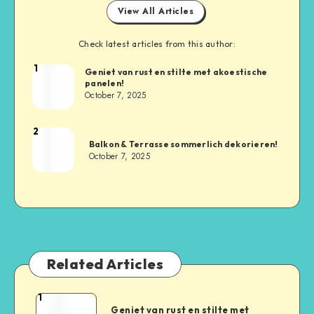
View All Articles
Check latest articles from this author:
1
Geniet van rust en stilte met akoestische
panelen!
October 7, 2025
2
Balkon & Terrasse sommerlich dekorieren!
October 7, 2025
Related Articles
1
Geniet van rust en stilte met