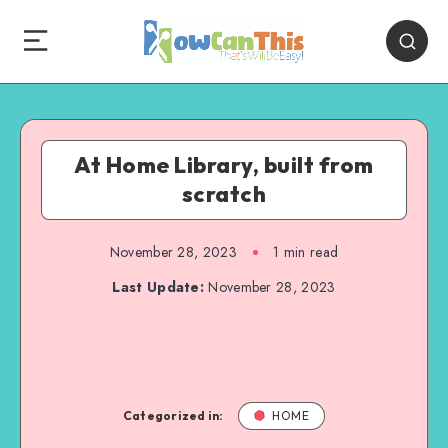
At Home Library, built from
scratch
November 28, 2023
1
min read
Last Update:
November 28, 2023
Categorized in:
HOME