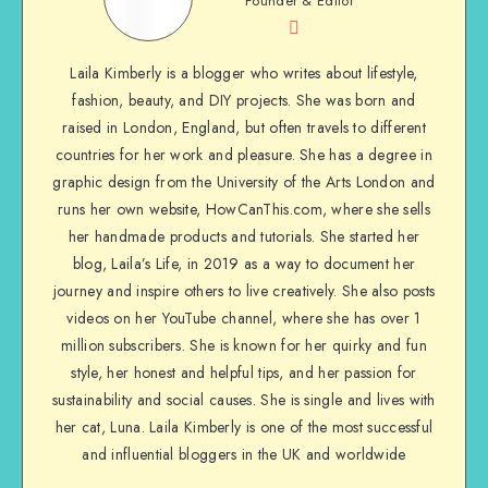
Founder & Editor
Laila Kimberly is a blogger who writes about lifestyle,
fashion, beauty, and DIY projects. She was born and
raised in London, England, but often travels to different
countries for her work and pleasure. She has a degree in
graphic design from the University of the Arts London and
runs her own website, HowCanThis.com, where she sells
her handmade products and tutorials. She started her
blog, Laila’s Life, in 2019 as a way to document her
journey and inspire others to live creatively. She also posts
videos on her YouTube channel, where she has over 1
million subscribers. She is known for her quirky and fun
style, her honest and helpful tips, and her passion for
sustainability and social causes. She is single and lives with
her cat, Luna. Laila Kimberly is one of the most successful
and influential bloggers in the UK and worldwide