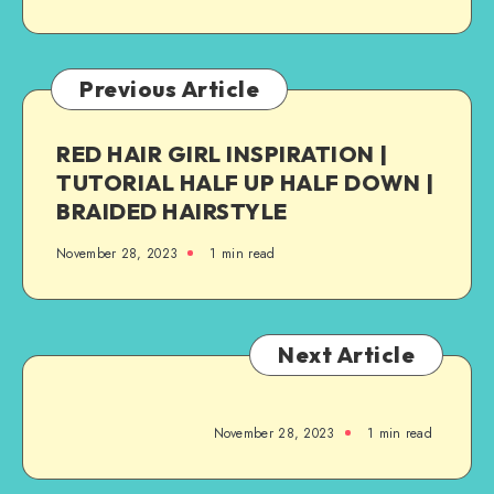
Previous Article
RED HAIR GIRL INSPIRATION |
TUTORIAL HALF UP HALF DOWN |
BRAIDED HAIRSTYLE
November 28, 2023
1
min read
Next Article
November 28, 2023
1
min read