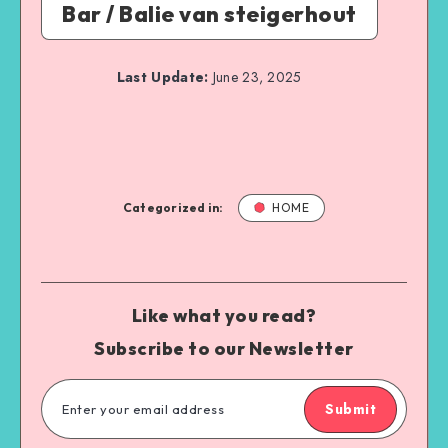
Bar / Balie van steigerhout
Last Update:
June 23, 2025
Categorized in:
HOME
Like what you read?
Subscribe to our Newsletter
Submit