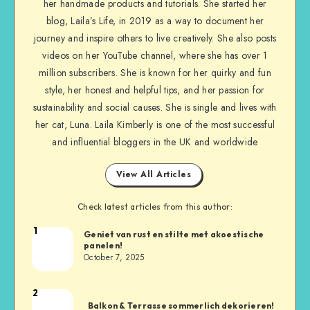
her handmade products and tutorials. She started her
blog, Laila’s Life, in 2019 as a way to document her
journey and inspire others to live creatively. She also posts
videos on her YouTube channel, where she has over 1
million subscribers. She is known for her quirky and fun
style, her honest and helpful tips, and her passion for
sustainability and social causes. She is single and lives with
her cat, Luna. Laila Kimberly is one of the most successful
and influential bloggers in the UK and worldwide
View All Articles
Check latest articles from this author:
1
Geniet van rust en stilte met akoestische
panelen!
October 7, 2025
2
Balkon & Terrasse sommerlich dekorieren!