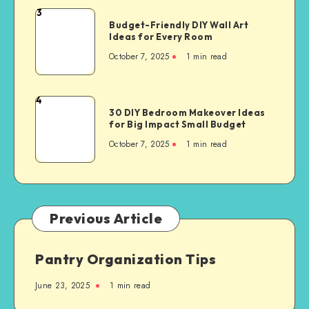
3
Budget-Friendly DIY Wall Art
Ideas for Every Room
October 7, 2025
1
min read
4
30 DIY Bedroom Makeover Ideas
for Big Impact Small Budget
October 7, 2025
1
min read
Previous Article
Pantry Organization Tips
June 23, 2025
1
min read