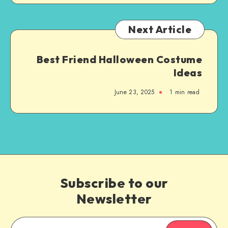
Next Article
Best Friend Halloween Costume
Ideas
June 23, 2025
1
min read
Subscribe to our
Newsletter