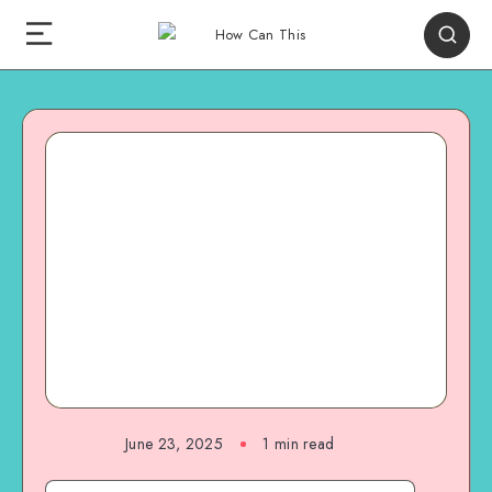
June 23, 2025
1
min read