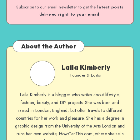
Subscribe to our email newsletter to get the
latest posts
delivered
right to your email.
About the Author
Laila Kimberly
Founder & Editor
Laila Kimberly is a blogger who writes about lifestyle,
fashion, beauty, and DIY projects. She was born and
raised in London, England, but often travels to different
countries for her work and pleasure. She has a degree in
graphic design from the University of the Arts London and
runs her own website, HowCanThis.com, where she sells