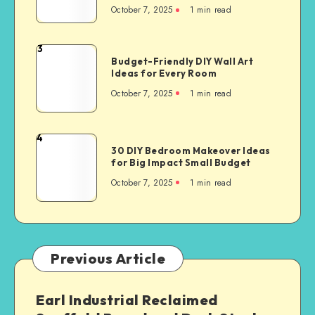
October 7, 2025
1
min read
3
Budget-Friendly DIY Wall Art
Ideas for Every Room
October 7, 2025
1
min read
4
30 DIY Bedroom Makeover Ideas
for Big Impact Small Budget
October 7, 2025
1
min read
Previous Article
Earl Industrial Reclaimed