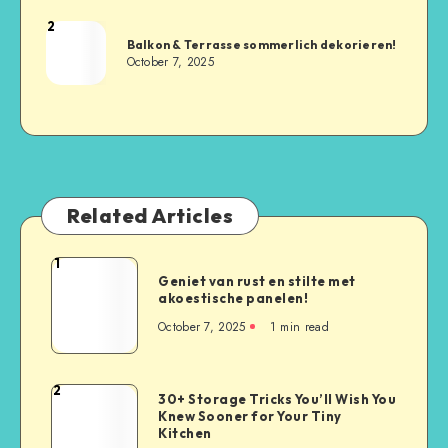
2
Balkon & Terrasse sommerlich dekorieren!
October 7, 2025
Related Articles
1
Geniet van rust en stilte met
akoestische panelen!
October 7, 2025
1
min read
2
30+ Storage Tricks You’ll Wish You
Knew Sooner for Your Tiny
Kitchen