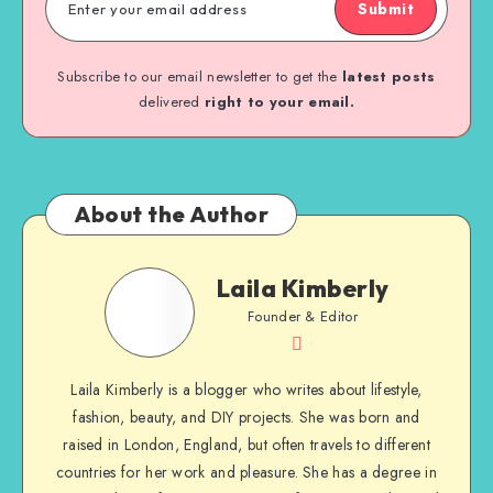
Submit
Subscribe to our email newsletter to get the
latest posts
delivered
right to your email.
About the Author
Laila Kimberly
Founder & Editor
Laila Kimberly is a blogger who writes about lifestyle,
fashion, beauty, and DIY projects. She was born and
raised in London, England, but often travels to different
countries for her work and pleasure. She has a degree in