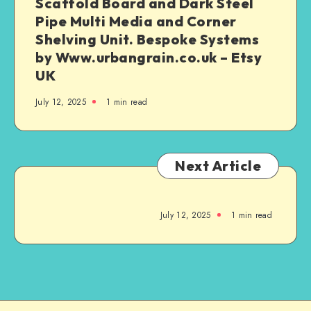
Scaffold Board and Dark Steel
Pipe Multi Media and Corner
Shelving Unit. Bespoke Systems
by Www.urbangrain.co.uk – Etsy
UK
July 12, 2025
1
min read
Next Article
July 12, 2025
1
min read