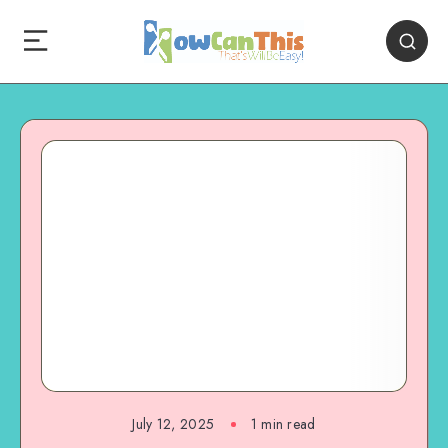
July 12, 2025
1
min read