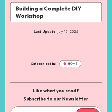
Building a Complete DIY
Workshop
Last Update:
July 12, 2025
Categorized in:
HOME
Like what you read?
Subscribe to our Newsletter