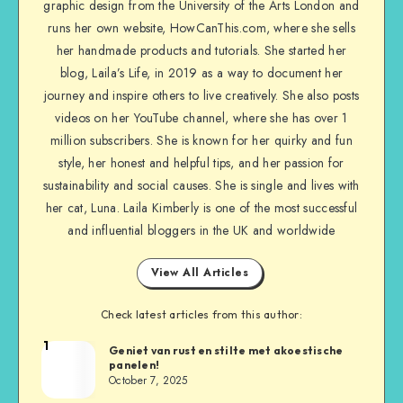
graphic design from the University of the Arts London and
runs her own website, HowCanThis.com, where she sells
her handmade products and tutorials. She started her
blog, Laila’s Life, in 2019 as a way to document her
journey and inspire others to live creatively. She also posts
videos on her YouTube channel, where she has over 1
million subscribers. She is known for her quirky and fun
style, her honest and helpful tips, and her passion for
sustainability and social causes. She is single and lives with
her cat, Luna. Laila Kimberly is one of the most successful
and influential bloggers in the UK and worldwide
View All Articles
Check latest articles from this author:
1
Geniet van rust en stilte met akoestische
panelen!
October 7, 2025