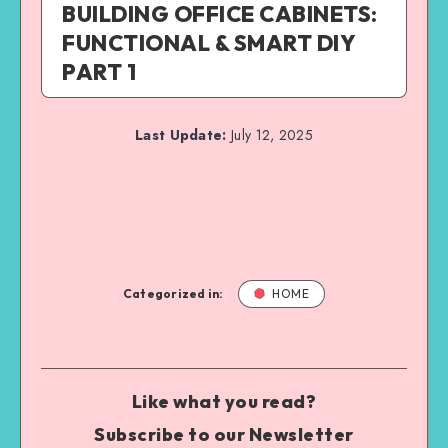
BUILDING OFFICE CABINETS:
FUNCTIONAL & SMART DIY
PART 1
Last Update:
July 12, 2025
Categorized in:
HOME
Like what you read?
Subscribe to our Newsletter