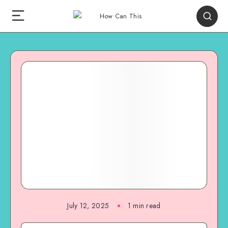
July 12, 2025
1
min read