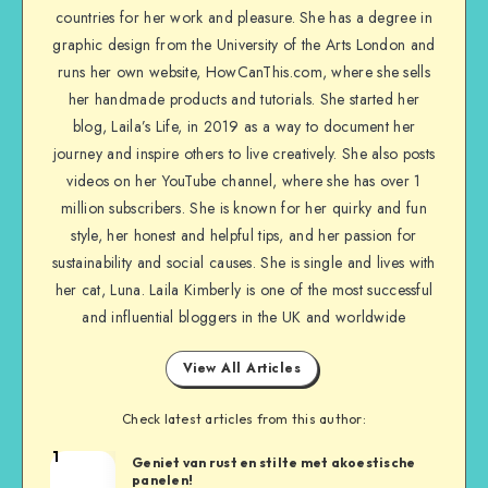
countries for her work and pleasure. She has a degree in
graphic design from the University of the Arts London and
runs her own website, HowCanThis.com, where she sells
her handmade products and tutorials. She started her
blog, Laila’s Life, in 2019 as a way to document her
journey and inspire others to live creatively. She also posts
videos on her YouTube channel, where she has over 1
million subscribers. She is known for her quirky and fun
style, her honest and helpful tips, and her passion for
sustainability and social causes. She is single and lives with
her cat, Luna. Laila Kimberly is one of the most successful
and influential bloggers in the UK and worldwide
View All Articles
Check latest articles from this author:
1
Geniet van rust en stilte met akoestische
panelen!