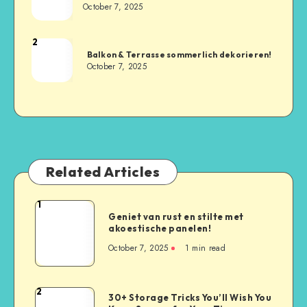
October 7, 2025
2
Balkon & Terrasse sommerlich dekorieren!
October 7, 2025
Related Articles
1
Geniet van rust en stilte met
akoestische panelen!
October 7, 2025
1
min read
2
30+ Storage Tricks You’ll Wish You