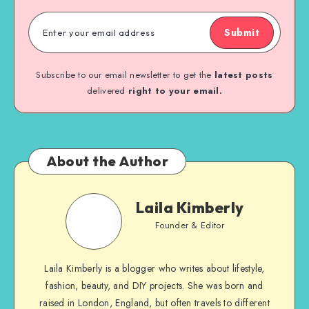
Submit
Subscribe to our email newsletter to get the
latest posts
delivered
right to your email.
About the Author
Laila Kimberly
Founder & Editor
Laila Kimberly is a blogger who writes about lifestyle,
fashion, beauty, and DIY projects. She was born and
raised in London, England, but often travels to different