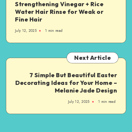
Strengthening Vinegar + Rice
Water Hair Rinse for Weak or
Fine Hair
July 12, 2025
1
min read
Next Article
7 Simple But Beautiful Easter
Decorating Ideas for Your Home –
Melanie Jade Design
July 12, 2025
1
min read