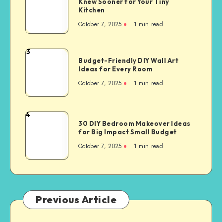
Knew Sooner for Your Tiny
Kitchen
October 7, 2025
1
min read
3
Budget-Friendly DIY Wall Art
Ideas for Every Room
October 7, 2025
1
min read
4
30 DIY Bedroom Makeover Ideas
for Big Impact Small Budget
October 7, 2025
1
min read
Previous Article