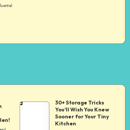
luential
30+ Storage Tricks
2
n
You’ll Wish You Knew
Sooner for Your Tiny
len!
Kitchen
read