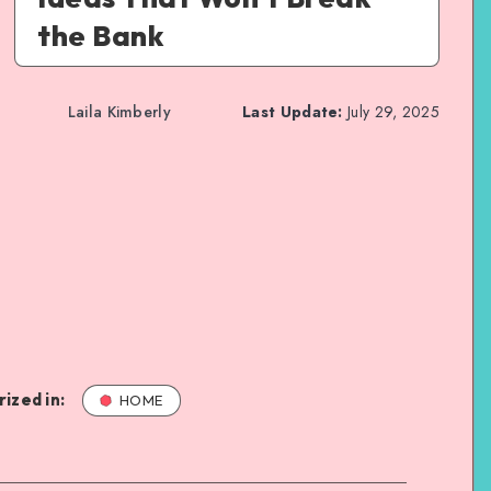
the Bank
Laila Kimberly
Last Update:
July 29, 2025
ized in:
HOME