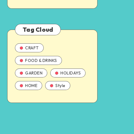
Tag Cloud
CRAFT
FOOD & DRINKS
GARDEN
HOLIDAYS
HOME
Style