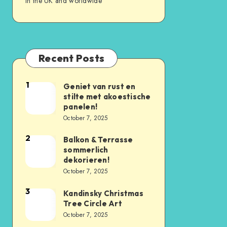
in the UK and worldwide
Recent Posts
1
Geniet van rust en
stilte met akoestische
panelen!
October 7, 2025
2
Balkon & Terrasse
sommerlich
dekorieren!
October 7, 2025
3
Kandinsky Christmas
Tree Circle Art
October 7, 2025