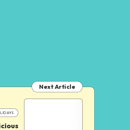
Next Article
LIDAYS
icious