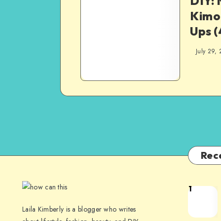
DIY:
Kimo
Ups (
July 29,
Rec
1
Laila Kimberly is a blogger who writes