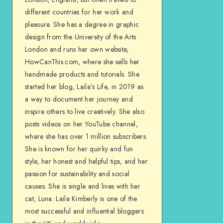
different countries for her work and
pleasure. She has a degree in graphic
design from the University of the Arts
London and runs her own website,
HowCanThis.com, where she sells her
handmade products and tutorials. She
started her blog, Laila’s Life, in 2019 as
a way to document her journey and
inspire others to live creatively. She also
posts videos on her YouTube channel,
where she has over 1 million subscribers.
She is known for her quirky and fun
style, her honest and helpful tips, and her
passion for sustainability and social
causes. She is single and lives with her
cat, Luna. Laila Kimberly is one of the
most successful and influential bloggers