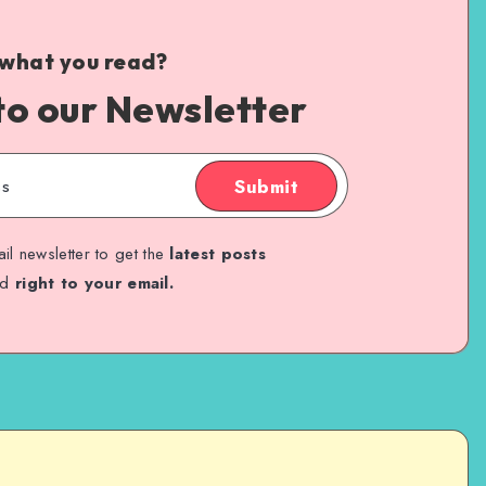
 what you read?
to our Newsletter
Submit
il newsletter to get the
latest posts
ed
right to your email.