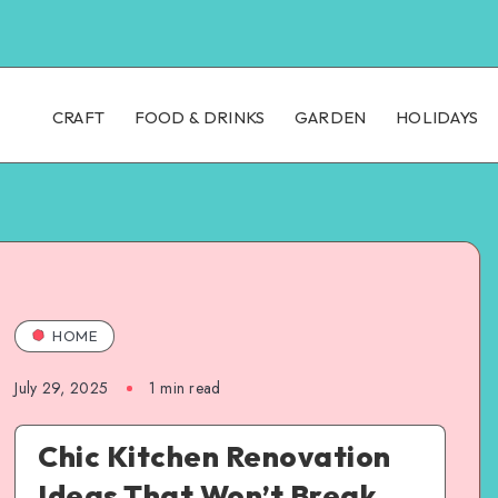
CRAFT
FOOD & DRINKS
GARDEN
HOLIDAYS
HOME
July 29, 2025
1
min read
Chic Kitchen Renovation
Ideas That Won’t Break