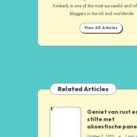
Kimberly is one of the most successful and inf
bloggers in the UK and worldwide
View All Articles
Related Articles
1
Geniet van rust e
stilte met
akoestische pane
October 7, 2025
1
min 