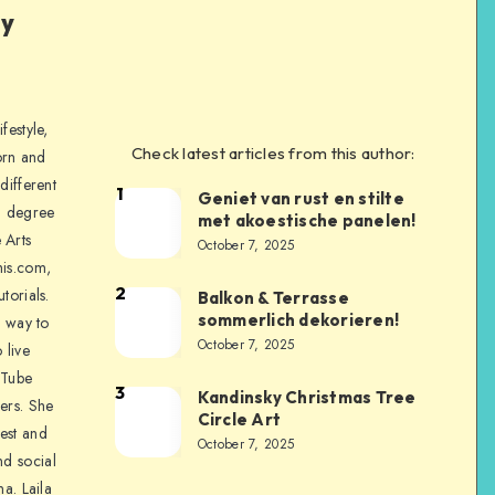
ly
festyle,
Check latest articles from this author:
orn and
different
1
Geniet van rust en stilte
a degree
met akoestische panelen!
 Arts
October 7, 2025
is.com,
2
torials.
Balkon & Terrasse
sommerlich dekorieren!
a way to
October 7, 2025
 live
uTube
3
Kandinsky Christmas Tree
ers. She
Circle Art
nest and
October 7, 2025
nd social
na. Laila