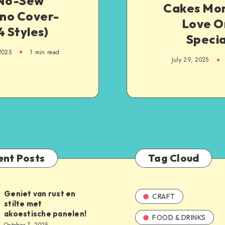
 No-Sew
Cakes Mom
no Cover-
Love O
4 Styles)
Specia
 2025
1
min read
July 29, 2025
ent Posts
Tag Cloud
Geniet van rust en
CRAFT
stilte met
akoestische panelen!
FOOD & DRINKS