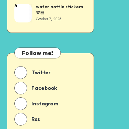
4
water bottle stickers
🫶🏻
October 7, 2025
Follow me!
Twitter
Facebook
Instagram
Rss