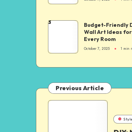
3
Budget-Friendly 
Wall Art Ideas for
Every Room
October 7, 2025
1
min 
Previous Article
Styl