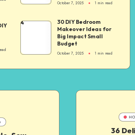
October 7, 2025
1
min read
30 DIY Bedroom
4
DIY
Makeover Ideas for
Big Impact Small
Budget
read
October 7, 2025
1
min read
HO
e
36 Del