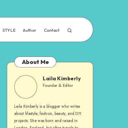
STYLE
Author
Contact
About Me
Laila Kimberly
Founder & Editor
Laila Kimberly is a blogger who writes
about lifestyle, fashion, beauty, and DIY
projects. She was born and raised in
London, England, but often travels to