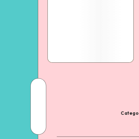
Categor