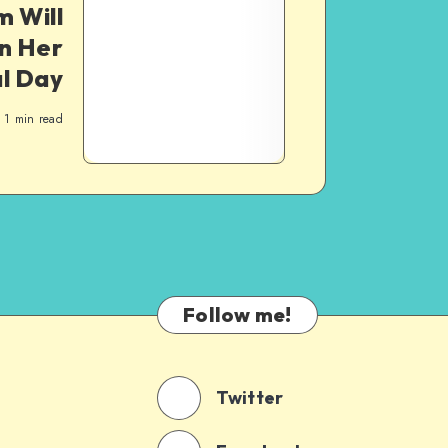
 Will
n Her
l Day
1
min read
Follow me!
Twitter