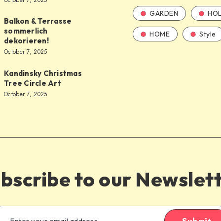
October 7, 2025
GARDEN
HOL
Balkon & Terrasse
sommerlich
HOME
Style
dekorieren!
October 7, 2025
Kandinsky Christmas
Tree Circle Art
October 7, 2025
bscribe to our Newslet
Submit