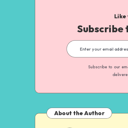
Like
Subscribe 
Subscribe to our ema
deliver
About the Author