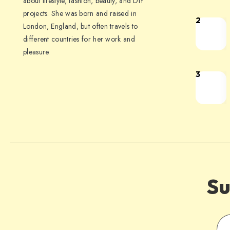
about lifestyle, fashion, beauty, and DIY
projects. She was born and raised in
2
London, England, but often travels to
different countries for her work and
pleasure.
3
Su