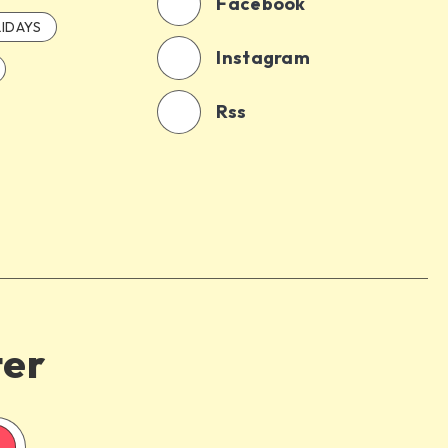
Facebook
IDAYS
Instagram
Rss
ter