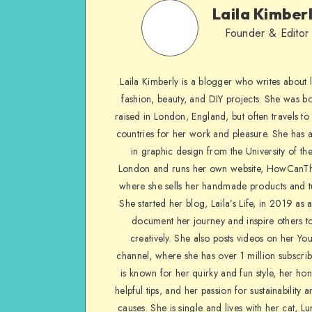
Laila Kimber
Founder & Editor
Laila Kimberly is a blogger who writes about li
fashion, beauty, and DIY projects. She was b
raised in London, England, but often travels to 
countries for her work and pleasure. She has 
in graphic design from the University of the
London and runs her own website, HowCanTh
where she sells her handmade products and tu
She started her blog, Laila’s Life, in 2019 as 
document her journey and inspire others to
creatively. She also posts videos on her Yo
channel, where she has over 1 million subscrib
is known for her quirky and fun style, her ho
helpful tips, and her passion for sustainability a
causes. She is single and lives with her cat, Lu