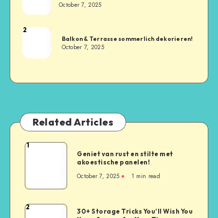
October 7, 2025
2
Balkon & Terrasse sommerlich dekorieren!
October 7, 2025
Related Articles
1
Geniet van rust en stilte met
akoestische panelen!
October 7, 2025
1
min read
2
30+ Storage Tricks You’ll Wish You