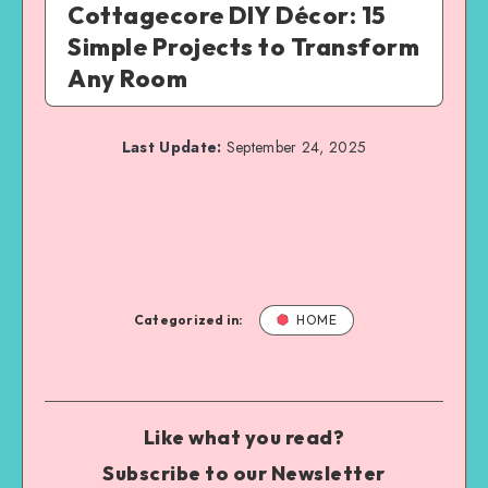
Cottagecore DIY Décor: 15
Simple Projects to Transform
Any Room
Last Update:
September 24, 2025
Categorized in:
HOME
Like what you read?
Subscribe to our Newsletter