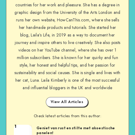
countries for her work and pleasure. She has a degree in
graphic design from the University of the Arts London and
runs her own website, HowCanThis.com, where she sells
her handmade products and tutorials. She started her
blog, Laila’s Life, in 2019 as a way to document her
journey and inspire others to live creatively. She also posts
videos on her YouTube channel, where she has over 1
million subscribers. She is known for her quirky and fun
style, her honest and helpful tips, and her passion for
sustainability and social causes. She is single and lives with
her cat, Luna. Laila Kimberly is one of the most successful
and influential bloggers in the UK and worldwide
View All Articles
Check latest articles from this author:
1
Geniet van rust en stilte met akoestische
panelen!