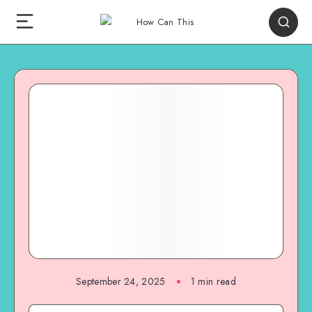
September 24, 2025
1
min read