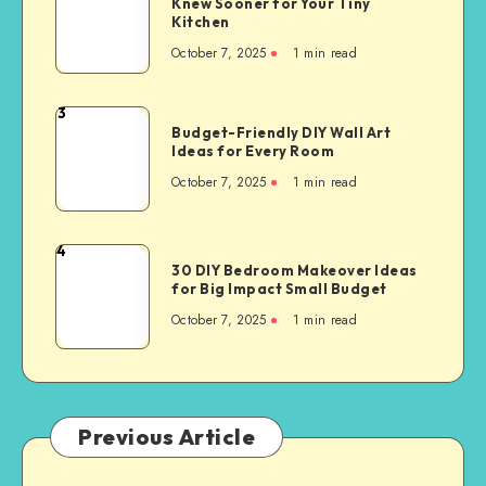
Knew Sooner for Your Tiny
Kitchen
October 7, 2025
1
min read
3
Budget-Friendly DIY Wall Art
Ideas for Every Room
October 7, 2025
1
min read
4
30 DIY Bedroom Makeover Ideas
for Big Impact Small Budget
October 7, 2025
1
min read
Previous Article