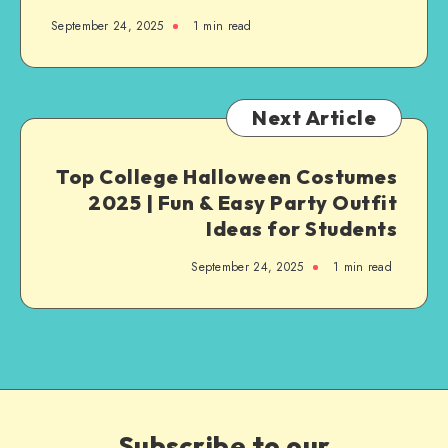
September 24, 2025
1
min read
Next Article
Top College Halloween Costumes
2025 | Fun & Easy Party Outfit
Ideas for Students
September 24, 2025
1
min read
Subscribe to our