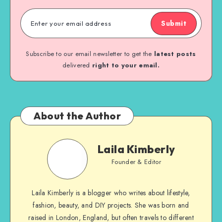
Submit
Subscribe to our email newsletter to get the
latest posts
delivered
right to your email.
About the Author
Laila Kimberly
Founder & Editor
Laila Kimberly is a blogger who writes about lifestyle,
fashion, beauty, and DIY projects. She was born and
raised in London, England, but often travels to different