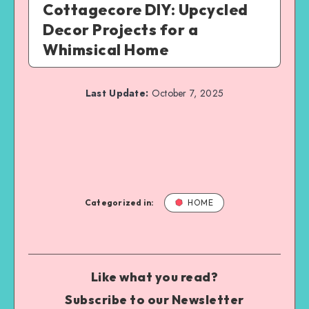
Cottagecore DIY: Upcycled
Decor Projects for a
Whimsical Home
Last Update:
October 7, 2025
Categorized in:
HOME
Like what you read?
Subscribe to our Newsletter