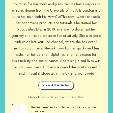
countries for her work and pleasure. She has a degree in
graphic design from the University of the Arts London and
runs her own website, HowCanThis.com, where she sells
her handmade products and tutorials. She started her
blog, Laila’s Life, in 2019 as a way to document her
journey and inspire others to live creatively. She also posts
videos on her YouTube channel, where she has over 1
million subscribers. She is known for her quirky and fun
style, her honest and helpful tips, and her passion for
sustainability and social causes. She is single and lives with
her cat, Luna. Laila Kimberly is one of the most successful
and influential bloggers in the UK and worldwide
View All Articles
Check latest articles from this author:
1
Geniet van rust en stilte met akoestische
panelen!