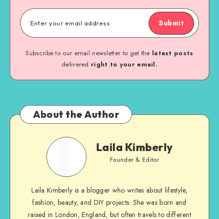
Submit
Subscribe to our email newsletter to get the
latest posts
delivered
right to your email.
About the Author
Laila Kimberly
Founder & Editor
Laila Kimberly is a blogger who writes about lifestyle,
fashion, beauty, and DIY projects. She was born and
raised in London, England, but often travels to different