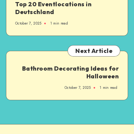
Top 20 Eventlocations in
Deutschland
October 7, 2025
1
min read
Next Article
Bathroom Decorating Ideas for
Halloween
October 7, 2025
1
min read