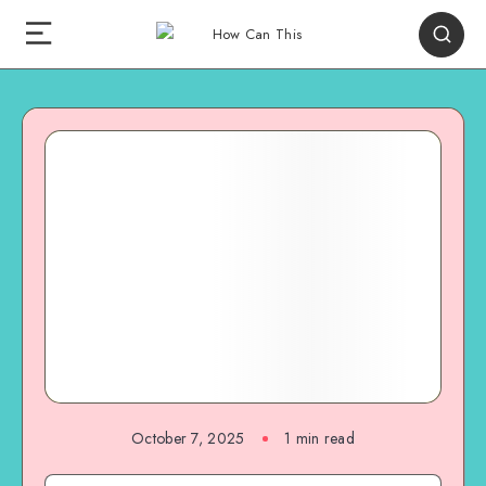
October 7, 2025
1
min read