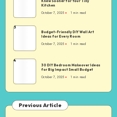
Knew Sooner for Your Tiny
Kitchen
October 7, 2025
1
min read
3
Budget-Friendly DIY Wall Art
Ideas for Every Room
October 7, 2025
1
min read
4
30 DIY Bedroom Makeover Ideas
for Big Impact Small Budget
October 7, 2025
1
min read
Previous Article