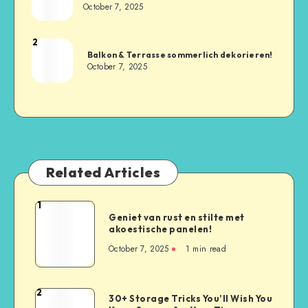
October 7, 2025
2
Balkon & Terrasse sommerlich dekorieren!
October 7, 2025
Related Articles
1
Geniet van rust en stilte met
akoestische panelen!
October 7, 2025
1
min read
2
30+ Storage Tricks You’ll Wish You