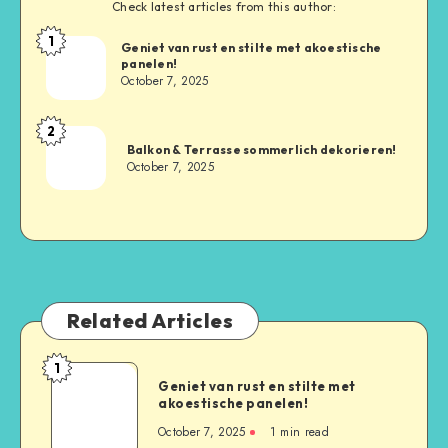
Check latest articles from this author:
1
Geniet van rust en stilte met akoestische
panelen!
October 7, 2025
2
Balkon & Terrasse sommerlich dekorieren!
October 7, 2025
Related Articles
1
Geniet van rust en stilte met
akoestische panelen!
October 7, 2025
1
min read