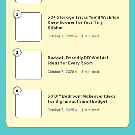
2
30+ Storage Tricks You’ll Wish You
Knew Sooner for Your Tiny
Kitchen
October 7, 2025
1
min read
3
Budget-Friendly DIY Wall Art
Ideas for Every Room
October 7, 2025
1
min read
4
30 DIY Bedroom Makeover Ideas
for Big Impact Small Budget
October 7, 2025
1
min read