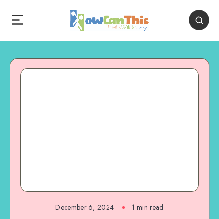
December 6, 2024
1
min read