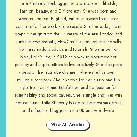
Laila Kimberly is a blogger who writes about lifestyle,
fashion, beauty, and DIY projects. She was born and
raised in London, England, but often travels to different
countries for her work and pleasure. She has a degree in
graphic design from the University of the Arts London and
runs her own website, HowCanThis.com, where she sells
her handmade products and tutorials. She started her
blog, Laila’s Life, in 2019 as a way to document her
journey and inspire others to live creatively. She also posts
videos on her YouTube channel, where she has over 1
million subscribers. She is known for her quirky and fun
style, her honest and helpful tips, and her passion for
sustainability and social causes. She is single and lives with
her cat, Luna. Laila Kimberly is one of the most successful
and influential bloggers in the UK and worldwide
View All Articles