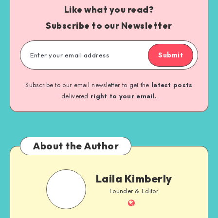
Like what you read?
Subscribe to our Newsletter
Submit
Subscribe to our email newsletter to get the
latest posts
delivered
right to your email.
About the Author
Laila Kimberly
Founder & Editor