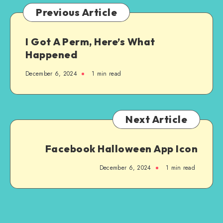
Previous Article
I Got A Perm, Here’s What
Happened
December 6, 2024
1
min read
Next Article
Facebook Halloween App Icon
December 6, 2024
1
min read