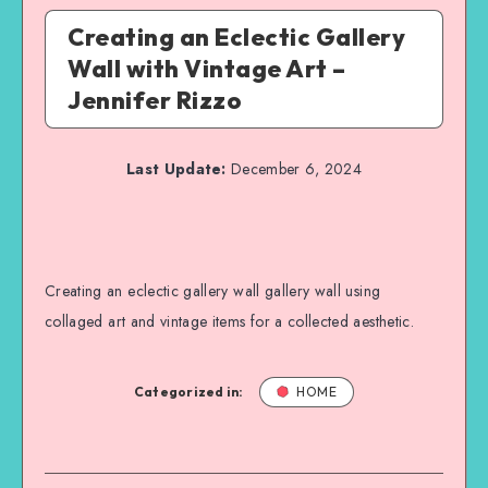
Creating an Eclectic Gallery
Wall with Vintage Art –
Jennifer Rizzo
Last Update:
December 6, 2024
Creating an eclectic gallery wall gallery wall using
collaged art and vintage items for a collected aesthetic.
Categorized in:
HOME