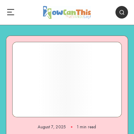
August 7, 2025
1
min read