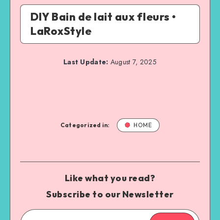
DIY Bain de lait aux fleurs •
LaRoxStyle
Last Update:
August 7, 2025
Categorized in:
HOME
Like what you read?
Subscribe to our Newsletter