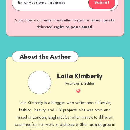
Submit
Subscribe to our email newsletter to get the
latest posts
delivered
right to your email.
About the Author
Laila Kimberly
Founder & Editor
Laila Kimberly is a blogger who writes about lifestyle,
fashion, beauty, and DIY projects. She was born and
raised in London, England, but often travels to different
countries for her work and pleasure. She has a degree in