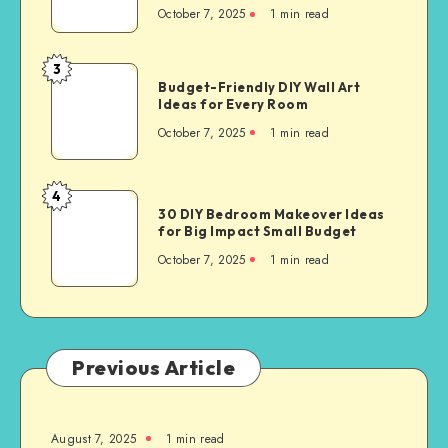
October 7, 2025
1
min read
3
Budget-Friendly DIY Wall Art
Ideas for Every Room
October 7, 2025
1
min read
4
30 DIY Bedroom Makeover Ideas
for Big Impact Small Budget
October 7, 2025
1
min read
Previous Article
August 7, 2025
1
min read