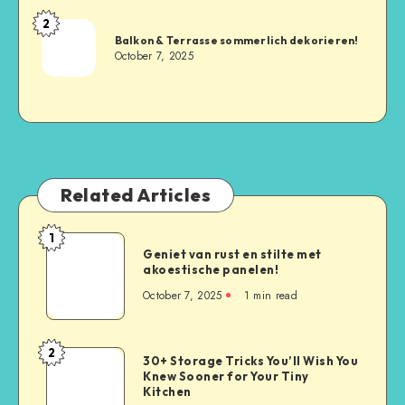
2
Balkon & Terrasse sommerlich dekorieren!
October 7, 2025
Related Articles
1
Geniet van rust en stilte met
akoestische panelen!
October 7, 2025
1
min read
2
30+ Storage Tricks You’ll Wish You
Knew Sooner for Your Tiny
Kitchen