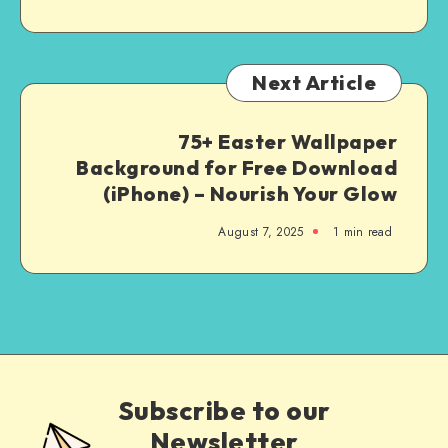
Next Article
75+ Easter Wallpaper
Background for Free Download
(iPhone) – Nourish Your Glow
August 7, 2025
1
min read
Subscribe to our
Newsletter