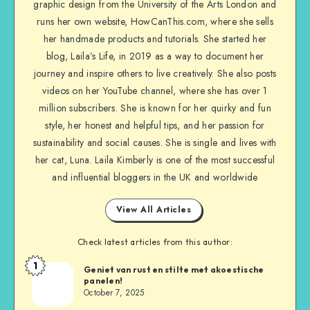
graphic design from the University of the Arts London and
runs her own website, HowCanThis.com, where she sells
her handmade products and tutorials. She started her
blog, Laila’s Life, in 2019 as a way to document her
journey and inspire others to live creatively. She also posts
videos on her YouTube channel, where she has over 1
million subscribers. She is known for her quirky and fun
style, her honest and helpful tips, and her passion for
sustainability and social causes. She is single and lives with
her cat, Luna. Laila Kimberly is one of the most successful
and influential bloggers in the UK and worldwide
View All Articles
Check latest articles from this author:
1
Geniet van rust en stilte met akoestische
panelen!
October 7, 2025