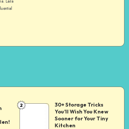
na. Laila
luential
30+ Storage Tricks
2
n
You’ll Wish You Knew
Sooner for Your Tiny
len!
Kitchen