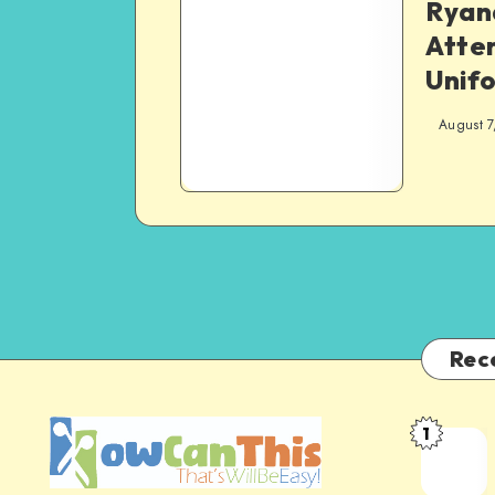
Ryana
Atte
Unif
August 7
Rec
1