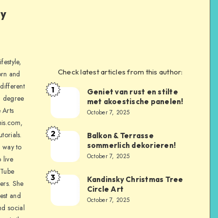
ly
festyle,
Check latest articles from this author:
orn and
different
1
Geniet van rust en stilte
a degree
met akoestische panelen!
 Arts
October 7, 2025
is.com,
2
torials.
Balkon & Terrasse
sommerlich dekorieren!
a way to
October 7, 2025
 live
uTube
3
Kandinsky Christmas Tree
ers. She
Circle Art
nest and
October 7, 2025
nd social