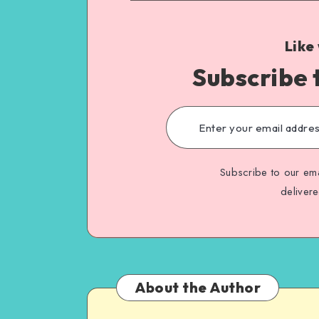
Like
Subscribe 
Subscribe to our ema
deliver
About the Author