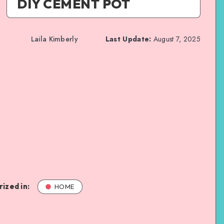
DIY CEMENT POT
Laila Kimberly
Last Update:
August 7, 2025
ized in:
HOME