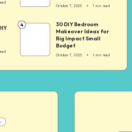
read
October 7, 2025
1
min read
30 DIY Bedroom
4
DIY
Makeover Ideas for
Big Impact Small
Budget
read
October 7, 2025
1
min read
e