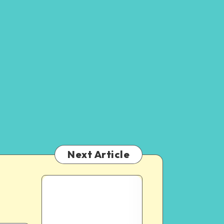
Next Article