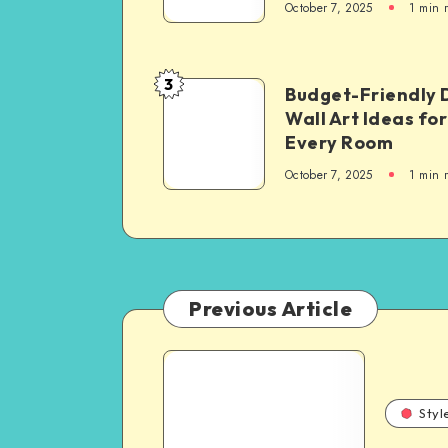
October 7, 2025
1
min 
3
Budget-Friendly 
Wall Art Ideas for
Every Room
October 7, 2025
1
min 
Previous Article
Styl