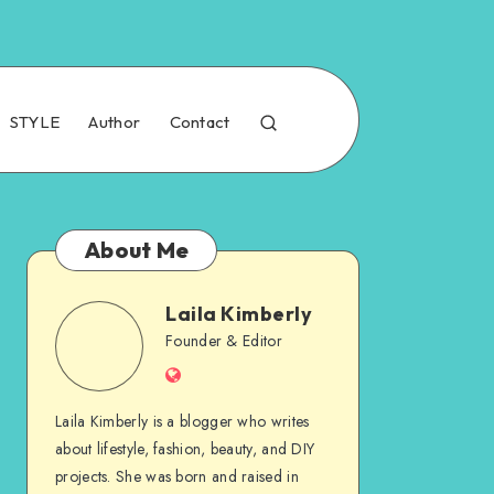
STYLE
Author
Contact
About Me
Laila Kimberly
Founder & Editor
Laila Kimberly is a blogger who writes
about lifestyle, fashion, beauty, and DIY
projects. She was born and raised in