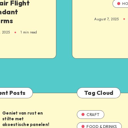
ir Flight
HO
ndant
orms
August 7, 2025
, 2025
1
min read
ent Posts
Tag Cloud
Geniet van rust en
CRAFT
stilte met
akoestische panelen!
FOOD & DRINKS