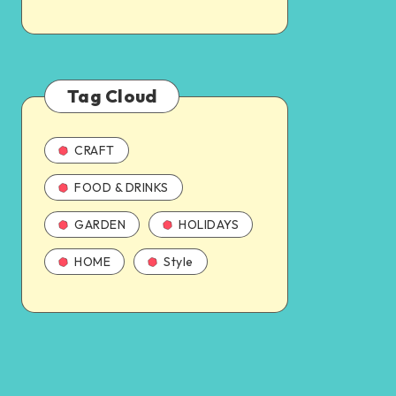
Tag Cloud
CRAFT
FOOD & DRINKS
GARDEN
HOLIDAYS
HOME
Style