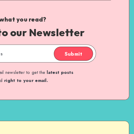
 what you read?
to our Newsletter
Submit
il newsletter to get the
latest posts
ed
right to your email.