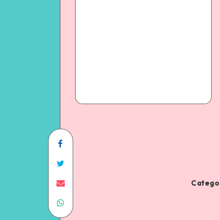
Categor