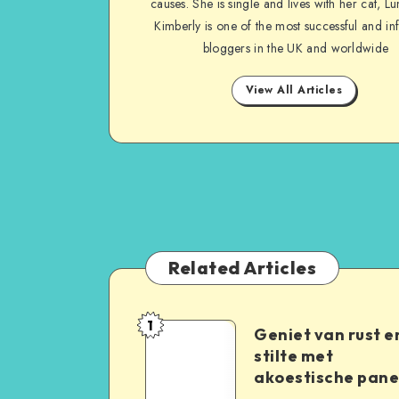
causes. She is single and lives with her cat, Lu
Kimberly is one of the most successful and inf
bloggers in the UK and worldwide
View All Articles
Related Articles
1
Geniet van rust e
stilte met
akoestische pane