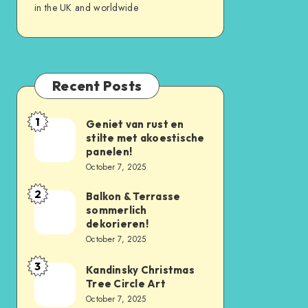
in the UK and worldwide
Recent Posts
1
Geniet van rust en
stilte met akoestische
panelen!
October 7, 2025
2
Balkon & Terrasse
sommerlich
dekorieren!
October 7, 2025
3
Kandinsky Christmas
Tree Circle Art
October 7, 2025