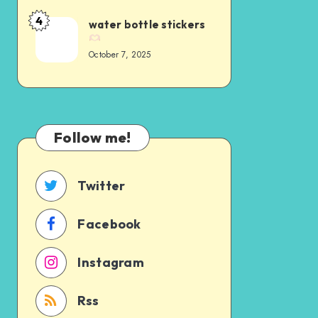
4
water bottle stickers
October 7, 2025
Follow me!
Twitter
Facebook
Instagram
Rss