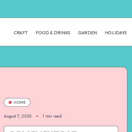
CRAFT
FOOD & DRINKS
GARDEN
HOLIDAYS
HOME
August 7, 2025
1
min read