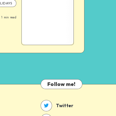
LIDAYS
1
min read
Follow me!
Twitter