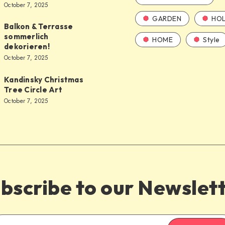
October 7, 2025
GARDEN
HOL
Balkon & Terrasse
sommerlich
HOME
Style
dekorieren!
October 7, 2025
Kandinsky Christmas
Tree Circle Art
October 7, 2025
bscribe to our Newslet