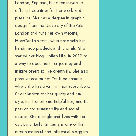
London, England, but often travels to
different countries for her work and
pleasure. She has a degree in graphic
design from the University of the Arts
London and runs her own website,
HowCanThis.com, where she sells her
handmade products and tutorials. She
started her blog, Laila’s Life, in 2019 as
a way to document her journey and
inspire others to live creatively. She also
posts videos on her YouTube channel,
where she has over 1 million subscribers.
She is known for her quirky and fun
style, her honest and helpful tips, and her
passion for sustainability and social
causes. She is single and lives with her
cat, Luna. Laila Kimberly is one of the
most successful and influential bloggers