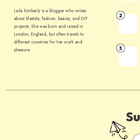
Laila Kimberly is a blogger who writes
2
about lifestyle, fashion, beauty, and DIY
projects. She was born and raised in
London, England, but often travels to
different countries for her work and
3
pleasure.
Su