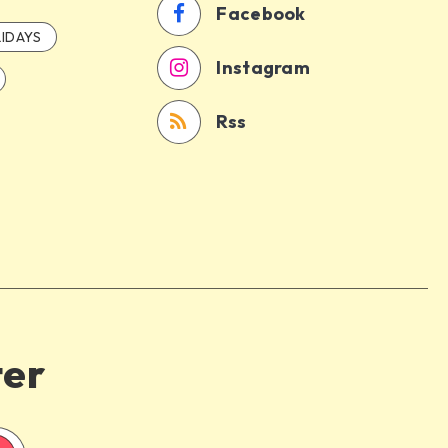
Facebook
IDAYS
Instagram
Rss
ter