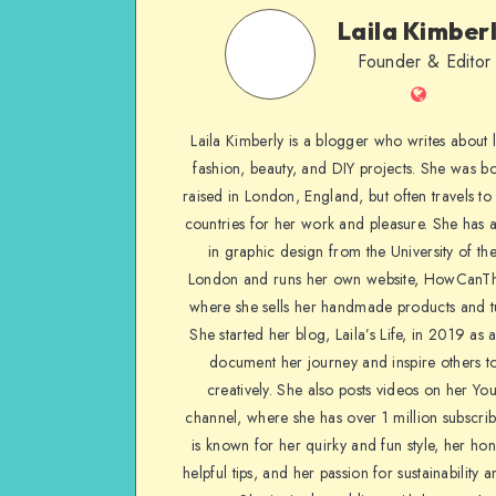
Laila Kimber
Founder & Editor
Laila Kimberly is a blogger who writes about li
fashion, beauty, and DIY projects. She was b
raised in London, England, but often travels to 
countries for her work and pleasure. She has 
in graphic design from the University of the
London and runs her own website, HowCanTh
where she sells her handmade products and tu
She started her blog, Laila’s Life, in 2019 as 
document her journey and inspire others to
creatively. She also posts videos on her Yo
channel, where she has over 1 million subscrib
is known for her quirky and fun style, her ho
helpful tips, and her passion for sustainability a