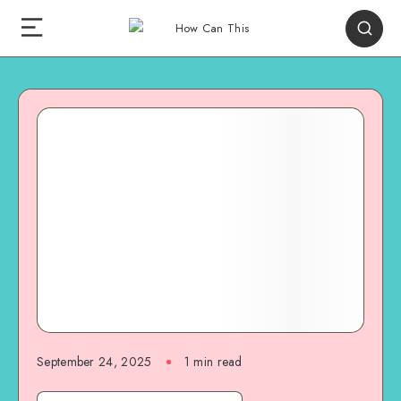
September 24, 2025
1
min read