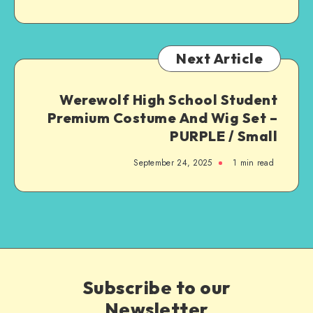
Next Article
Werewolf High School Student
Premium Costume And Wig Set –
PURPLE / Small
September 24, 2025
1
min read
Subscribe to our
Newsletter