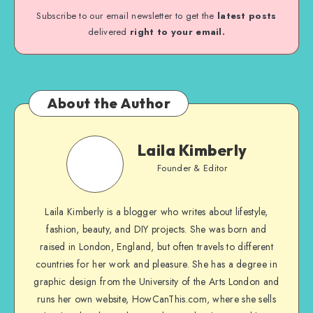
Subscribe to our email newsletter to get the
latest posts
delivered
right to your email.
About the Author
Laila Kimberly
Founder & Editor
Laila Kimberly is a blogger who writes about lifestyle,
fashion, beauty, and DIY projects. She was born and
raised in London, England, but often travels to different
countries for her work and pleasure. She has a degree in
graphic design from the University of the Arts London and
runs her own website, HowCanThis.com, where she sells