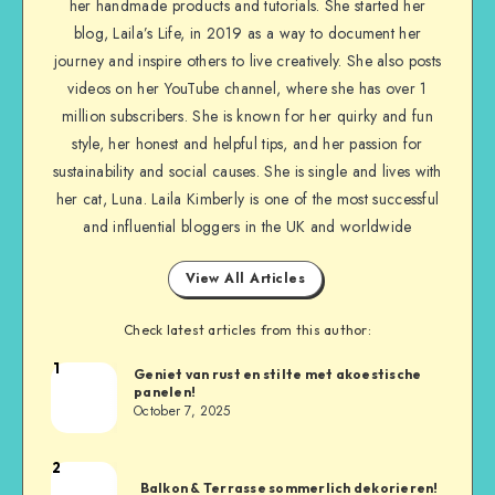
her handmade products and tutorials. She started her
blog, Laila’s Life, in 2019 as a way to document her
journey and inspire others to live creatively. She also posts
videos on her YouTube channel, where she has over 1
million subscribers. She is known for her quirky and fun
style, her honest and helpful tips, and her passion for
sustainability and social causes. She is single and lives with
her cat, Luna. Laila Kimberly is one of the most successful
and influential bloggers in the UK and worldwide
View All Articles
Check latest articles from this author:
1
Geniet van rust en stilte met akoestische
panelen!
October 7, 2025
2
Balkon & Terrasse sommerlich dekorieren!