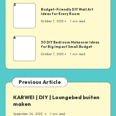
3
Budget-Friendly DIY Wall Art
Ideas for Every Room
October 7, 2025
1
min read
4
30 DIY Bedroom Makeover Ideas
for Big Impact Small Budget
October 7, 2025
1
min read
Previous Article
KARWEI | DIY | Loungebed buiten
maken
September 24, 2025
1
min read