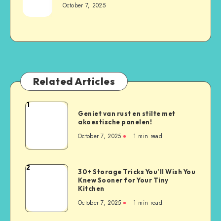
October 7, 2025
Related Articles
1
Geniet van rust en stilte met
akoestische panelen!
October 7, 2025
1
min read
2
30+ Storage Tricks You’ll Wish You
Knew Sooner for Your Tiny
Kitchen
October 7, 2025
1
min read