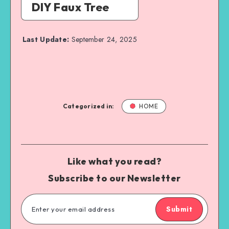
DIY Faux Tree
Last Update:
September 24, 2025
Categorized in:
HOME
Like what you read?
Subscribe to our Newsletter
Submit