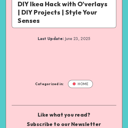
DIY Ikea Hack with O’verlays
| DIY Projects | Style Your
Senses
Last Update:
June 23, 2025
Categorized in:
HOME
Like what you read?
Subscribe to our Newsletter