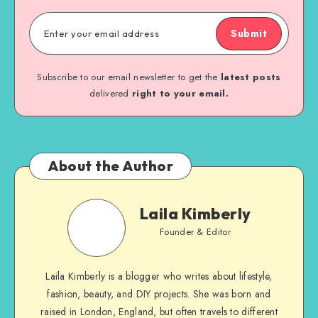
Submit
Subscribe to our email newsletter to get the
latest posts
delivered
right to your email.
About the Author
Laila Kimberly
Founder & Editor
Laila Kimberly is a blogger who writes about lifestyle,
fashion, beauty, and DIY projects. She was born and
raised in London, England, but often travels to different