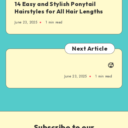
14 Easy and Stylish Ponytail
Hairstyles for All Hair Lengths
June 23, 2025
1
min read
Next Article
🥵
June 23, 2025
1
min read
Subscribe to our