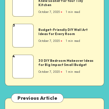
Knew Sooner for Your Tiny
Kitchen
October 7, 2025
1
min read
3
Budget-Friendly DIY Wall Art
Ideas for Every Room
October 7, 2025
1
min read
4
30 DIY Bedroom Makeover Ideas
for Big Impact Small Budget
October 7, 2025
1
min read
Previous Article