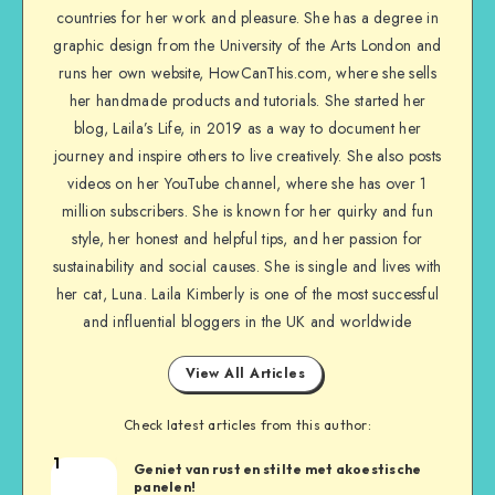
countries for her work and pleasure. She has a degree in
graphic design from the University of the Arts London and
runs her own website, HowCanThis.com, where she sells
her handmade products and tutorials. She started her
blog, Laila’s Life, in 2019 as a way to document her
journey and inspire others to live creatively. She also posts
videos on her YouTube channel, where she has over 1
million subscribers. She is known for her quirky and fun
style, her honest and helpful tips, and her passion for
sustainability and social causes. She is single and lives with
her cat, Luna. Laila Kimberly is one of the most successful
and influential bloggers in the UK and worldwide
View All Articles
Check latest articles from this author:
1
Geniet van rust en stilte met akoestische
panelen!