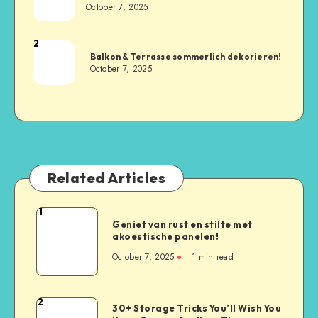
October 7, 2025
2
Balkon & Terrasse sommerlich dekorieren!
October 7, 2025
Related Articles
1
Geniet van rust en stilte met
akoestische panelen!
October 7, 2025
1
min read
2
30+ Storage Tricks You’ll Wish You