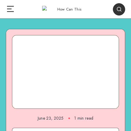
June 23, 2025
1
min read