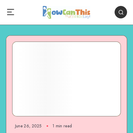
June 26, 2025
1
min read