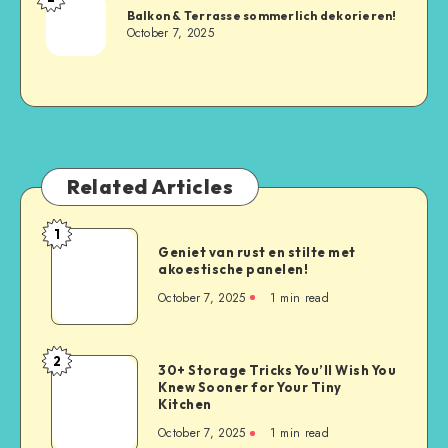
Balkon & Terrasse sommerlich dekorieren!
October 7, 2025
Related Articles
1
Geniet van rust en stilte met
akoestische panelen!
October 7, 2025
1
min read
2
30+ Storage Tricks You’ll Wish You
Knew Sooner for Your Tiny
Kitchen
October 7, 2025
1
min read