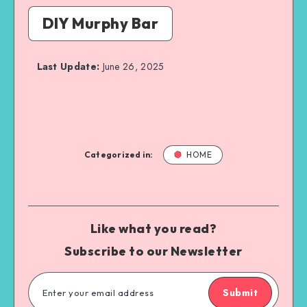
DIY Murphy Bar
Last Update:
June 26, 2025
Categorized in:
HOME
Like what you read?
Subscribe to our Newsletter
Submit