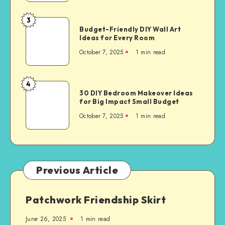
3
Budget-Friendly DIY Wall Art
Ideas for Every Room
October 7, 2025
1
min read
4
30 DIY Bedroom Makeover Ideas
for Big Impact Small Budget
October 7, 2025
1
min read
Previous Article
Patchwork Friendship Skirt
June 26, 2025
1
min read