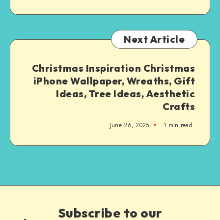
Next Article
Christmas Inspiration Christmas
iPhone Wallpaper, Wreaths, Gift
Ideas, Tree Ideas, Aesthetic
Crafts
June 26, 2025
1
min read
Subscribe to our