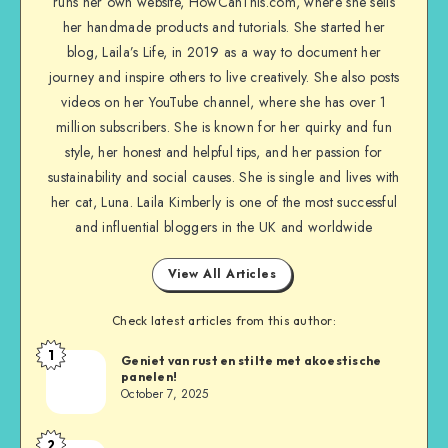
runs her own website, HowCanThis.com, where she sells
her handmade products and tutorials. She started her
blog, Laila’s Life, in 2019 as a way to document her
journey and inspire others to live creatively. She also posts
videos on her YouTube channel, where she has over 1
million subscribers. She is known for her quirky and fun
style, her honest and helpful tips, and her passion for
sustainability and social causes. She is single and lives with
her cat, Luna. Laila Kimberly is one of the most successful
and influential bloggers in the UK and worldwide
View All Articles
Check latest articles from this author:
1
Geniet van rust en stilte met akoestische
panelen!
October 7, 2025
2