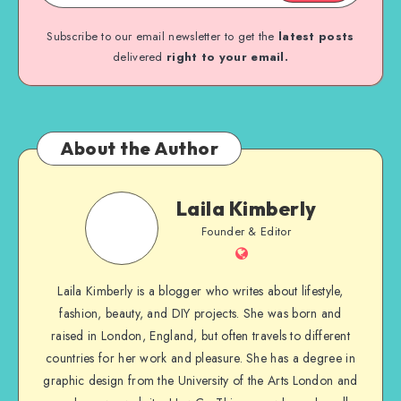
Subscribe to our email newsletter to get the
latest posts
delivered
right to your email.
About the Author
Laila Kimberly
Founder & Editor
Laila Kimberly is a blogger who writes about lifestyle,
fashion, beauty, and DIY projects. She was born and
raised in London, England, but often travels to different
countries for her work and pleasure. She has a degree in
graphic design from the University of the Arts London and