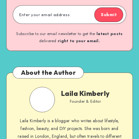
Submit
Subscribe to our email newsletter to get the
latest posts
delivered
right to your email.
About the Author
Laila Kimberly
Founder & Editor
Laila Kimberly is a blogger who writes about lifestyle,
fashion, beauty, and DIY projects. She was born and
raised in London, England, but often travels to different