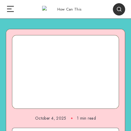
October 4, 2025
1
min read