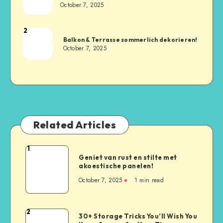
October 7, 2025
2
Balkon & Terrasse sommerlich dekorieren!
October 7, 2025
Related Articles
1
Geniet van rust en stilte met
akoestische panelen!
October 7, 2025
1
min read
2
30+ Storage Tricks You’ll Wish You