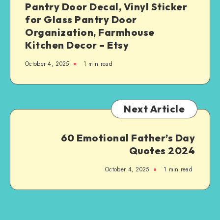
Pantry Door Decal, Vinyl Sticker
for Glass Pantry Door
Organization, Farmhouse
Kitchen Decor – Etsy
October 4, 2025
1
min read
Next Article
60 Emotional Father’s Day
Quotes 2024
October 4, 2025
1
min read