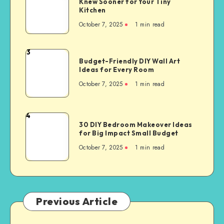
Knew Sooner for Your Tiny
Kitchen
October 7, 2025
1
min read
3
Budget-Friendly DIY Wall Art
Ideas for Every Room
October 7, 2025
1
min read
4
30 DIY Bedroom Makeover Ideas
for Big Impact Small Budget
October 7, 2025
1
min read
Previous Article