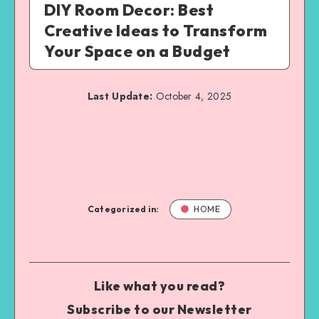
DIY Room Decor: Best
Creative Ideas to Transform
Your Space on a Budget
Last Update:
October 4, 2025
Categorized in:
HOME
Like what you read?
Subscribe to our Newsletter