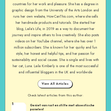
countries for her work and pleasure. She has a degree in
graphic design from the University of the Arts London and
runs her own website, HowCanThis.com, where she sells
her handmade products and tutorials. She started her
blog, Laila’s Life, in 2019 as a way to document her
journey and inspire others to live creatively. She also posts
videos on her YouTube channel, where she has over 1
million subscribers. She is known for her quirky and fun
style, her honest and helpful tips, and her passion for
sustainability and social causes. She is single and lives with
her cat, Luna. Laila Kimberly is one of the most successful
and influential bloggers in the UK and worldwide
View All Articles
Check latest articles from this author:
1
Geniet van rust en stilte met akoestische
panelen!