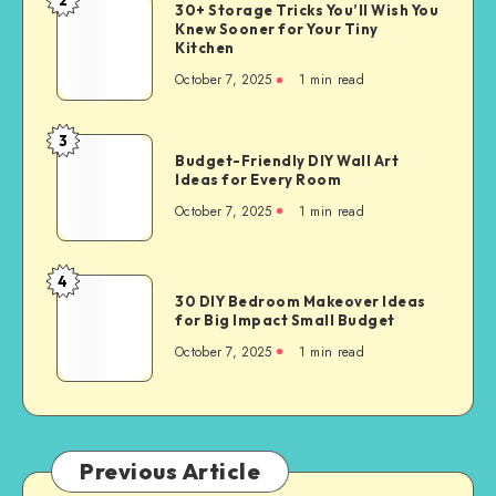
30+ Storage Tricks You’ll Wish You
Knew Sooner for Your Tiny
Kitchen
October 7, 2025
1
min read
3
Budget-Friendly DIY Wall Art
Ideas for Every Room
October 7, 2025
1
min read
4
30 DIY Bedroom Makeover Ideas
for Big Impact Small Budget
October 7, 2025
1
min read
Previous Article