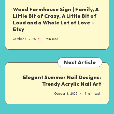
Wood Farmhouse Sign | Family, A
Little Bit of Crazy, A Little Bit of
Loud and a Whole Lot of Love –
Etsy
October 4, 2025
1
min read
Next Article
Elegant Summer Nail Designs:
Trendy Acrylic Nail Art
October 4, 2025
1
min read