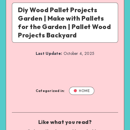
Diy Wood Pallet Projects
Garden | Make with Pallets
for the Garden | Pallet Wood
Projects Backyard
Last Update:
October 4, 2025
Categorized in:
HOME
Like what you read?