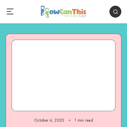
October 4, 2025
1
min read