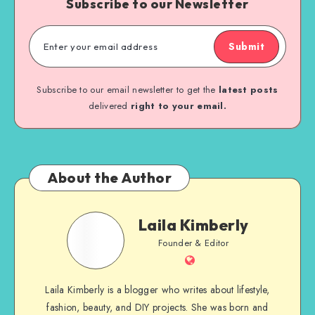
Subscribe to our Newsletter
Submit
Subscribe to our email newsletter to get the
latest posts
delivered
right to your email.
About the Author
Laila Kimberly
Founder & Editor
Laila Kimberly is a blogger who writes about lifestyle,
fashion, beauty, and DIY projects. She was born and