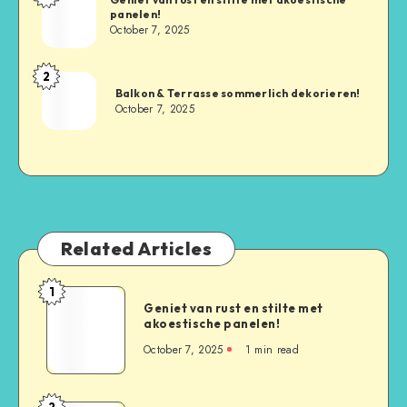
panelen!
October 7, 2025
2
Balkon & Terrasse sommerlich dekorieren!
October 7, 2025
Related Articles
1
Geniet van rust en stilte met
akoestische panelen!
October 7, 2025
1
min read
2