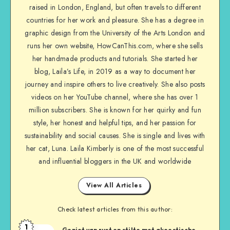
raised in London, England, but often travels to different
countries for her work and pleasure. She has a degree in
graphic design from the University of the Arts London and
runs her own website, HowCanThis.com, where she sells
her handmade products and tutorials. She started her
blog, Laila’s Life, in 2019 as a way to document her
journey and inspire others to live creatively. She also posts
videos on her YouTube channel, where she has over 1
million subscribers. She is known for her quirky and fun
style, her honest and helpful tips, and her passion for
sustainability and social causes. She is single and lives with
her cat, Luna. Laila Kimberly is one of the most successful
and influential bloggers in the UK and worldwide
View All Articles
Check latest articles from this author:
1
Geniet van rust en stilte met akoestische