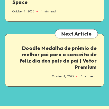
Space
October 4, 2025
1
min read
Next Article
Doodle Medalha de prêmio de
melhor pai para o conceito de
feliz dia dos pais do pai | Vetor
Premium
October 4, 2025
1
min read