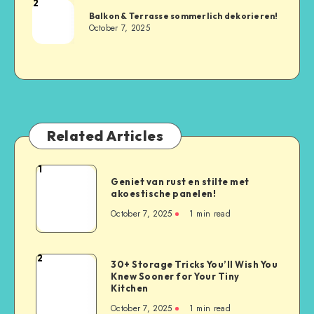
2
Balkon & Terrasse sommerlich dekorieren!
October 7, 2025
Related Articles
1
Geniet van rust en stilte met
akoestische panelen!
October 7, 2025
1
min read
2
30+ Storage Tricks You’ll Wish You
Knew Sooner for Your Tiny
Kitchen
October 7, 2025
1
min read