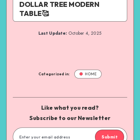
DOLLAR TREE MODERN
TABLE🥰
Last Update:
October 4, 2025
Categorized in:
HOME
Like what you read?
Subscribe to our Newsletter
Submit