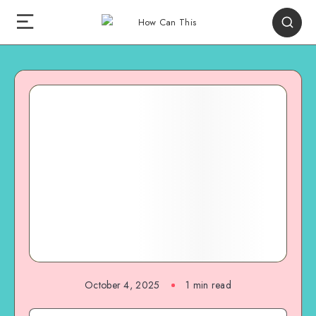
October 4, 2025
1
min read