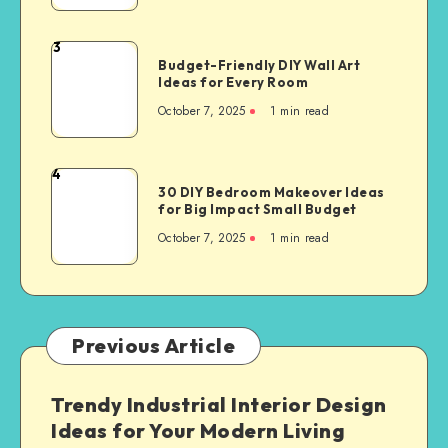
3
Budget-Friendly DIY Wall Art
Ideas for Every Room
October 7, 2025
1
min read
4
30 DIY Bedroom Makeover Ideas
for Big Impact Small Budget
October 7, 2025
1
min read
Previous Article
Trendy Industrial Interior Design
Ideas for Your Modern Living