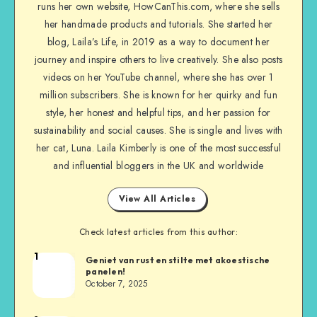
runs her own website, HowCanThis.com, where she sells
her handmade products and tutorials. She started her
blog, Laila’s Life, in 2019 as a way to document her
journey and inspire others to live creatively. She also posts
videos on her YouTube channel, where she has over 1
million subscribers. She is known for her quirky and fun
style, her honest and helpful tips, and her passion for
sustainability and social causes. She is single and lives with
her cat, Luna. Laila Kimberly is one of the most successful
and influential bloggers in the UK and worldwide
View All Articles
Check latest articles from this author:
1
Geniet van rust en stilte met akoestische
panelen!
October 7, 2025