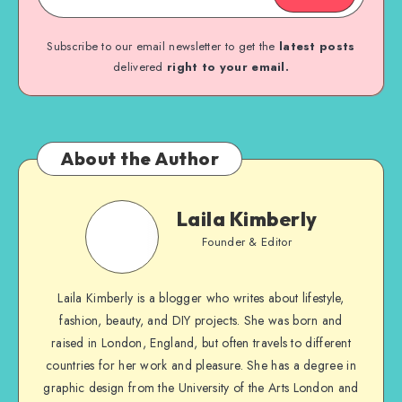
Subscribe to our email newsletter to get the
latest posts
delivered
right to your email.
About the Author
Laila Kimberly
Founder & Editor
Laila Kimberly is a blogger who writes about lifestyle,
fashion, beauty, and DIY projects. She was born and
raised in London, England, but often travels to different
countries for her work and pleasure. She has a degree in
graphic design from the University of the Arts London and