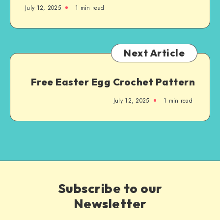
July 12, 2025
1
min read
Next Article
Free Easter Egg Crochet Pattern
July 12, 2025
1
min read
Subscribe to our
Newsletter