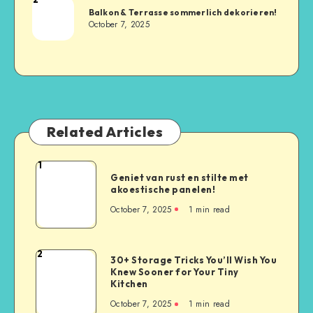
Balkon & Terrasse sommerlich dekorieren!
October 7, 2025
Related Articles
1
Geniet van rust en stilte met
akoestische panelen!
October 7, 2025
1
min read
2
30+ Storage Tricks You’ll Wish You
Knew Sooner for Your Tiny
Kitchen
October 7, 2025
1
min read