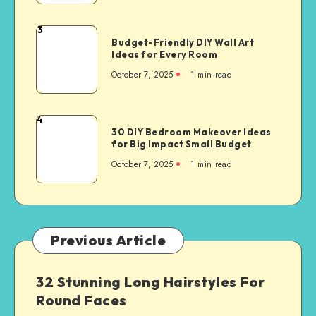
3
Budget-Friendly DIY Wall Art
Ideas for Every Room
October 7, 2025
1
min read
4
30 DIY Bedroom Makeover Ideas
for Big Impact Small Budget
October 7, 2025
1
min read
Previous Article
32 Stunning Long Hairstyles For
Round Faces