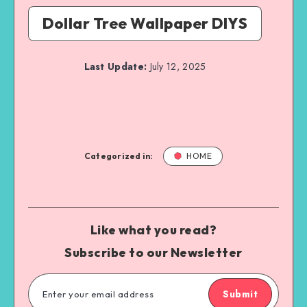
Dollar Tree Wallpaper DIYS
Last Update:
July 12, 2025
Categorized in:
HOME
Like what you read?
Subscribe to our Newsletter
Submit