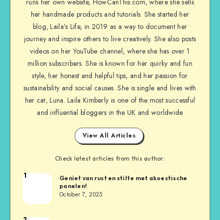
runs her own website, HowCanThis.com, where she sells
her handmade products and tutorials. She started her
blog, Laila’s Life, in 2019 as a way to document her
journey and inspire others to live creatively. She also posts
videos on her YouTube channel, where she has over 1
million subscribers. She is known for her quirky and fun
style, her honest and helpful tips, and her passion for
sustainability and social causes. She is single and lives with
her cat, Luna. Laila Kimberly is one of the most successful
and influential bloggers in the UK and worldwide
View All Articles
Check latest articles from this author:
1
Geniet van rust en stilte met akoestische
panelen!
October 7, 2025
2