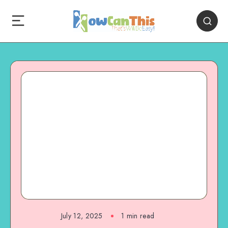
July 12, 2025
1
min read