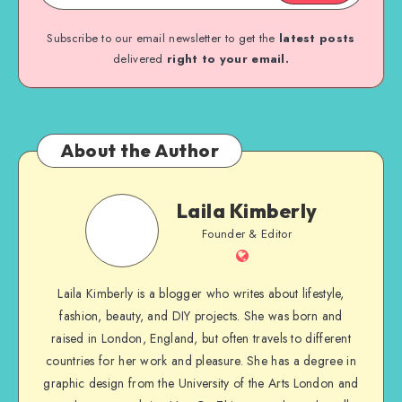
Subscribe to our email newsletter to get the
latest posts
delivered
right to your email.
About the Author
Laila Kimberly
Founder & Editor
Laila Kimberly is a blogger who writes about lifestyle,
fashion, beauty, and DIY projects. She was born and
raised in London, England, but often travels to different
countries for her work and pleasure. She has a degree in
graphic design from the University of the Arts London and