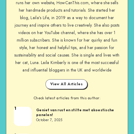
runs her own website, HowCanThis.com, where she sells
her handmade products and tutorials. She started her
blog, Laila’s Life, in 2019 as a way to document her
journey and inspire others to live creatively. She also posts
videos on her YouTube channel, where she has over 1
million subscribers. She is known for her quirky and fun
style, her honest and helpful tips, and her passion for
sustainability and social causes. She is single and lives with
her cat, Luna. Laila Kimberly is one of the most successful
and influential bloggers in the UK and worldwide
View All Articles
Check latest articles from this author:
1
Geniet van rust en stilte met akoestische
panelen!
October 7, 2025