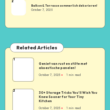
2
Balkon & Terrasse sommerlich dekorieren!
October 7, 2025
Related Articles
1
Geniet van rust en stilte met
akoestische panelen!
October 7, 2025
1
min read
2
30+ Storage Tricks You’ll Wish You
Knew Sooner for Your Tiny
Kitchen
October 7, 2025
1
min read