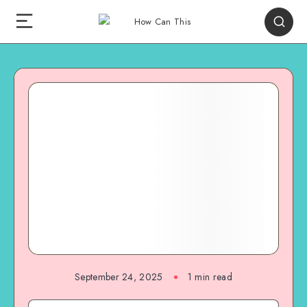
September 24, 2025
1
min read