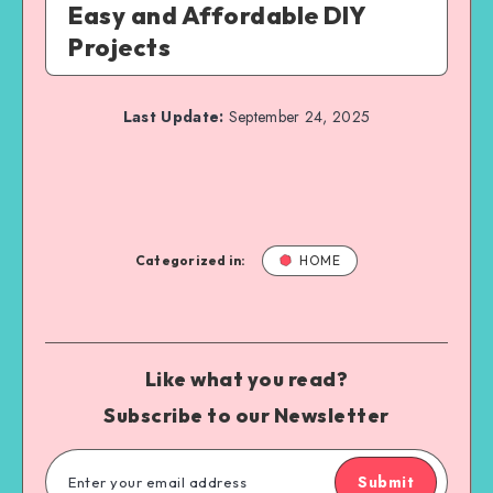
Easy and Affordable DIY
Projects
Last Update:
September 24, 2025
Categorized in:
HOME
Like what you read?
Subscribe to our Newsletter
Submit