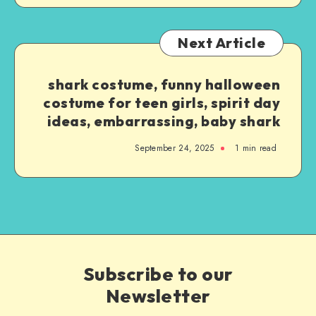
Next Article
shark costume, funny halloween
costume for teen girls, spirit day
ideas, embarrassing, baby shark
September 24, 2025
1
min read
Subscribe to our
Newsletter