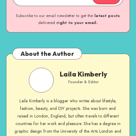
Subscribe to our email newsletter to get the
latest posts
delivered
right to your email.
About the Author
Laila Kimberly
Founder & Editor
Laila Kimberly is a blogger who writes about lifestyle,
fashion, beauty, and DIY projects. She was born and
raised in London, England, but often travels to different
countries for her work and pleasure. She has a degree in
graphic design from the University of the Arts London and