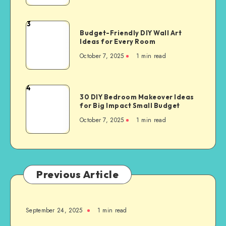
3
Budget-Friendly DIY Wall Art
Ideas for Every Room
October 7, 2025
1
min read
4
30 DIY Bedroom Makeover Ideas
for Big Impact Small Budget
October 7, 2025
1
min read
Previous Article
September 24, 2025
1
min read