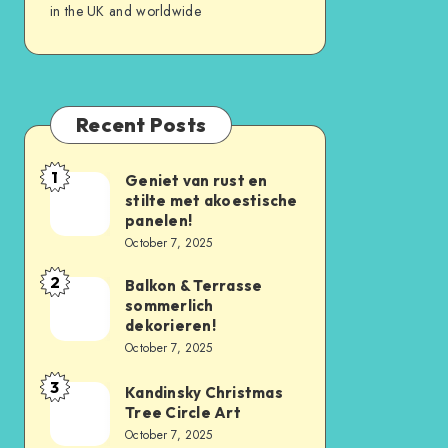
in the UK and worldwide
Recent Posts
1
Geniet van rust en
stilte met akoestische
panelen!
October 7, 2025
2
Balkon & Terrasse
sommerlich
dekorieren!
October 7, 2025
3
Kandinsky Christmas
Tree Circle Art
October 7, 2025