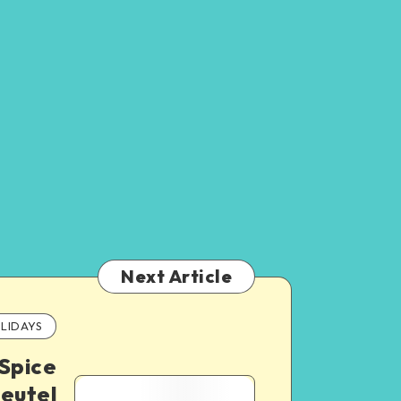
Next Article
LIDAYS
Spice
eutel