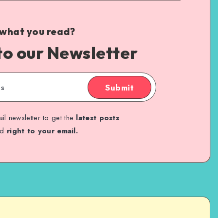
 what you read?
to our Newsletter
Submit
il newsletter to get the
latest posts
ed
right to your email.