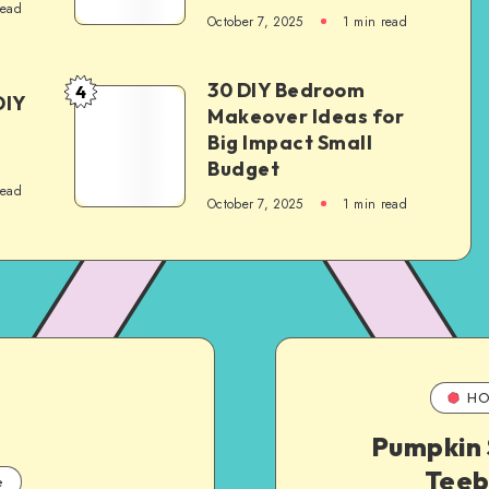
read
October 7, 2025
1
min read
30 DIY Bedroom
4
DIY
Makeover Ideas for
Big Impact Small
Budget
read
October 7, 2025
1
min read
HO
Pumpkin 
Teeb
e