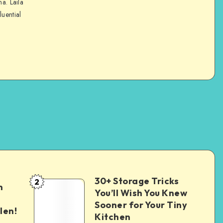
na. Laila
luential
30+ Storage Tricks
2
n
You’ll Wish You Knew
Sooner for Your Tiny
len!
Kitchen