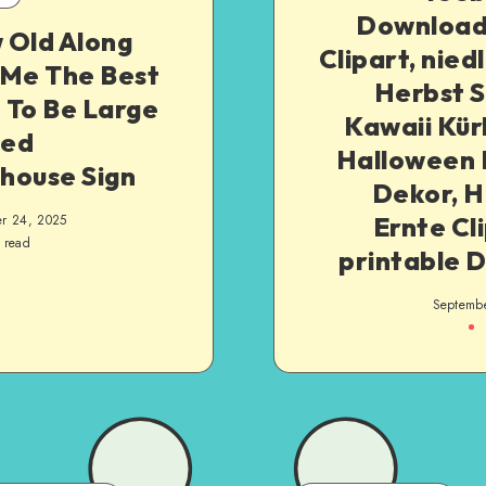
Downloa
 Old Along
Clipart, nied
 Me The Best
Herbst S
t To Be Large
Kawaii Kür
ed
Halloween 
house Sign
Dekor, H
Ernte Cli
r 24, 2025
 read
printable 
Septemb