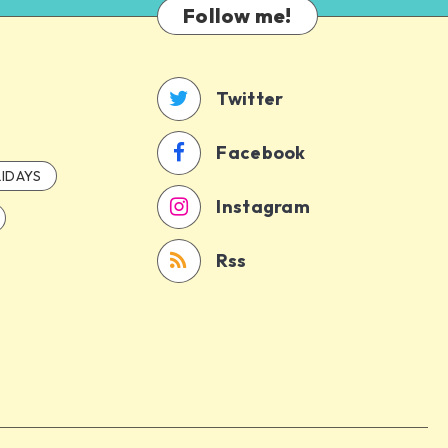
Follow me!
Twitter
Facebook
IDAYS
Instagram
Rss