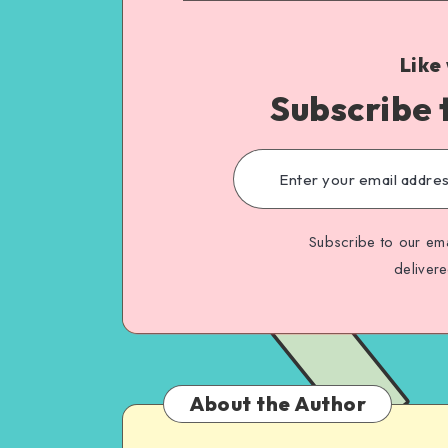
Like
Subscribe 
Subscribe to our ema
deliver
About the Author