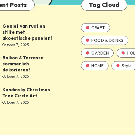
ent Posts
Tag Cloud
Geniet van rust en
CRAFT
stilte met
akoestische panelen!
FOOD & DRINKS
October 7, 2025
GARDEN
HOL
Balkon & Terrasse
sommerlich
HOME
Style
dekorieren!
October 7, 2025
Kandinsky Christmas
Tree Circle Art
October 7, 2025