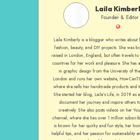
Laila Kimber
Founder & Editor
Laila Kimberly is a blogger who writes about li
fashion, beauty, and DIY projects. She was b
raised in London, England, but often travels to 
countries for her work and pleasure. She has 
in graphic design from the University of the
London and runs her own website, HowCanTh
where she sells her handmade products and tu
She started her blog, Laila’s Life, in 2019 as 
document her journey and inspire others to
creatively. She also posts videos on her Yo
channel, where she has over 1 million subscrib
is known for her quirky and fun style, her ho
helpful tips, and her passion for sustainability a