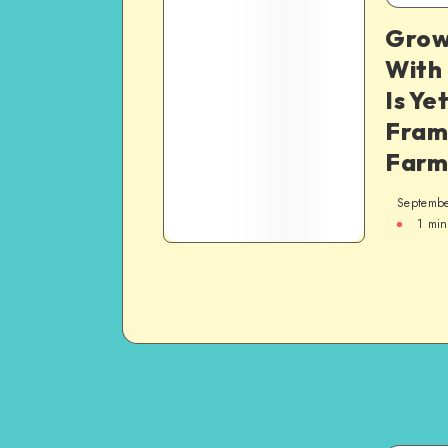
Grow
With
Is Ye
Fram
Farm
Septembe
1
min