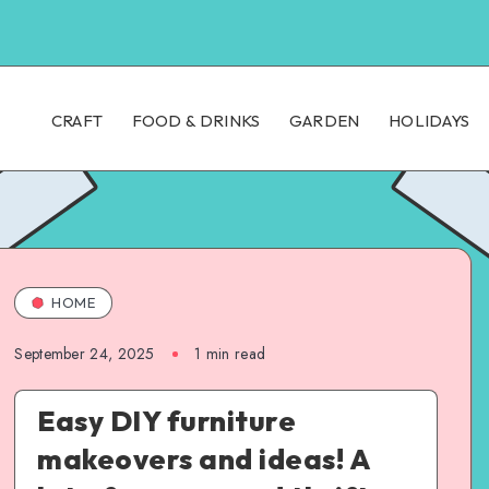
CRAFT
FOOD & DRINKS
GARDEN
HOLIDAYS
HOME
September 24, 2025
1
min read
Easy DIY furniture
makeovers and ideas! A