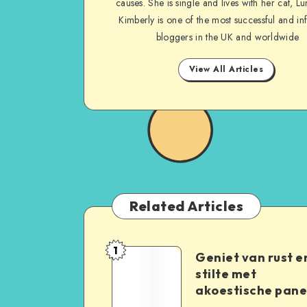
causes. She is single and lives with her cat, Lu
Kimberly is one of the most successful and inf
bloggers in the UK and worldwide
View All Articles
Related Articles
1
Geniet van rust e
stilte met
akoestische pane