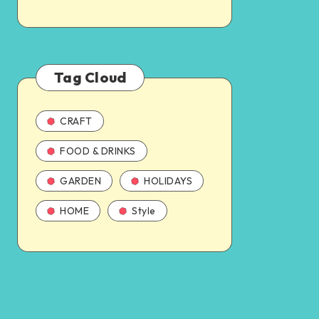
Tag Cloud
CRAFT
FOOD & DRINKS
GARDEN
HOLIDAYS
HOME
Style