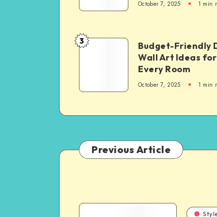
October 7, 2025
1
min 
3
Budget-Friendly 
Wall Art Ideas for
Every Room
October 7, 2025
1
min 
Previous Article
Styl