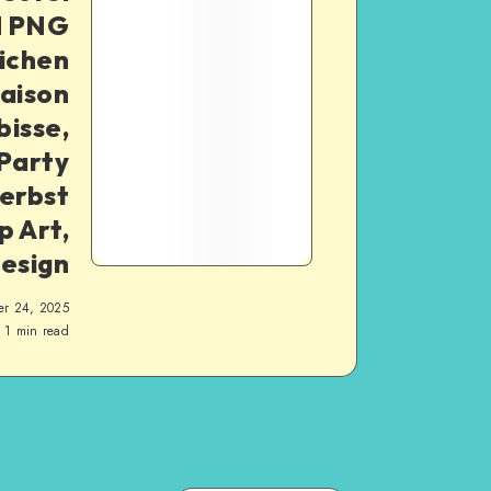
d PNG
lichen
aison
bisse,
Party
erbst
p Art,
Design
er 24, 2025
1
min read