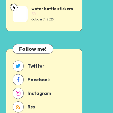
4
water bottle stickers
October 7, 2025
Follow me!
Twitter
Facebook
Instagram
Rss