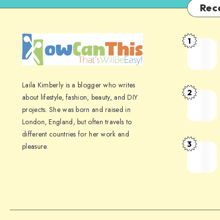
Rec
1
Laila Kimberly is a blogger who writes
2
about lifestyle, fashion, beauty, and DIY
projects. She was born and raised in
London, England, but often travels to
different countries for her work and
3
pleasure.