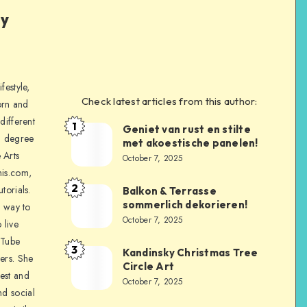
ly
festyle,
Check latest articles from this author:
orn and
different
1
Geniet van rust en stilte
a degree
met akoestische panelen!
 Arts
October 7, 2025
is.com,
2
torials.
Balkon & Terrasse
sommerlich dekorieren!
a way to
October 7, 2025
 live
uTube
3
Kandinsky Christmas Tree
ers. She
Circle Art
nest and
October 7, 2025
nd social