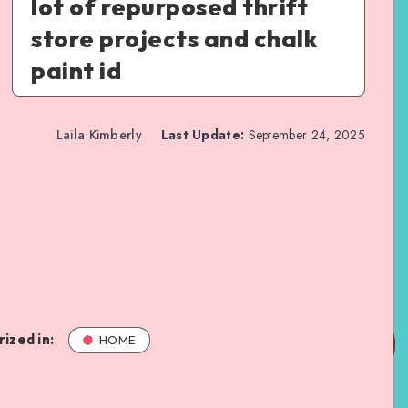
lot of repurposed thrift
store projects and chalk
paint id
Laila Kimberly
Last Update:
September 24, 2025
ized in:
HOME