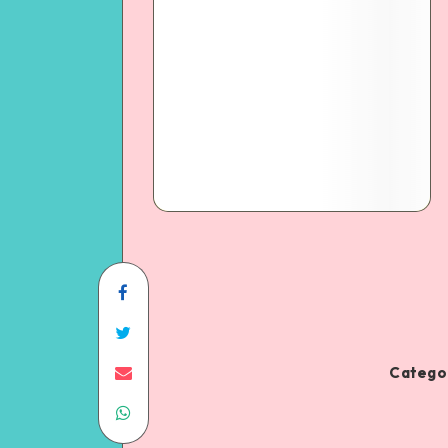
Categor