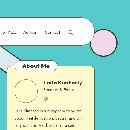
STYLE
Author
Contact
About Me
Laila Kimberly
Founder & Editor
Laila Kimberly is a blogger who writes
about lifestyle, fashion, beauty, and DIY
projects. She was born and raised in