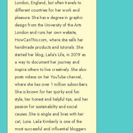
London, England, but often travels to
different countries for her work and
pleasure. She has a degree in graphic
design from the University of the Arts
London and runs her own website,
HowCanThis.com, where she sells her
handmade products and tutorials. She
started her blog, Laila’s Life, in 2019 as
a way to document her journey and
inspire others to live creatively. She also
posts videos on her YouTube channel,
where she has over 1 million subscribers.
She is known for her quirky and fun
style, her honest and helpful tips, and her
passion for sustainability and social
causes. She is single and lives with her
cat, Luna. Laila Kimberly is one of the
most successful and influential bloggers