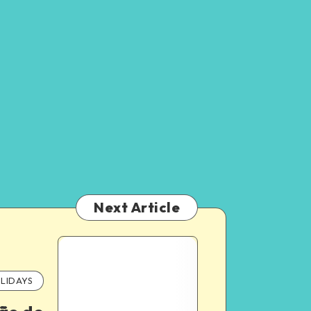
Next Article
LIDAYS