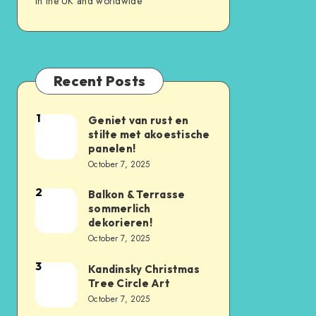
in the UK and worldwide
Recent Posts
1
Geniet van rust en
stilte met akoestische
panelen!
October 7, 2025
2
Balkon & Terrasse
sommerlich
dekorieren!
October 7, 2025
3
Kandinsky Christmas
Tree Circle Art
October 7, 2025