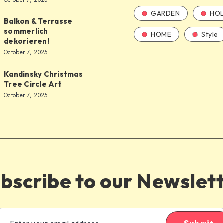
October 7, 2025
GARDEN
HOL
Balkon & Terrasse
sommerlich
HOME
Style
dekorieren!
October 7, 2025
Kandinsky Christmas
Tree Circle Art
October 7, 2025
bscribe to our Newslet
Submit