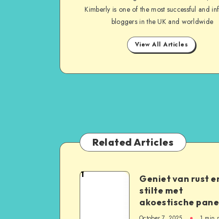
Kimberly is one of the most successful and inf
bloggers in the UK and worldwide
View All Articles
Related Articles
1
Geniet van rust e
stilte met
akoestische pane
October 7, 2025
1
min 