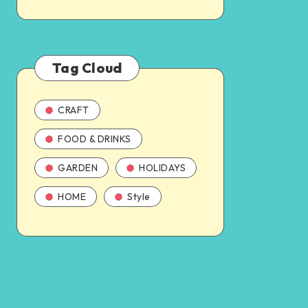
Tag Cloud
CRAFT
FOOD & DRINKS
GARDEN
HOLIDAYS
HOME
Style