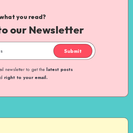
 what you read?
to our Newsletter
Submit
il newsletter to get the
latest posts
ed
right to your email.