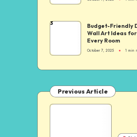
3
Budget-Friendly 
Wall Art Ideas for
Every Room
October 7, 2025
1
min 
Previous Article