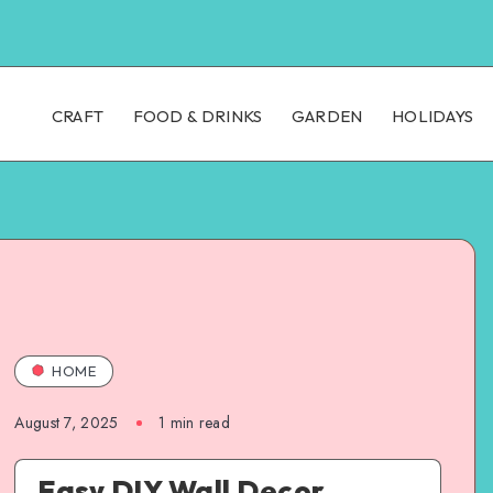
CRAFT
FOOD & DRINKS
GARDEN
HOLIDAYS
HOME
August 7, 2025
1
min read
Easy DIY Wall Decor