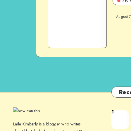
Styl
August 7
Rec
1
Laila Kimberly is a blogger who writes