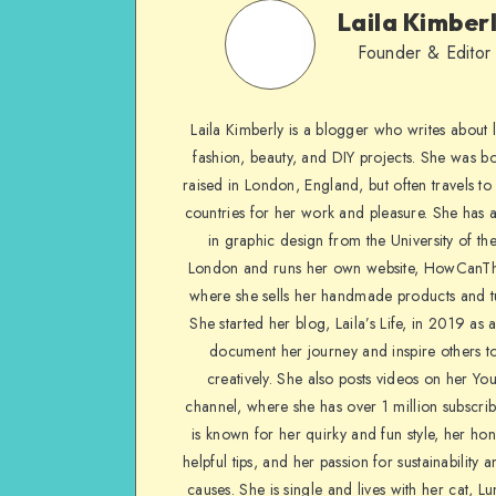
Laila Kimber
Founder & Editor
Laila Kimberly is a blogger who writes about li
fashion, beauty, and DIY projects. She was b
raised in London, England, but often travels to 
countries for her work and pleasure. She has 
in graphic design from the University of the
London and runs her own website, HowCanTh
where she sells her handmade products and tu
She started her blog, Laila’s Life, in 2019 as 
document her journey and inspire others to
creatively. She also posts videos on her Yo
channel, where she has over 1 million subscrib
is known for her quirky and fun style, her ho
helpful tips, and her passion for sustainability a
causes. She is single and lives with her cat, Lu