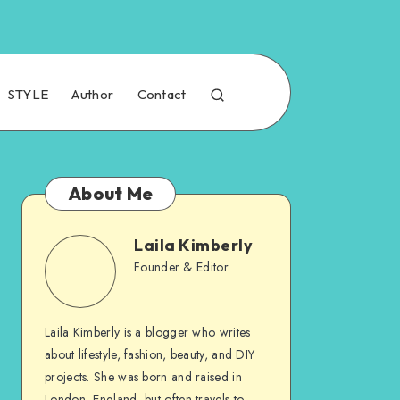
STYLE
Author
Contact
About Me
Laila Kimberly
Founder & Editor
Laila Kimberly is a blogger who writes
about lifestyle, fashion, beauty, and DIY
projects. She was born and raised in
London, England, but often travels to