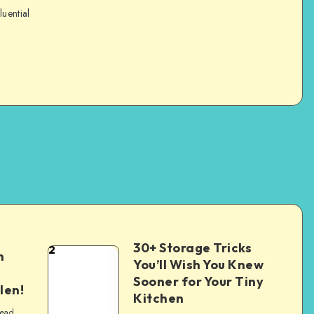
luential
30+ Storage Tricks
2
n
You’ll Wish You Knew
Sooner for Your Tiny
len!
Kitchen
read