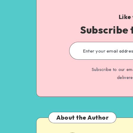
Like
Subscribe 
Subscribe to our ema
deliver
About the Author