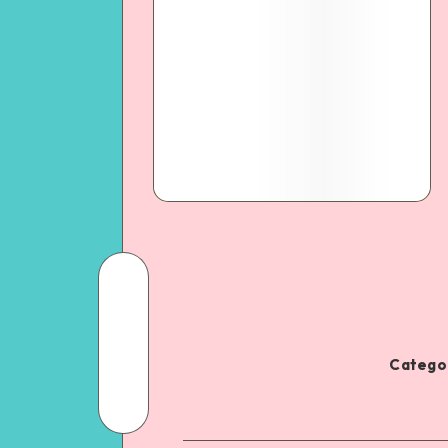
Categor