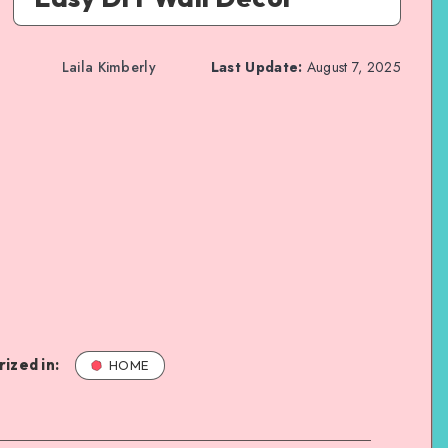
Laila Kimberly
Last Update:
August 7, 2025
ized in:
HOME