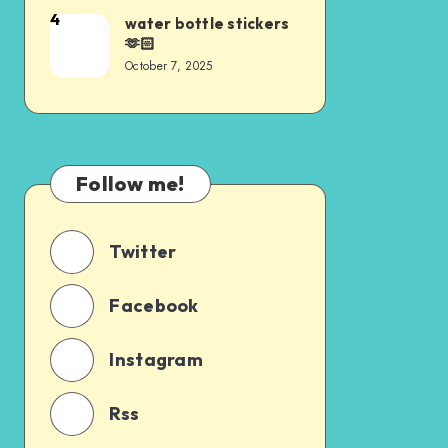
4
water bottle stickers
🫶🏻
October 7, 2025
Follow me!
Twitter
Facebook
Instagram
Rss