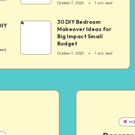
October 7, 2025
1
min read
30 DIY Bedroom
4
DIY
Makeover Ideas for
Big Impact Small
Budget
read
October 7, 2025
1
min read
HO