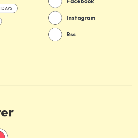
Facebook
IDAYS
Instagram
Rss
ter