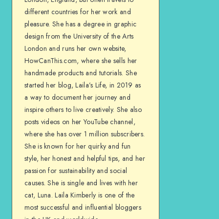
different countries for her work and
pleasure. She has a degree in graphic
design from the University of the Arts
London and runs her own website,
HowCanThis.com, where she sells her
handmade products and tutorials. She
started her blog, Laila’s Life, in 2019 as
a way to document her journey and
inspire others to live creatively. She also
posts videos on her YouTube channel,
where she has over 1 million subscribers.
She is known for her quirky and fun
style, her honest and helpful tips, and her
passion for sustainability and social
causes. She is single and lives with her
cat, Luna. Laila Kimberly is one of the
most successful and influential bloggers