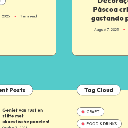
Decoraç
e
Páscoa cr
gastando 
, 2025
1
min read
August 7, 2025
ent Posts
Tag Cloud
Geniet van rust en
CRAFT
stilte met
akoestische panelen!
FOOD & DRINKS