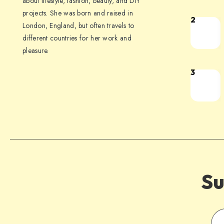
about lifestyle, fashion, beauty, and DIY
projects. She was born and raised in
2
London, England, but often travels to
different countries for her work and
pleasure.
3
Su