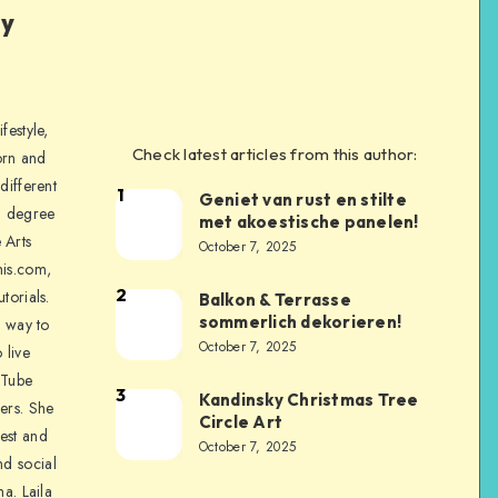
ly
festyle,
Check latest articles from this author:
orn and
different
1
Geniet van rust en stilte
a degree
met akoestische panelen!
 Arts
October 7, 2025
is.com,
2
torials.
Balkon & Terrasse
sommerlich dekorieren!
a way to
October 7, 2025
 live
uTube
3
Kandinsky Christmas Tree
ers. She
Circle Art
nest and
October 7, 2025
nd social
na. Laila