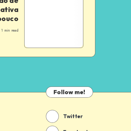
ão de
iativa
pouco
1
min read
Follow me!
Twitter