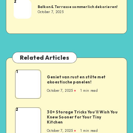
2
Balkon & Terrasse sommerlich dekorieren!
October 7, 2025
Related Articles
1
Geniet van rust en stilte met
akoestische panelen!
October 7, 2025
1
min read
2
30+ Storage Tricks You’ll Wish You
Knew Sooner for Your Tiny
Kitchen
October 7, 2025
1
min read