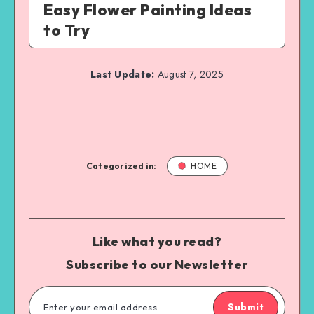
Easy Flower Painting Ideas
to Try
Last Update:
August 7, 2025
Categorized in:
HOME
Like what you read?
Subscribe to our Newsletter
Submit