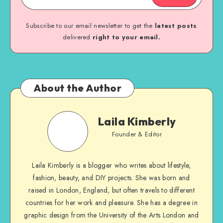
Subscribe to our email newsletter to get the
latest posts
delivered
right to your email.
About the Author
Laila Kimberly
Founder & Editor
Laila Kimberly is a blogger who writes about lifestyle,
fashion, beauty, and DIY projects. She was born and
raised in London, England, but often travels to different
countries for her work and pleasure. She has a degree in
graphic design from the University of the Arts London and