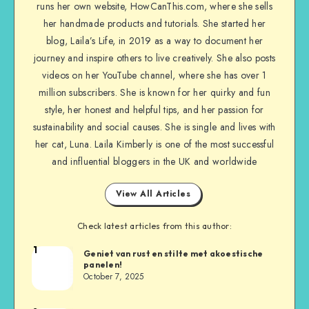
runs her own website, HowCanThis.com, where she sells
her handmade products and tutorials. She started her
blog, Laila’s Life, in 2019 as a way to document her
journey and inspire others to live creatively. She also posts
videos on her YouTube channel, where she has over 1
million subscribers. She is known for her quirky and fun
style, her honest and helpful tips, and her passion for
sustainability and social causes. She is single and lives with
her cat, Luna. Laila Kimberly is one of the most successful
and influential bloggers in the UK and worldwide
View All Articles
Check latest articles from this author:
1
Geniet van rust en stilte met akoestische
panelen!
October 7, 2025