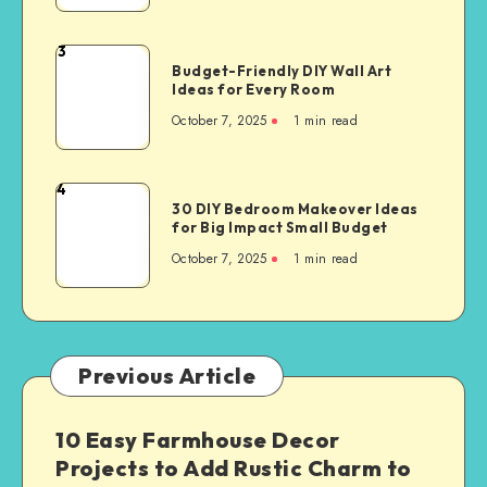
3
Budget-Friendly DIY Wall Art
Ideas for Every Room
October 7, 2025
1
min read
4
30 DIY Bedroom Makeover Ideas
for Big Impact Small Budget
October 7, 2025
1
min read
Previous Article
10 Easy Farmhouse Decor
Projects to Add Rustic Charm to