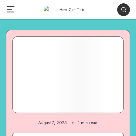
August 7, 2025
1
min read