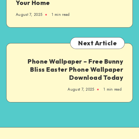
Your Home
August 7, 2025
1
min read
Next Article
Phone Wallpaper – Free Bunny
Bliss Easter Phone Wallpaper
Download Today
August 7, 2025
1
min read