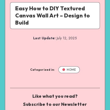
Easy How to DIY Textured
Canvas Wall Art – Design to
Build
Last Update:
July 12, 2025
Categorized in:
HOME
Like what you read?
Subscribe to our Newsletter