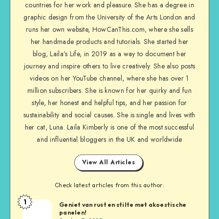
countries for her work and pleasure. She has a degree in
graphic design from the University of the Arts London and
runs her own website, HowCanThis.com, where she sells
her handmade products and tutorials. She started her
blog, Laila’s Life, in 2019 as a way to document her
journey and inspire others to live creatively. She also posts
videos on her YouTube channel, where she has over 1
million subscribers. She is known for her quirky and fun
style, her honest and helpful tips, and her passion for
sustainability and social causes. She is single and lives with
her cat, Luna. Laila Kimberly is one of the most successful
and influential bloggers in the UK and worldwide
View All Articles
Check latest articles from this author:
1
Geniet van rust en stilte met akoestische
panelen!