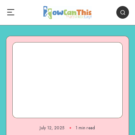
July 12, 2025
1
min read