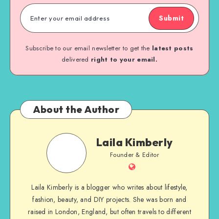
Submit
Subscribe to our email newsletter to get the
latest posts
delivered
right to your email.
About the Author
Laila Kimberly
Founder & Editor
Laila Kimberly is a blogger who writes about lifestyle,
fashion, beauty, and DIY projects. She was born and
raised in London, England, but often travels to different