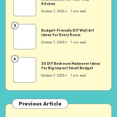
Kitchen
October 7, 2025
1
min read
3
Budget-Friendly DIY Wall Art
Ideas for Every Room
October 7, 2025
1
min read
4
30 DIY Bedroom Makeover Ideas
for Big Impact Small Budget
October 7, 2025
1
min read
Previous Article