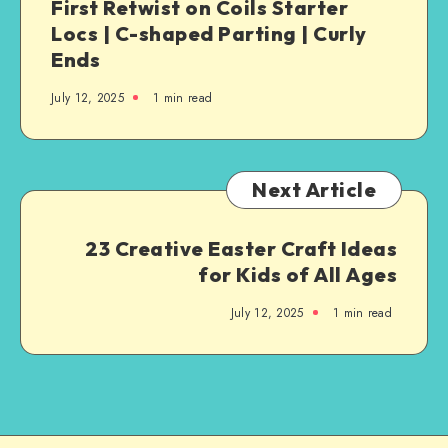
First Retwist on Coils Starter
Locs | C-shaped Parting | Curly
Ends
July 12, 2025
1
min read
Next Article
23 Creative Easter Craft Ideas
for Kids of All Ages
July 12, 2025
1
min read