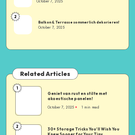
October 7, 2025
2
Balkon & Terrasse sommerlich dekorieren!
October 7, 2025
Related Articles
1
Geniet van rust en stilte met
akoestische panelen!
October 7, 2025
1
min read
2
30+ Storage Tricks You’ll Wish You
Knew Sooner for Your Tiny