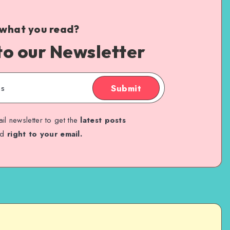
 what you read?
to our Newsletter
Submit
il newsletter to get the
latest posts
ed
right to your email.