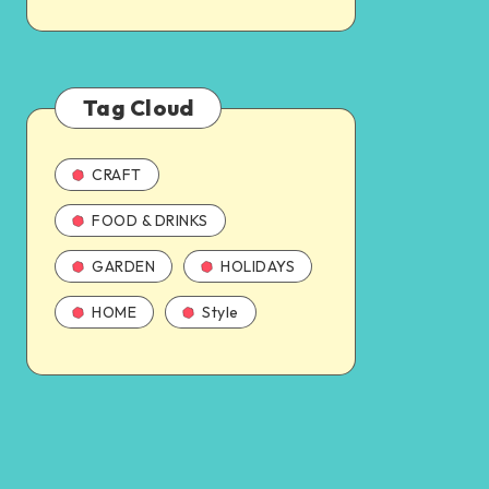
Tag Cloud
CRAFT
FOOD & DRINKS
GARDEN
HOLIDAYS
HOME
Style