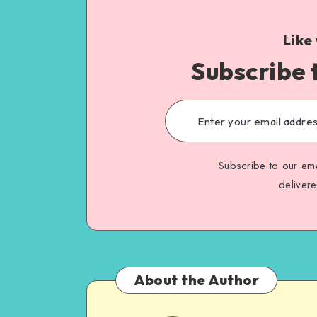
Like
Subscribe 
Subscribe to our ema
deliver
About the Author