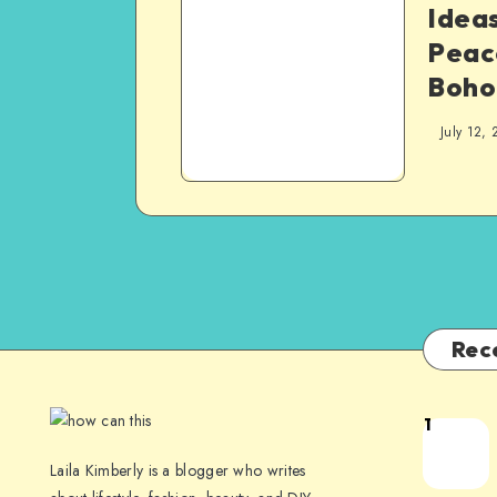
Ideas
Peac
Boho
July 12, 
Rec
1
Laila Kimberly is a blogger who writes