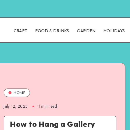
CRAFT
FOOD & DRINKS
GARDEN
HOLIDAYS
HOME
July 12, 2025
1
min read
How to Hang a Gallery