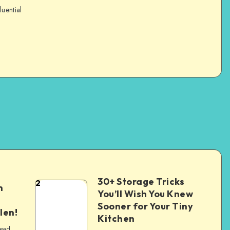
luential
30+ Storage Tricks
2
n
You’ll Wish You Knew
Sooner for Your Tiny
len!
Kitchen
read