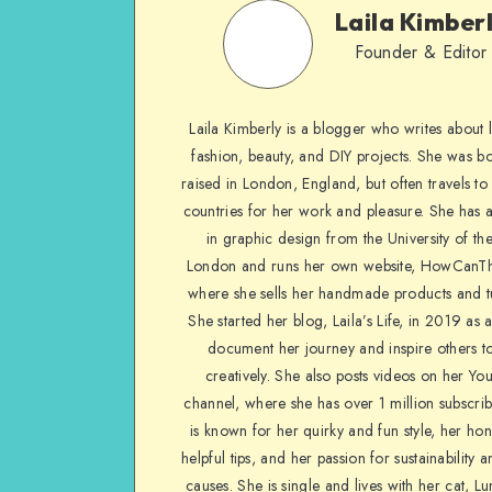
Laila Kimber
Founder & Editor
Laila Kimberly is a blogger who writes about li
fashion, beauty, and DIY projects. She was b
raised in London, England, but often travels to 
countries for her work and pleasure. She has 
in graphic design from the University of the
London and runs her own website, HowCanTh
where she sells her handmade products and tu
She started her blog, Laila’s Life, in 2019 as 
document her journey and inspire others to
creatively. She also posts videos on her Yo
channel, where she has over 1 million subscrib
is known for her quirky and fun style, her ho
helpful tips, and her passion for sustainability a
causes. She is single and lives with her cat, Lu