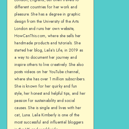
different countries for her work and
pleasure. She has a degree in graphic
design from the University of the Arts
London and runs her own website,
HowCanThis.com, where she sells her
handmade products and tutorials. She
started her blog, Laila’s Life, in 2019 as
a way to document her journey and
inspire others to live creatively. She also
posts videos on her YouTube channel,
where she has over 1 million subscribers.
She is known for her quirky and fun
style, her honest and helpful tips, and her
passion for sustainability and social
causes. She is single and lives with her
cat, Luna. Laila Kimberly is one of the
most successful and influential bloggers