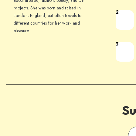
about lifestyle, fashion, beauty, and DIY
projects. She was born and raised in
2
London, England, but often travels to
different countries for her work and
pleasure.
3
Su