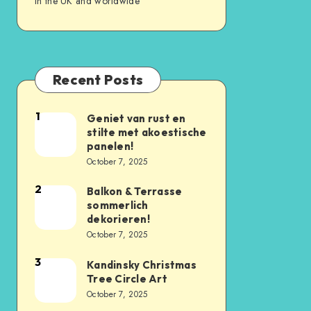
in the UK and worldwide
Recent Posts
1
Geniet van rust en
stilte met akoestische
panelen!
October 7, 2025
2
Balkon & Terrasse
sommerlich
dekorieren!
October 7, 2025
3
Kandinsky Christmas
Tree Circle Art
October 7, 2025