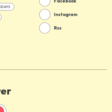
Facebook
IDAYS
Instagram
Rss
ter