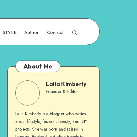
STYLE
Author
Contact
About Me
Laila Kimberly
Founder & Editor
Laila Kimberly is a blogger who writes
about lifestyle, fashion, beauty, and DIY
projects. She was born and raised in
London, England, but often travels to