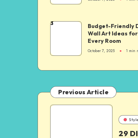
3
Budget-Friendly 
Wall Art Ideas for
Every Room
October 7, 2025
1
min 
Previous Article
Styl
29 D