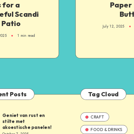
 for a
Paper 
eful Scandi
But
 Patio
July 12, 2025
2025
1
min read
ent Posts
Tag Cloud
Geniet van rust en
CRAFT
stilte met
akoestische panelen!
FOOD & DRINKS