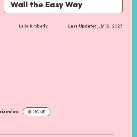
Wall the Easy Way
Laila Kimberly
Last Update:
July 12, 2025
ized in:
HOME