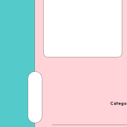
Categor