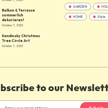
October 7, 2025
GARDEN
HOL
Balkon & Terrasse
sommerlich
HOME
Style
dekorieren!
October 7, 2025
Kandinsky Christmas
Tree Circle Art
October 7, 2025
bscribe to our Newslet
Submit