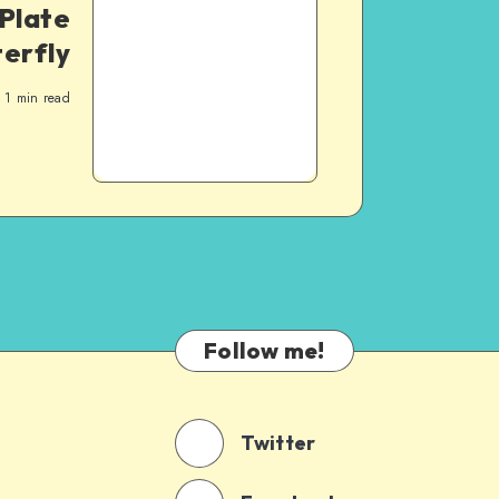
Plate
terfly
1
min read
Follow me!
Twitter