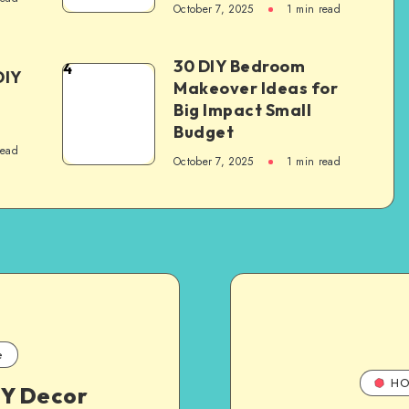
October 7, 2025
1
min read
30 DIY Bedroom
4
DIY
Makeover Ideas for
Big Impact Small
Budget
read
October 7, 2025
1
min read
e
HO
IY Decor