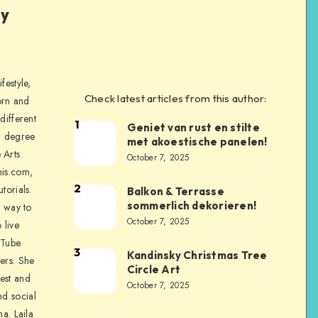
ly
festyle,
Check latest articles from this author:
orn and
different
1
Geniet van rust en stilte
a degree
met akoestische panelen!
 Arts
October 7, 2025
is.com,
2
torials.
Balkon & Terrasse
sommerlich dekorieren!
a way to
October 7, 2025
 live
uTube
3
Kandinsky Christmas Tree
ers. She
Circle Art
nest and
October 7, 2025
nd social
na. Laila