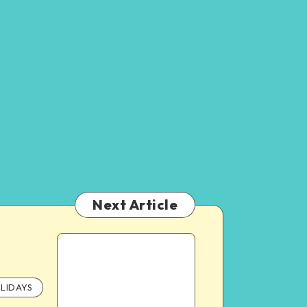
Next Article
LIDAYS