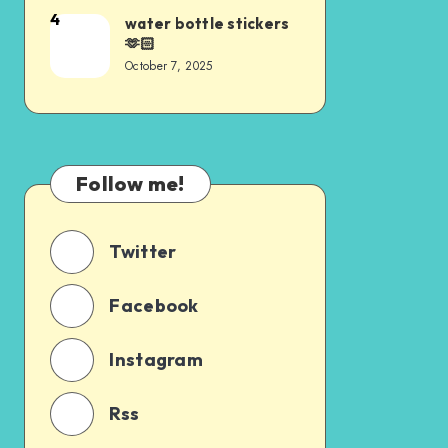
4
water bottle stickers
🫶🏻
October 7, 2025
Follow me!
Twitter
Facebook
Instagram
Rss