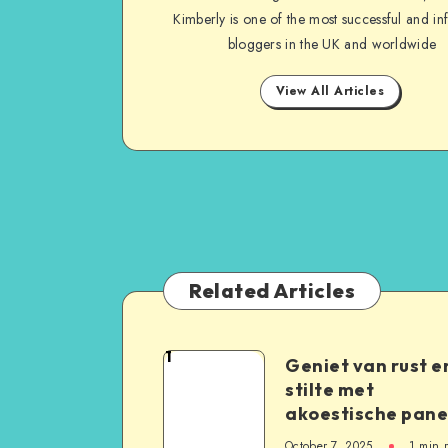
Kimberly is one of the most successful and inf
bloggers in the UK and worldwide
View All Articles
Related Articles
1
Geniet van rust e
stilte met
akoestische pane
October 7, 2025
1
min 