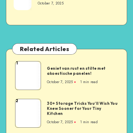
October 7, 2025
Related Articles
1
Geniet van rust en stilte met
akoestische panelen!
October 7, 2025
1
min read
2
30+ Storage Tricks You’ll Wish You
Knew Sooner for Your Tiny
Kitchen
October 7, 2025
1
min read