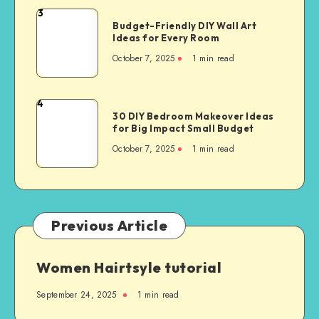
3
Budget-Friendly DIY Wall Art
Ideas for Every Room
October 7, 2025
1
min read
4
30 DIY Bedroom Makeover Ideas
for Big Impact Small Budget
October 7, 2025
1
min read
Previous Article
Women Hairtsyle tutorial
September 24, 2025
1
min read