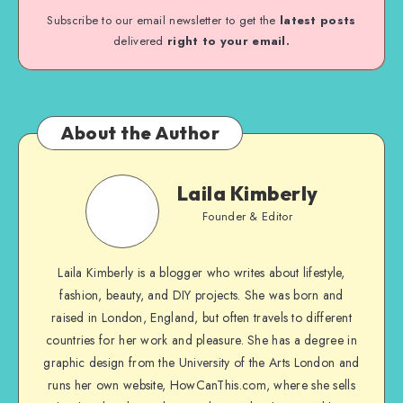
Subscribe to our email newsletter to get the
latest posts
delivered
right to your email.
About the Author
Laila Kimberly
Founder & Editor
Laila Kimberly is a blogger who writes about lifestyle,
fashion, beauty, and DIY projects. She was born and
raised in London, England, but often travels to different
countries for her work and pleasure. She has a degree in
graphic design from the University of the Arts London and
runs her own website, HowCanThis.com, where she sells