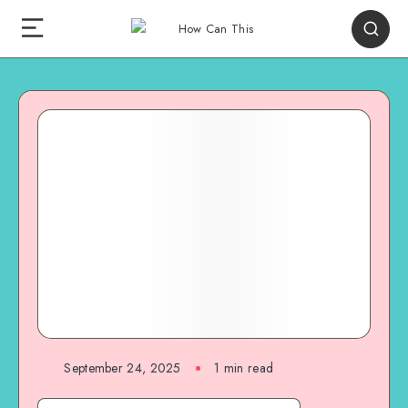
September 24, 2025
1
min read