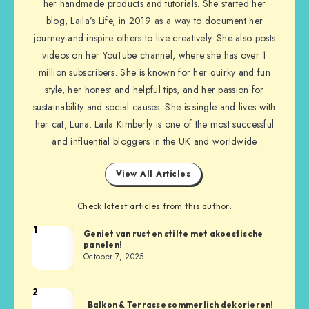
her handmade products and tutorials. She started her
blog, Laila’s Life, in 2019 as a way to document her
journey and inspire others to live creatively. She also posts
videos on her YouTube channel, where she has over 1
million subscribers. She is known for her quirky and fun
style, her honest and helpful tips, and her passion for
sustainability and social causes. She is single and lives with
her cat, Luna. Laila Kimberly is one of the most successful
and influential bloggers in the UK and worldwide
View All Articles
Check latest articles from this author:
1
Geniet van rust en stilte met akoestische
panelen!
October 7, 2025
2
Balkon & Terrasse sommerlich dekorieren!