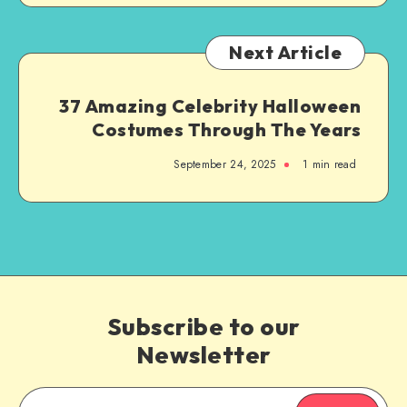
Next Article
37 Amazing Celebrity Halloween
Costumes Through The Years
September 24, 2025
1
min read
Subscribe to our
Newsletter