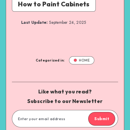
How to Paint Cabinets
Last Update:
September 24, 2025
Categorized in:
HOME
Like what you read?
Subscribe to our Newsletter
Submit