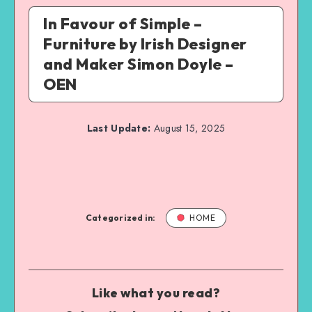
In Favour of Simple –
Furniture by Irish Designer
and Maker Simon Doyle –
OEN
Last Update:
August 15, 2025
Categorized in:
HOME
Like what you read?