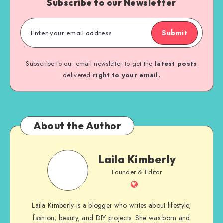
Subscribe to our Newsletter
Submit
Subscribe to our email newsletter to get the
latest posts
delivered
right to your email.
About the Author
Laila Kimberly
Founder & Editor
Laila Kimberly is a blogger who writes about lifestyle,
fashion, beauty, and DIY projects. She was born and