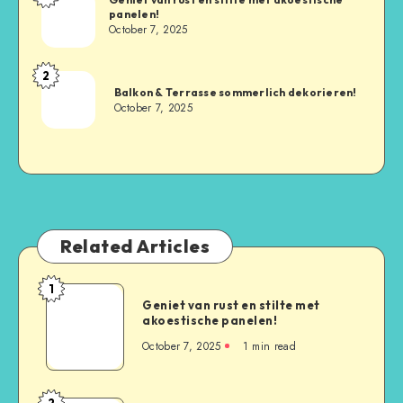
panelen!
October 7, 2025
2
Balkon & Terrasse sommerlich dekorieren!
October 7, 2025
Related Articles
1
Geniet van rust en stilte met
akoestische panelen!
October 7, 2025
1
min read
2