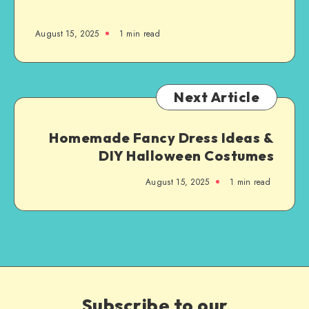
August 15, 2025
1
min read
Next Article
Homemade Fancy Dress Ideas &
DIY Halloween Costumes
August 15, 2025
1
min read
Subscribe to our