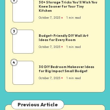
30+ Storage Tricks You’ll Wish You
Knew Sooner for Your Tiny
Kitchen
October 7, 2025
1
min read
3
Budget-Friendly DIY Wall Art
Ideas for Every Room
October 7, 2025
1
min read
4
30 DIY Bedroom Makeover Ideas
for Big Impact Small Budget
October 7, 2025
1
min read
Previous Article