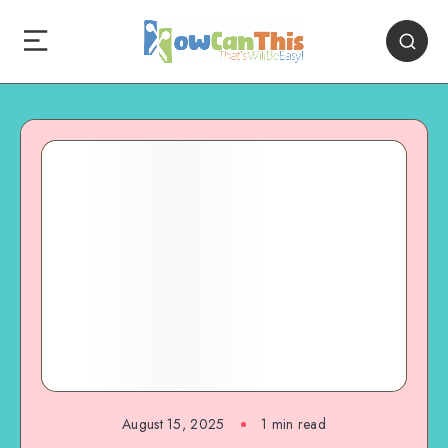
August 15, 2025
1
min read