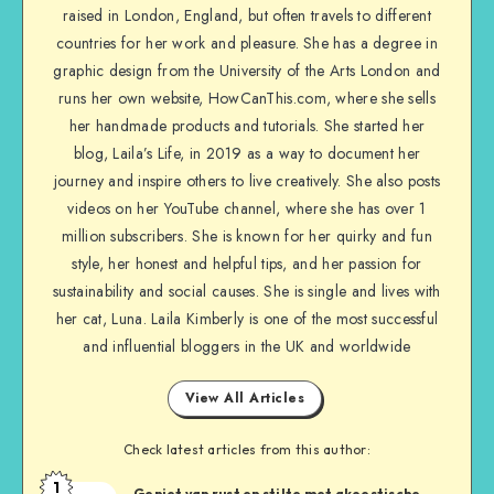
raised in London, England, but often travels to different
countries for her work and pleasure. She has a degree in
graphic design from the University of the Arts London and
runs her own website, HowCanThis.com, where she sells
her handmade products and tutorials. She started her
blog, Laila’s Life, in 2019 as a way to document her
journey and inspire others to live creatively. She also posts
videos on her YouTube channel, where she has over 1
million subscribers. She is known for her quirky and fun
style, her honest and helpful tips, and her passion for
sustainability and social causes. She is single and lives with
her cat, Luna. Laila Kimberly is one of the most successful
and influential bloggers in the UK and worldwide
View All Articles
Check latest articles from this author:
1
Geniet van rust en stilte met akoestische