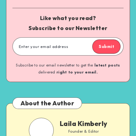
Like what you read?
Subscribe to our Newsletter
Submit
Subscribe to our email newsletter to get the
latest posts
delivered
right to your email.
About the Author
Laila Kimberly
Founder & Editor