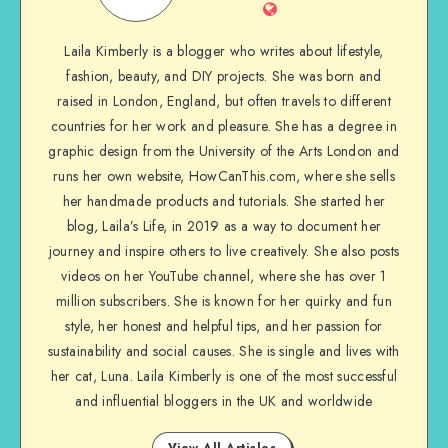
Laila Kimberly is a blogger who writes about lifestyle,
fashion, beauty, and DIY projects. She was born and
raised in London, England, but often travels to different
countries for her work and pleasure. She has a degree in
graphic design from the University of the Arts London and
runs her own website, HowCanThis.com, where she sells
her handmade products and tutorials. She started her
blog, Laila’s Life, in 2019 as a way to document her
journey and inspire others to live creatively. She also posts
videos on her YouTube channel, where she has over 1
million subscribers. She is known for her quirky and fun
style, her honest and helpful tips, and her passion for
sustainability and social causes. She is single and lives with
her cat, Luna. Laila Kimberly is one of the most successful
and influential bloggers in the UK and worldwide
View All Articles