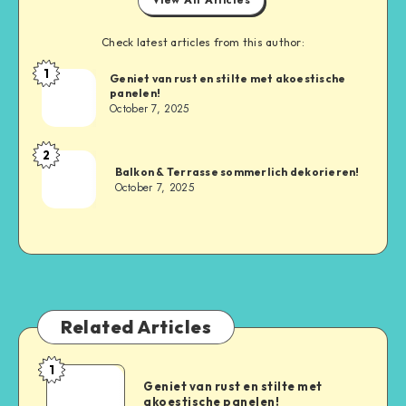
Check latest articles from this author:
1
Geniet van rust en stilte met akoestische
panelen!
October 7, 2025
2
Balkon & Terrasse sommerlich dekorieren!
October 7, 2025
Related Articles
1
Geniet van rust en stilte met
akoestische panelen!