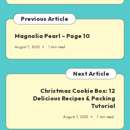
Previous Article
Magnolia Pearl – Page 10
August 7, 2025
1
min read
Next Article
Christmas Cookie Box: 12
Delicious Recipes & Packing
Tutorial
August 7, 2025
1
min read