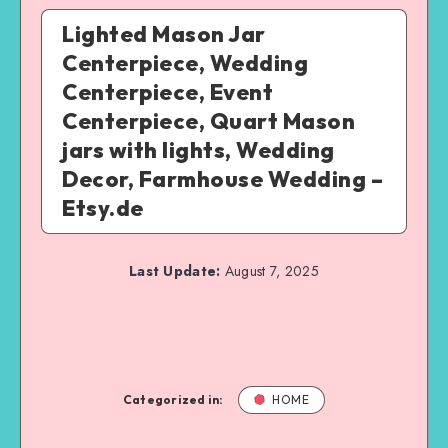
Lighted Mason Jar
Centerpiece, Wedding
Centerpiece, Event
Centerpiece, Quart Mason
jars with lights, Wedding
Decor, Farmhouse Wedding –
Etsy.de
Last Update:
August 7, 2025
Categorized in:
HOME