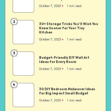
October 7, 2025
1
min read
2
30+ Storage Tricks You’ll Wish You
Knew Sooner for Your Tiny
Kitchen
October 7, 2025
1
min read
3
Budget-Friendly DIY Wall Art
Ideas for Every Room
October 7, 2025
1
min read
4
30 DIY Bedroom Makeover Ideas
for Big Impact Small Budget
October 7, 2025
1
min read