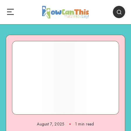
August 7, 2025
1
min read