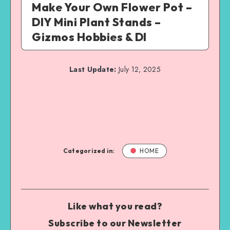
Make Your Own Flower Pot –
DIY Mini Plant Stands –
Gizmos Hobbies & DI
Last Update:
July 12, 2025
Categorized in:
HOME
Like what you read?
Subscribe to our Newsletter