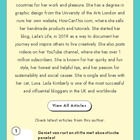
countries for her work and pleasure. She has a degree in
graphic design from the University of the Arts London and
runs her own website, HowCanThis.com, where she sells
her handmade products and tutorials. She started her
blog, Laila’s Life, in 2019 as a way to document her
journey and inspire others to live creatively. She also posts
videos on her YouTube channel, where she has over 1
million subscribers. She is known for her quirky and fun
style, her honest and helpful tips, and her passion for
sustainability and social causes. She is single and lives with
her cat, Luna. Laila Kimberly is one of the most successful
and influential bloggers in the UK and worldwide
View All Articles
Check latest articles from this author:
1
Geniet van rust en stilte met akoestische
panelen!