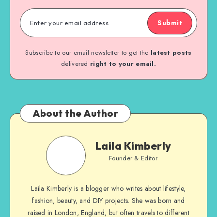
Submit
Subscribe to our email newsletter to get the
latest posts
delivered
right to your email.
About the Author
Laila Kimberly
Founder & Editor
Laila Kimberly is a blogger who writes about lifestyle,
fashion, beauty, and DIY projects. She was born and
raised in London, England, but often travels to different