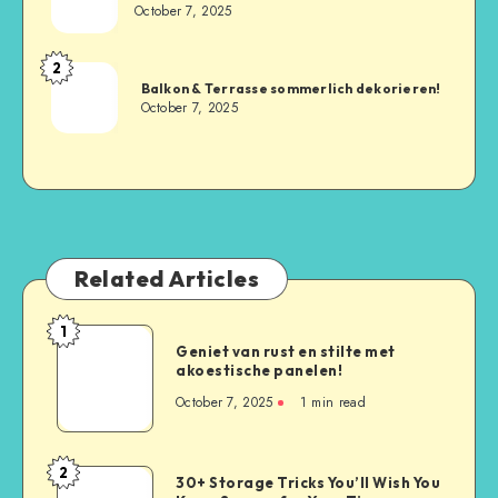
October 7, 2025
2
Balkon & Terrasse sommerlich dekorieren!
October 7, 2025
Related Articles
1
Geniet van rust en stilte met
akoestische panelen!
October 7, 2025
1
min read
2
30+ Storage Tricks You’ll Wish You