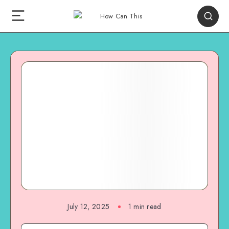
July 12, 2025
1
min read