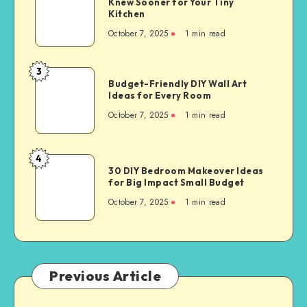
Knew Sooner for Your Tiny
Kitchen
October 7, 2025
1
min read
3
Budget-Friendly DIY Wall Art
Ideas for Every Room
October 7, 2025
1
min read
4
30 DIY Bedroom Makeover Ideas
for Big Impact Small Budget
October 7, 2025
1
min read
Previous Article