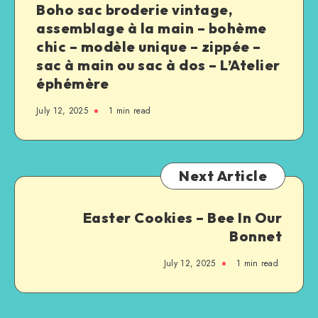
Boho sac broderie vintage,
assemblage à la main – bohème
chic – modèle unique – zippée –
sac à main ou sac à dos – L’Atelier
éphémère
July 12, 2025
1
min read
Next Article
Easter Cookies – Bee In Our
Bonnet
July 12, 2025
1
min read